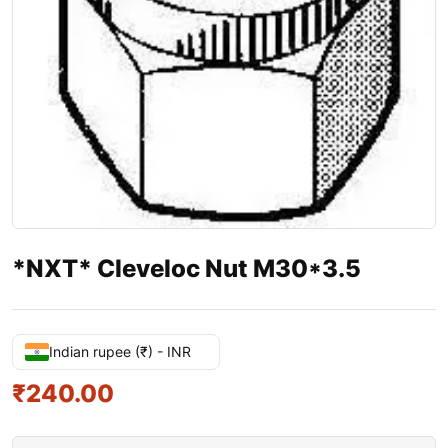
*NXT* Cleveloc Nut M30*3.5
Indian rupee (₹) - INR
₹
240.00