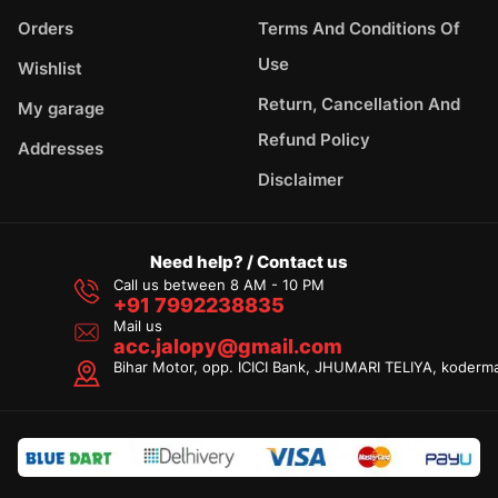
Orders
Terms And Conditions Of
Use
Wishlist
Return, Cancellation And
My garage
Refund Policy
Addresses
Disclaimer
Need help? / Contact us
Call us between 8 AM - 10 PM
+91 7992238835
Mail us
acc.jalopy@gmail.com
Bihar Motor, opp. ICICI Bank, JHUMARI TELIYA, koderm