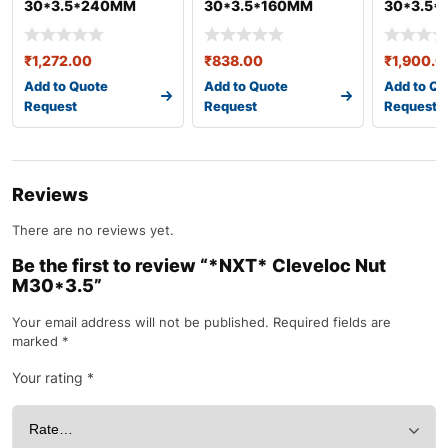
30*3.5*240MM
30*3.5*160MM
30*3.5
(SPANNER-
(SPANNER-
(SPANNE
45MM)HEX BOLT &
45MM)HEX BOLT &
45MM)HE
₹
1,272.00
₹
838.00
₹
1,900.0
NUT GEO
NUT GEO
NUT GEO
Add to Quote
Add to Quote
Add to Qu
Request
Request
Request
Reviews
There are no reviews yet.
Be the first to review “*NXT* Cleveloc Nut
M30*3.5”
Your email address will not be published.
Required fields are
marked
*
Your rating
*