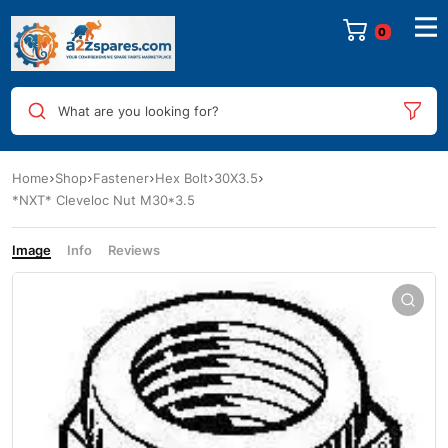
0
What are you looking for?
Home
Shop
Fastener
Hex Bolt
30X3.5
*NXT* Cleveloc Nut M30*3.5
Image
Info
Reviews