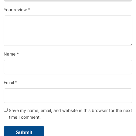
Your review
*
Name
*
Email
*
Save my name, email, and website in this browser for the next
time I comment.