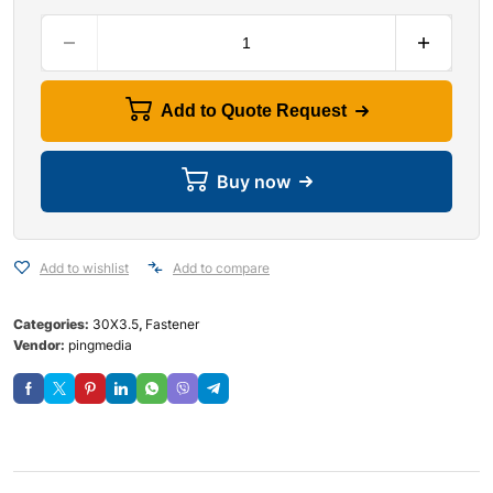
Add to Quote Request
Buy now
Add to wishlist
Add to compare
Categories:
30X3.5
,
Fastener
Vendor:
pingmedia