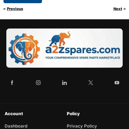
Previous
Next
Account
Policy
Dashboard
Privacy Policy