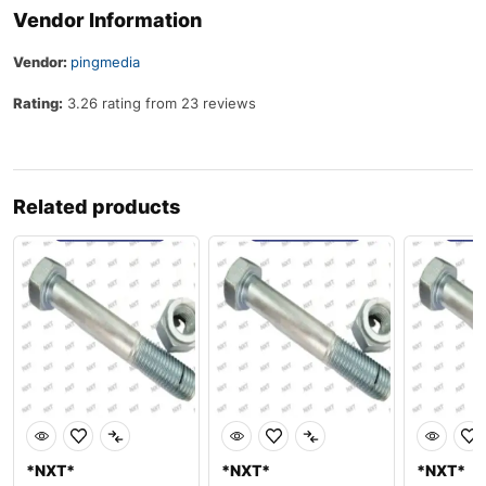
Vendor Information
Vendor:
pingmedia
Rating:
3.26 rating from 23 reviews
Related products
*NXT*
*NXT*
*NXT*