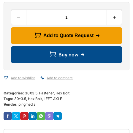
Add to Quote Request
Buy now
Add to wishlist
Add to compare
Categories:
30X3.5
,
Fastener
,
Hex Bolt
Tags:
30*3.5
,
Hex Bolt
,
LEFT AXLE
Vendor:
pingmedia