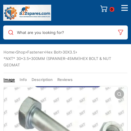
0
What are you looking for?
Home
Shop
Fastener
Hex Bolt
30X3.5
*NXT* 30*3.5*300MM (SPANNER-45MM)HEX BOLT & NUT
GEOMAT
Image
Info
Description
Reviews