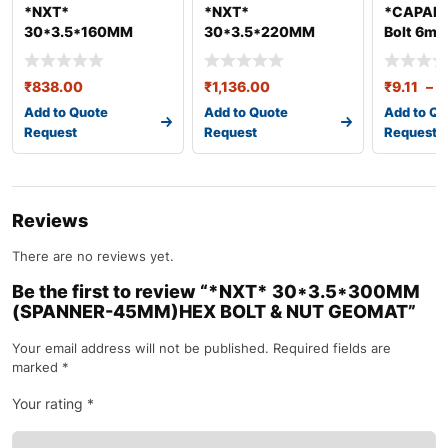
*NXT*
*NXT*
*CAPARO
30*3.5*160MM
30*3.5*220MM
Bolt 6mm
(SPANNER-
(SPANNER-
45MM)HEX BOLT &
45MM)HEX BOLT &
₹
838.00
₹
1,136.00
₹
9.11
–
₹
NUT GEO
NUT GEO
Add to Quote
Add to Quote
Add to Qu
Request
Request
Request
Reviews
There are no reviews yet.
Be the first to review “*NXT* 30*3.5*300MM
(SPANNER-45MM)HEX BOLT & NUT GEOMAT”
Your email address will not be published.
Required fields are
marked
*
Your rating
*