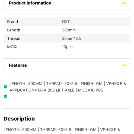
Product information
Brand
NXT
Length
300mm
Thread
30mm*3.5
MOQ
10pcs
Features
LENGTH=300MM | THREAD=30*3.5 | FINISH=GM | VEHICLE &
APPLICATION=TATA BS6 LIFT AXLE | MOQ=10 PCS
Description
LENGTH=300MM | THREAD=30*3.5 | FINISH=GM | VEHICLE &