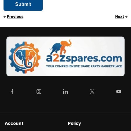
Previous
Next
Account
Policy