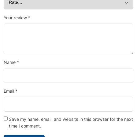
Your review
*
Name
*
Email
*
Save my name, email, and website in this browser for the next
time I comment.