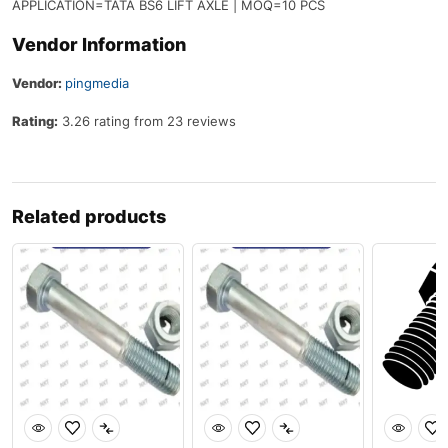
APPLICATION=TATA BS6 LIFT AXLE | MOQ=10 PCS
Vendor Information
Vendor:
pingmedia
Rating:
3.26 rating from 23 reviews
Related products