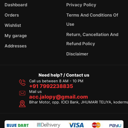
Dashboard
Privacy Policy
Orders
Terms And Conditions Of
Use
Wishlist
Return, Cancellation And
My garage
Refund Policy
Addresses
Disclaimer
Need help? / Contact us
Call us between 8 AM - 10 PM
+91 7992238835
Mail us
acc.jalopy@gmail.com
Bihar Motor, opp. ICICI Bank, JHUMARI TELIYA, koderm