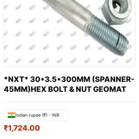
*NXT* 30*3.5*300MM (SPANNER-
45MM)HEX BOLT & NUT GEOMAT
Indian rupee (₹) - INR
₹
1,724.00