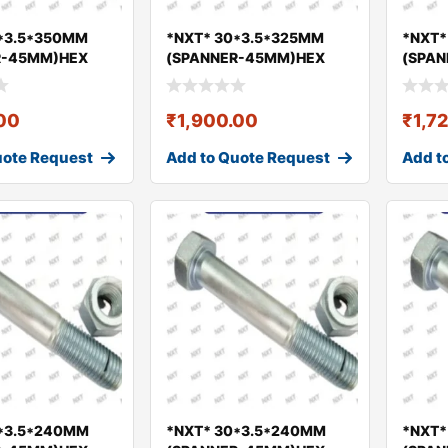
*3.5*350MM
*NXT* 30*3.5*325MM
*NXT*
R-45MM)HEX
(SPANNER-45MM)HEX
(SPA
UT GEO
BOLT & NUT GEO
BOLT 
.00
₹
1,900.00
₹
1,7
uote Request
Add to Quote Request
Add t
0*3.5*240MM
*NXT* 30*3.5*240MM
*NXT*