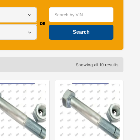
OR
Showing all 10 results