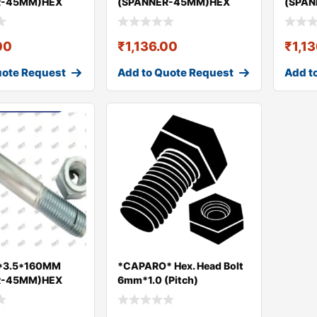
R-45MM)HEX
(SPANNER-45MM)HEX
(SPA
UT GEO
BOLT & NUT GEO
BOLT 
00
₹
1,136.00
₹
1,1
uote Request
Add to Quote Request
Add t
*3.5*160MM
*CAPARO* Hex. Head Bolt
R-45MM)HEX
6mm*1.0 (Pitch)
UT GEO