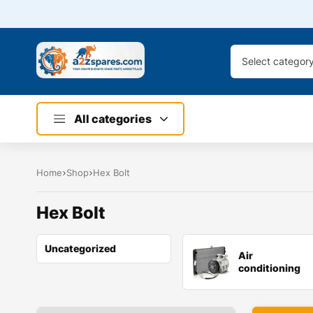
Select categor
All categories
Home
Shop
Hex Bolt
Hex Bolt
Uncategorized
Air
conditioning