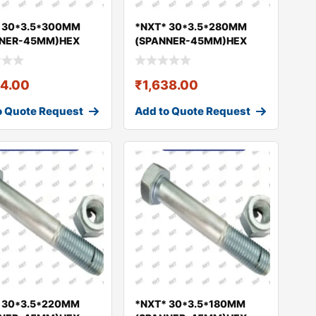
 30*3.5*300MM
*NXT* 30*3.5*280MM
NNER-45MM)HEX
(SPANNER-45MM)HEX
& NUT GEO
BOLT & NUT GEO
24.00
₹
1,638.00
o Quote Request
Add to Quote Request
 30*3.5*220MM
*NXT* 30*3.5*180MM