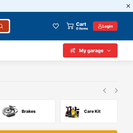
Cart
Login
0
items
My garage
Brakes
Care Kit