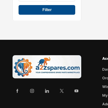
Filter
Ac
Da
Or
Wis
My
Ad