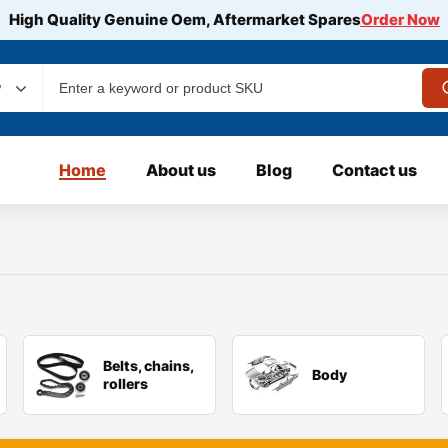
High Quality Genuine Oem, Aftermarket Spares
Order Now
y
Home
About us
Blog
Contact us
Belts, chains,
Body
rollers