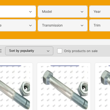
Model
Year
e
Transmission
Trim
Only products on sale