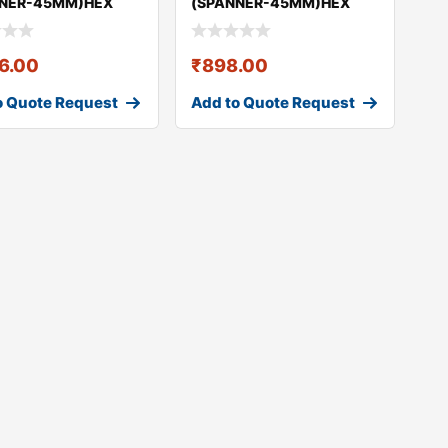
NNER-45MM)HEX
(SPANNER-45MM)HEX
& NUT GEO
BOLT & NUT GEO
36.00
₹
898.00
o Quote Request
Add to Quote Request