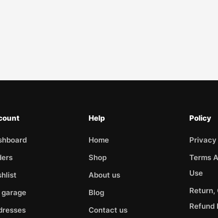
count
Help
Policy
shboard
Home
Privacy
ders
Shop
Terms A
Use
hlist
About us
Return,
 garage
Blog
Refund 
dresses
Contact us