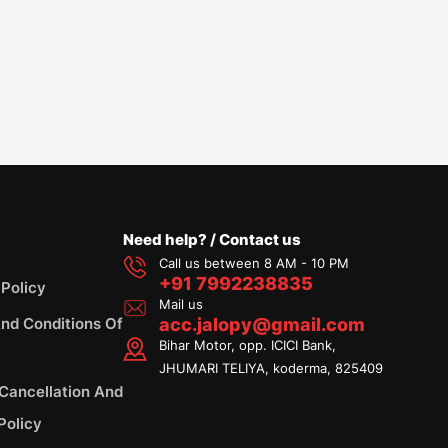
Need help? / Contact us
Call us between 8 AM - 10 PM
+91 7992238835
 Policy
Mail us
nd Conditions Of
acc.jalopy@gmail.com
Bihar Motor, opp. ICICI Bank,
JHUMARI TELIYA, koderma, 825409
 Cancellation And
Policy