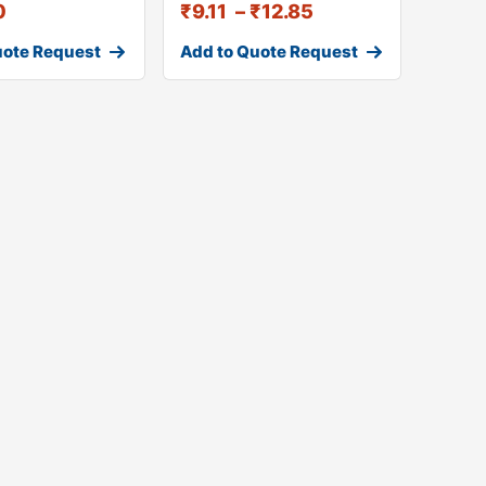
0
₹
9.11
–
₹
12.85
uote Request
Add to Quote Request