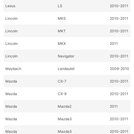
Lexus
LS
2010-2011
Lincoln
MKS
2010-2011
Lincoln
MKT
2010-2011
Lincoln
MKX
2011
Lincoln
Navigator
2010-2011
Maybach
Landaulet
2009-2010
Mazda
CX-7
2010-2011
Mazda
CX-9
2010-2011
Mazda
Mazda2
2011
Mazda
Mazda3
2010-2011
Mazda
Mazda3
2010-2011