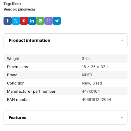
Tag:
Ridex
Vendor:
pingmedia
Product information
Weight
3 lbs
Dimensions
15 × 25 × 32 in
Brand
RIDEX
condition
New, Used
Manufacturer part number
447K0104
EAN number
4059191242054
Features