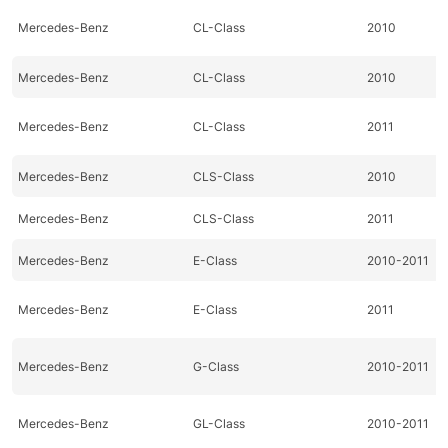
Mercedes-Benz
CL-Class
2010
Mercedes-Benz
CL-Class
2010
Mercedes-Benz
CL-Class
2011
Mercedes-Benz
CLS-Class
2010
Mercedes-Benz
CLS-Class
2011
Mercedes-Benz
E-Class
2010-2011
Mercedes-Benz
E-Class
2011
Mercedes-Benz
G-Class
2010-2011
Mercedes-Benz
GL-Class
2010-2011