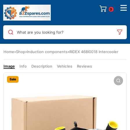
0
What are you looking for?
Home
Shop
Induction components
RIDEX 468I0018 Intercooler
Image
Info
Description
Vehicles
Reviews
Sale