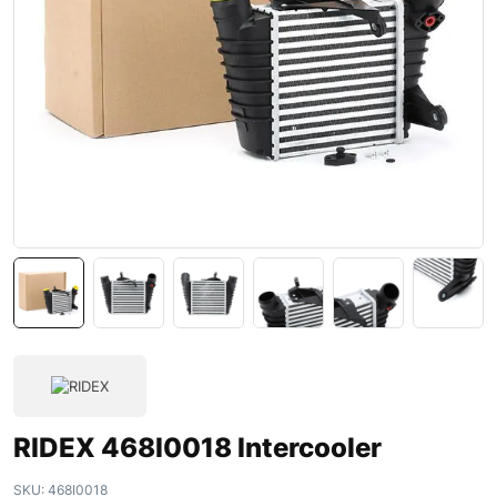
RIDEX 468I0018 Intercooler
SKU:
468I0018