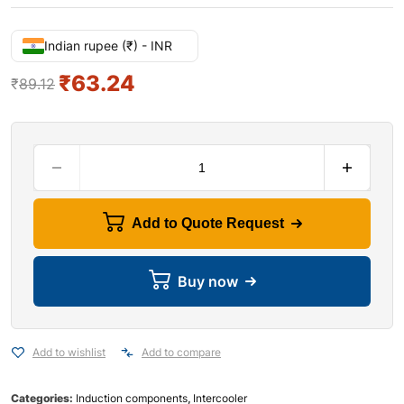
Indian rupee (₹) - INR
₹
63.24
₹
89.12
Add to Quote Request
Buy now
Add to wishlist
Add to compare
Categories:
Induction components
,
Intercooler