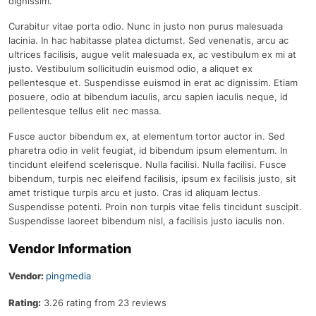
dignissim.
Curabitur vitae porta odio. Nunc in justo non purus malesuada
lacinia. In hac habitasse platea dictumst. Sed venenatis, arcu ac
ultrices facilisis, augue velit malesuada ex, ac vestibulum ex mi at
justo. Vestibulum sollicitudin euismod odio, a aliquet ex
pellentesque et. Suspendisse euismod in erat ac dignissim. Etiam
posuere, odio at bibendum iaculis, arcu sapien iaculis neque, id
pellentesque tellus elit nec massa.
Fusce auctor bibendum ex, at elementum tortor auctor in. Sed
pharetra odio in velit feugiat, id bibendum ipsum elementum. In
tincidunt eleifend scelerisque. Nulla facilisi. Nulla facilisi. Fusce
bibendum, turpis nec eleifend facilisis, ipsum ex facilisis justo, sit
amet tristique turpis arcu et justo. Cras id aliquam lectus.
Suspendisse potenti. Proin non turpis vitae felis tincidunt suscipit.
Suspendisse laoreet bibendum nisl, a facilisis justo iaculis non.
Vendor Information
Vendor:
pingmedia
Rating:
3.26 rating from 23 reviews