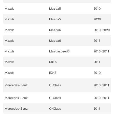
Mazda
Mazda5
2010
Mazda
Mazda5
2020
Mazda
Mazda6
2010-2020
Mazda
Mazda6
2011
Mazda
Mazdaspeed3
2010-2011
Mazda
MX-5
2011
Mazda
RX-8
2010
Mercedes-Benz
C-Class
2010-2011
Mercedes-Benz
C-Class
2010-2011
Mercedes-Benz
C-Class
2011