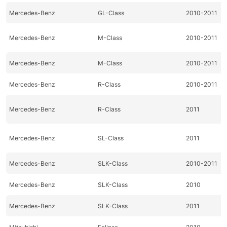
Mercedes-Benz
GL-Class
2010-2011
Mercedes-Benz
M-Class
2010-2011
Mercedes-Benz
M-Class
2010-2011
Mercedes-Benz
R-Class
2010-2011
Mercedes-Benz
R-Class
2011
Mercedes-Benz
SL-Class
2011
Mercedes-Benz
SLK-Class
2010-2011
Mercedes-Benz
SLK-Class
2010
Mercedes-Benz
SLK-Class
2011