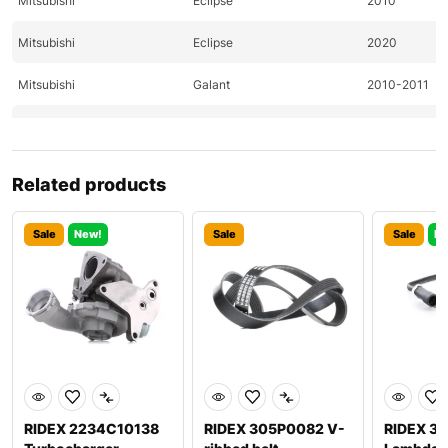
Mitsubishi
Eclipse
2010
Mitsubishi
Eclipse
2020
Mitsubishi
Galant
2010-2011
Mitsubishi
Lancer
2010-2011
Mitsubishi
Lancer
2011
Related products
Mitsubishi
Outlander
2010-2011
Sale
New!
Sale
Sale
Ne
Nissan
370Z
2009-2011
Nissan
370Z
2009-2011
Nissan
Altima
2011-2020
Nissan
Altima
2020
Nissan
Pathfinder
2009
RIDEX 2234C10138
RIDEX 305P0082 V-
RIDEX 3