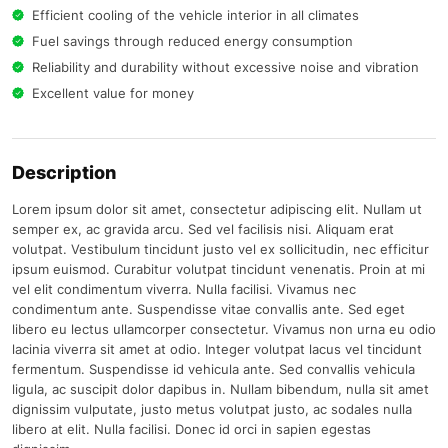
Efficient cooling of the vehicle interior in all climates
Fuel savings through reduced energy consumption
Reliability and durability without excessive noise and vibration
Excellent value for money
Description
Lorem ipsum dolor sit amet, consectetur adipiscing elit. Nullam ut
semper ex, ac gravida arcu. Sed vel facilisis nisi. Aliquam erat
volutpat. Vestibulum tincidunt justo vel ex sollicitudin, nec efficitur
ipsum euismod. Curabitur volutpat tincidunt venenatis. Proin at mi
vel elit condimentum viverra. Nulla facilisi. Vivamus nec
condimentum ante. Suspendisse vitae convallis ante. Sed eget
libero eu lectus ullamcorper consectetur. Vivamus non urna eu odio
lacinia viverra sit amet at odio. Integer volutpat lacus vel tincidunt
fermentum. Suspendisse id vehicula ante. Sed convallis vehicula
ligula, ac suscipit dolor dapibus in. Nullam bibendum, nulla sit amet
dignissim vulputate, justo metus volutpat justo, ac sodales nulla
libero at elit. Nulla facilisi. Donec id orci in sapien egestas