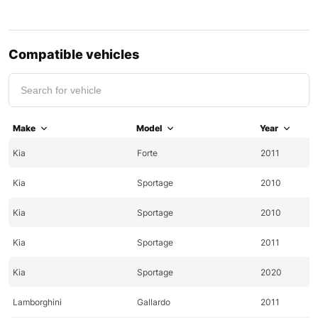
Compatible vehicles
Make
Model
Year
Kia
Forte
2011
Kia
Sportage
2010
Kia
Sportage
2010
Kia
Sportage
2011
Kia
Sportage
2020
Lamborghini
Gallardo
2011