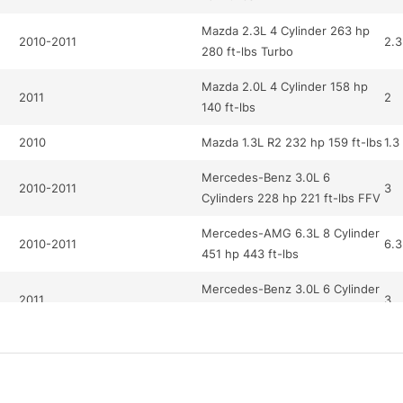
Mazda 2.3L 4 Cylinder 263 hp
2010-2011
2.3
280 ft-lbs Turbo
Mazda 2.0L 4 Cylinder 158 hp
2011
2
140 ft-lbs
2010
Mazda 1.3L R2 232 hp 159 ft-lbs
1.3
Mercedes-Benz 3.0L 6
2010-2011
3
Cylinders 228 hp 221 ft-lbs FFV
Mercedes-AMG 6.3L 8 Cylinder
2010-2011
6.3
451 hp 443 ft-lbs
Mercedes-Benz 3.0L 6 Cylinder
2011
3
228 hp 221 ft-lbs
Mercedes-Benz 5.5L 12
2010
5.5
Cylinder 510 hp 612 ft-lbs Turbo
Mercedes-AMG 6.2L 8 Cylinder