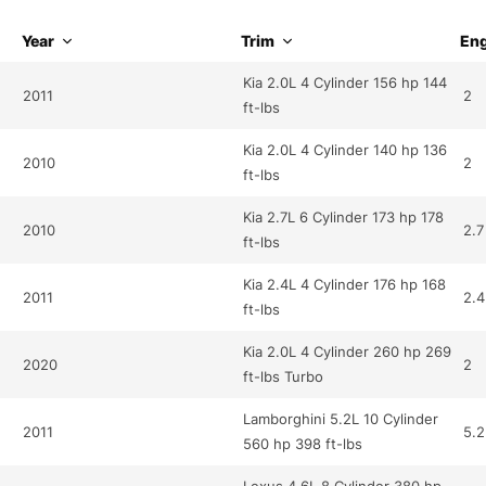
Year
Trim
Eng
Kia 2.0L 4 Cylinder 156 hp 144
2011
2
ft-lbs
Kia 2.0L 4 Cylinder 140 hp 136
2010
2
ft-lbs
Kia 2.7L 6 Cylinder 173 hp 178
2010
2.7
ft-lbs
Kia 2.4L 4 Cylinder 176 hp 168
2011
2.4
ft-lbs
Kia 2.0L 4 Cylinder 260 hp 269
2020
2
ft-lbs Turbo
Lamborghini 5.2L 10 Cylinder
2011
5.2
560 hp 398 ft-lbs