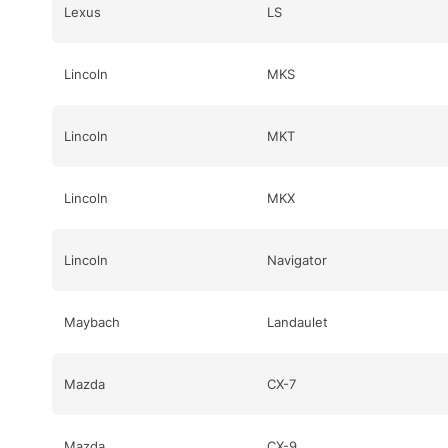
Lexus
LS
Lincoln
MKS
Lincoln
MKT
Lincoln
MKX
Lincoln
Navigator
Maybach
Landaulet
Mazda
CX-7
Mazda
CX-9