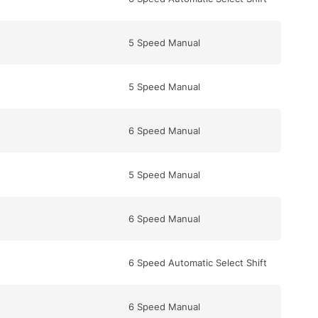
5 Speed Manual
5 Speed Manual
6 Speed Manual
5 Speed Manual
6 Speed Manual
6 Speed Automatic Select Shift
6 Speed Manual