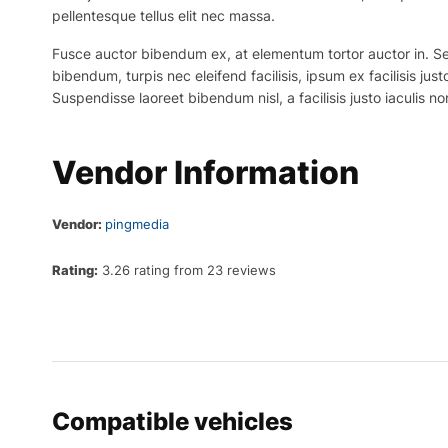
pellentesque tellus elit nec massa.
Fusce auctor bibendum ex, at elementum tortor auctor in. Sed p
bibendum, turpis nec eleifend facilisis, ipsum ex facilisis just
Suspendisse laoreet bibendum nisl, a facilisis justo iaculis no
Vendor Information
Vendor:
pingmedia
Rating:
3.26 rating from 23 reviews
Compatible vehicles