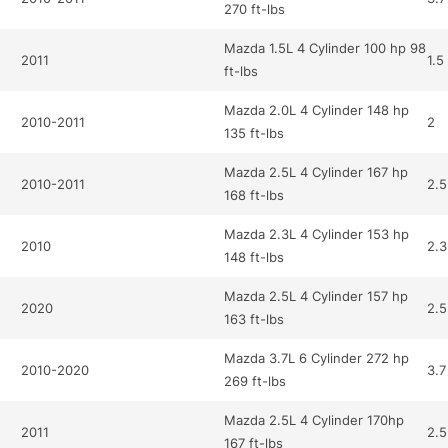
270 ft-lbs
Mazda 1.5L 4 Cylinder 100 hp 98
2011
1.5
ft-lbs
Mazda 2.0L 4 Cylinder 148 hp
2010-2011
2
135 ft-lbs
Mazda 2.5L 4 Cylinder 167 hp
2010-2011
2.5
168 ft-lbs
Mazda 2.3L 4 Cylinder 153 hp
2010
2.3
148 ft-lbs
Mazda 2.5L 4 Cylinder 157 hp
2020
2.5
163 ft-lbs
Mazda 3.7L 6 Cylinder 272 hp
2010-2020
3.7
269 ft-lbs
Mazda 2.5L 4 Cylinder 170hp
2011
2.5
167 ft-lbs