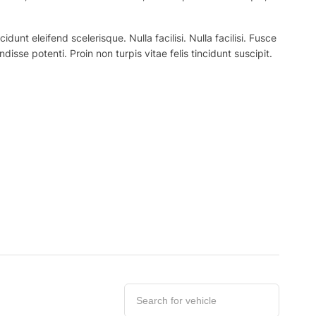
nt eleifend scelerisque. Nulla facilisi. Nulla facilisi. Fusce
ndisse potenti. Proin non turpis vitae felis tincidunt suscipit.