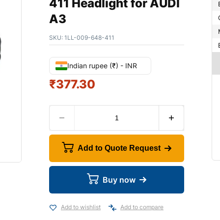
411 Headlight for AUDI
A3
SKU:
1LL-009-648-411
Indian rupee (₹) - INR
₹
377.30
Add to Quote Request
Buy now
Add to wishlist
Add to compare