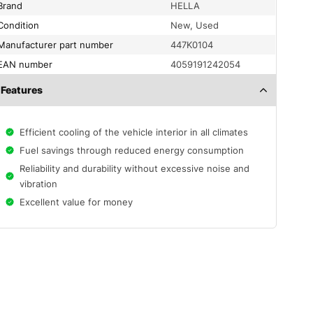
Brand
HELLA
condition
New, Used
Manufacturer part number
447K0104
EAN number
4059191242054
Features
Efficient cooling of the vehicle interior in all climates
Fuel savings through reduced energy consumption
Reliability and durability without excessive noise and
vibration
Excellent value for money