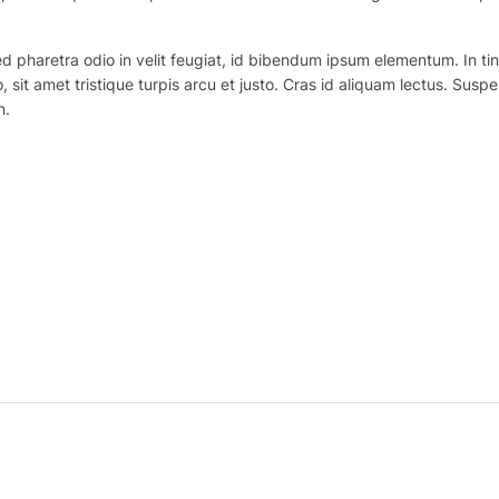
haretra odio in velit feugiat, id bibendum ipsum elementum. In tincidu
o, sit amet tristique turpis arcu et justo. Cras id aliquam lectus. Suspe
n.