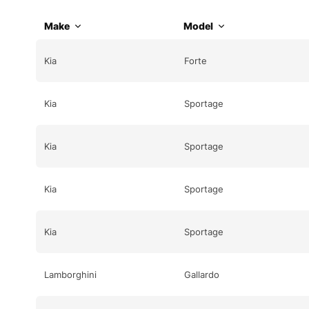
Make
Model
Kia
Forte
Kia
Sportage
Kia
Sportage
Kia
Sportage
Kia
Sportage
Lamborghini
Gallardo