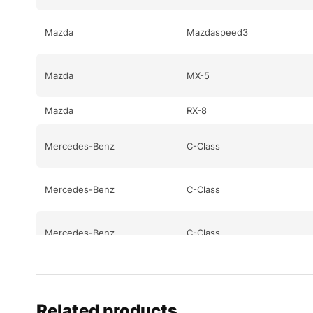
Mazda
Mazdaspeed3
Mazda
MX-5
Mazda
RX-8
Mercedes-Benz
C-Class
Mercedes-Benz
C-Class
Mercedes-Benz
C-Class
Mercedes-Benz
CL-Class
Related products