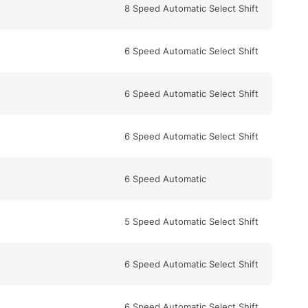
8 Speed Automatic Select Shift
6 Speed Automatic Select Shift
6 Speed Automatic Select Shift
6 Speed Automatic Select Shift
6 Speed Automatic
5 Speed Automatic Select Shift
6 Speed Automatic Select Shift
6 Speed Automatic Select Shift