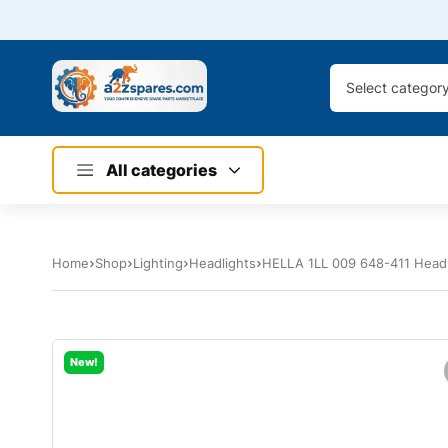
Select categor
All categories
Home
Shop
Lighting
Headlights
HELLA 1LL 009 648-411 Headl
New!