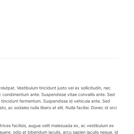
lutpat. Vestibulum tincidunt justo vel ex sollicitudin, nec
 nec condimentum ante. Suspendisse vitae convallis ante. Sed
el tincidunt fermentum. Suspendisse id vehicula ante. Sed
, ac sodales nulla libero at elit. Nulla facilisi. Donec id orci
trices facilisis, augue velit malesuada ex, ac vestibulum ex
suere, odio at bibendum iaculis, arcu sapien iaculis neque, id