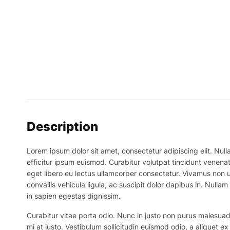
Description
Lorem ipsum dolor sit amet, consectetur adipiscing elit. Nulla
efficitur ipsum euismod. Curabitur volutpat tincidunt venenat
eget libero eu lectus ullamcorper consectetur. Vivamus non ur
convallis vehicula ligula, ac suscipit dolor dapibus in. Nullam 
in sapien egestas dignissim.
Curabitur vitae porta odio. Nunc in justo non purus malesuada
mi at justo. Vestibulum sollicitudin euismod odio, a aliquet 