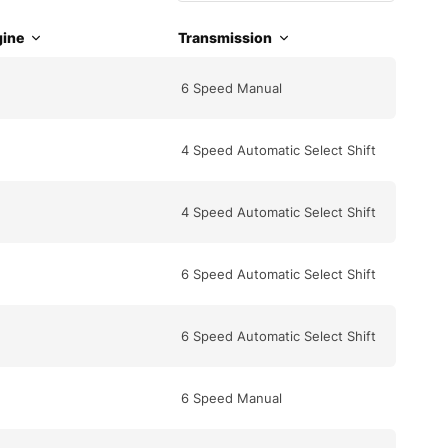
ine
Transmission
6 Speed Manual
4 Speed Automatic Select Shift
4 Speed Automatic Select Shift
6 Speed Automatic Select Shift
6 Speed Automatic Select Shift
6 Speed Manual