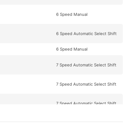
6 Speed Manual
6 Speed Automatic Select Shift
6 Speed Manual
7 Speed Automatic Select Shift
7 Speed Automatic Select Shift
7 Speed Automatic Select Shift
5 Speed Automatic Select Shift