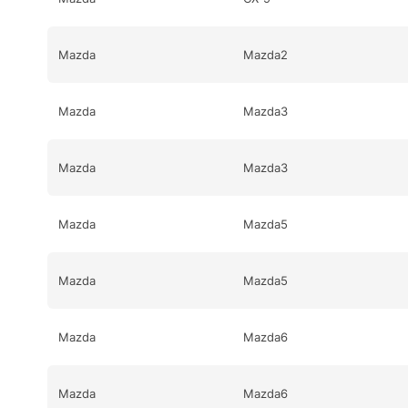
Mazda
Mazda2
Mazda
Mazda3
Mazda
Mazda3
Mazda
Mazda5
Mazda
Mazda5
Mazda
Mazda6
Mazda
Mazda6