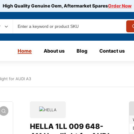
High Quality Genuine Oem, Aftermarket Spares
Order Now
y
Home
About us
Blog
Contact us
ight for AUDI A3
HELLA 1LL 009 648-