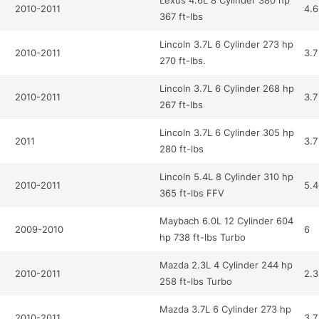
Lexus 4.6L 8 Cylinder 380 hp
2010-2011
4.6
367 ft-lbs
Lincoln 3.7L 6 Cylinder 273 hp
2010-2011
3.7
270 ft-lbs.
Lincoln 3.7L 6 Cylinder 268 hp
2010-2011
3.7
267 ft-lbs
Lincoln 3.7L 6 Cylinder 305 hp
2011
3.7
280 ft-lbs
Lincoln 5.4L 8 Cylinder 310 hp
2010-2011
5.4
365 ft-lbs FFV
Maybach 6.0L 12 Cylinder 604
2009-2010
6
hp 738 ft-lbs Turbo
Mazda 2.3L 4 Cylinder 244 hp
2010-2011
2.3
258 ft-lbs Turbo
Mazda 3.7L 6 Cylinder 273 hp
2010-2011
3.7