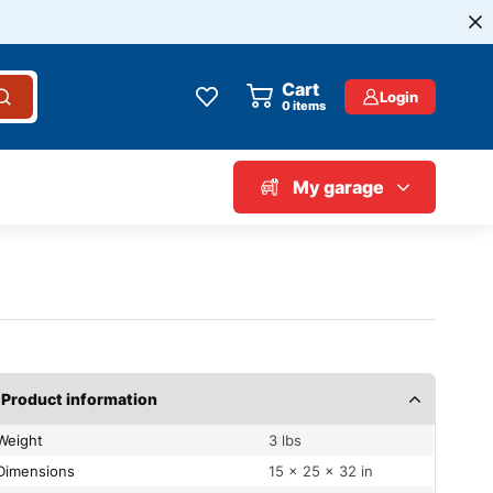
Cart
Login
0
items
My garage
Product information
Weight
3 lbs
Dimensions
15 × 25 × 32 in