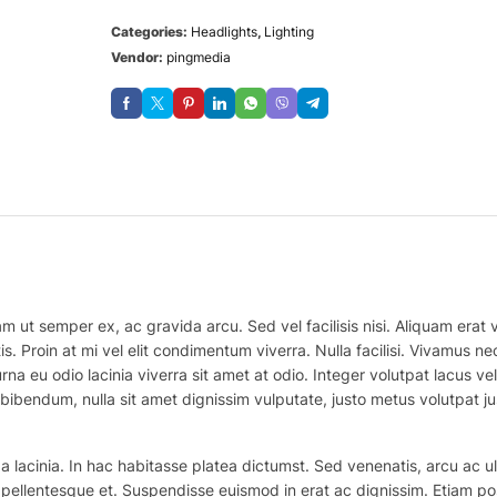
Categories:
Headlights
,
Lighting
Vendor:
pingmedia
m ut semper ex, ac gravida arcu. Sed vel facilisis nisi. Aliquam erat vo
is. Proin at mi vel elit condimentum viverra. Nulla facilisi. Vivamus
na eu odio lacinia viverra sit amet at odio. Integer volutpat lacus v
bibendum, nulla sit amet dignissim vulputate, justo metus volutpat justo
 lacinia. In hac habitasse platea dictumst. Sed venenatis, arcu ac ul
ex pellentesque et. Suspendisse euismod in erat ac dignissim. Etiam po