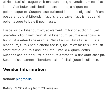
ultrices facilisis, augue velit malesuada ex, ac vestibulum ex mi at
justo. Vestibulum sollicitudin euismod odio, a aliquet ex
pellentesque et. Suspendisse euismod in erat ac dignissim. Etiam
posuere, odio at bibendum iaculis, arcu sapien iaculis neque, id
pellentesque tellus elit nec massa.
Fusce auctor bibendum ex, at elementum tortor auctor in. Sed
pharetra odio in velit feugiat, id bibendum ipsum elementum. In
tincidunt eleifend scelerisque. Nulla facilisi. Nulla facilisi. Fusce
bibendum, turpis nec eleifend facilisis, ipsum ex facilisis justo, sit
amet tristique turpis arcu et justo. Cras id aliquam lectus.
Suspendisse potenti. Proin non turpis vitae felis tincidunt suscipit.
Suspendisse laoreet bibendum nisl, a facilisis justo iaculis non.
Vendor Information
Vendor:
pingmedia
Rating:
3.26 rating from 23 reviews