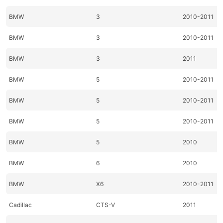
BMW
3
2010-2011
BMW
3
2010-2011
BMW
3
2011
BMW
5
2010-2011
BMW
5
2010-2011
BMW
5
2010-2011
BMW
5
2010
BMW
6
2010
BMW
X6
2010-2011
Cadillac
CTS-V
2011