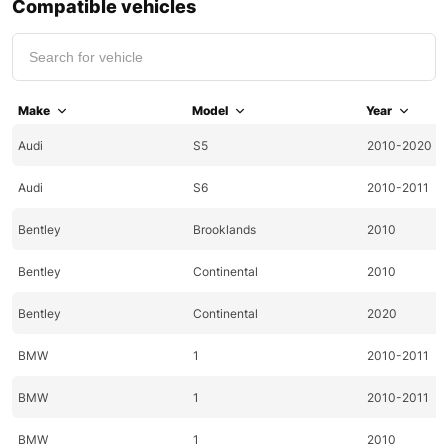
Compatible vehicles
Make
Model
Year
Audi
S5
2010-2020
Audi
S6
2010-2011
Bentley
Brooklands
2010
Bentley
Continental
2010
Bentley
Continental
2020
BMW
1
2010-2011
BMW
1
2010-2011
BMW
1
2010