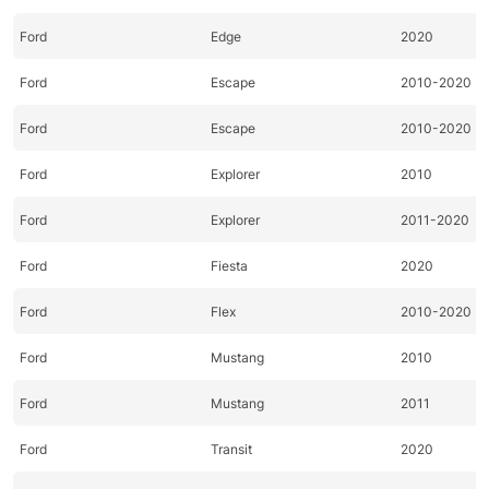
Ford
Edge
2020
Ford
Escape
2010-2020
Ford
Escape
2010-2020
Ford
Explorer
2010
Ford
Explorer
2011-2020
Ford
Fiesta
2020
Ford
Flex
2010-2020
Ford
Mustang
2010
Ford
Mustang
2011
Ford
Transit
2020