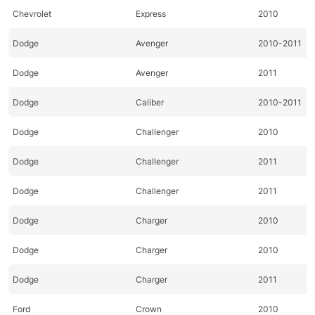
Chevrolet
Express
2010
Dodge
Avenger
2010-2011
Dodge
Avenger
2011
Dodge
Caliber
2010-2011
Dodge
Challenger
2010
Dodge
Challenger
2011
Dodge
Challenger
2011
Dodge
Charger
2010
Dodge
Charger
2010
Dodge
Charger
2011
Ford
Crown
2010