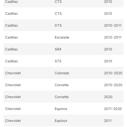
Cadillac
CTS
2010
Cadillac
CTS
2010
Cadillac
DTS
2010-2011
Cadillac
Escalade
2010-2011
Cadillac
SRX
2010
Cadillac
STS
2010
Chevrolet
Colorado
2010-2020
Chevrolet
Corvette
2010-2020
Chevrolet
Corvette
2020
Chevrolet
Equinox
2011-2020
Chevrolet
Equinox
2011