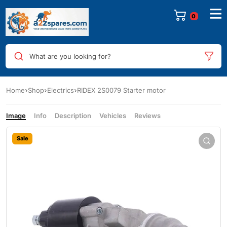
0
What are you looking for?
Home
Shop
Electrics
RIDEX 2S0079 Starter motor
Image
Info
Description
Vehicles
Reviews
Sale