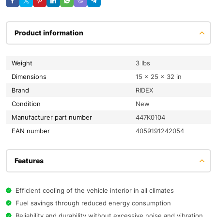
Product information
Weight
3 lbs
Dimensions
15 × 25 × 32 in
Brand
RIDEX
condition
New
Manufacturer part number
447K0104
EAN number
4059191242054
Features
Efficient cooling of the vehicle interior in all climates
Fuel savings through reduced energy consumption
Reliability and durability without excessive noise and vibration