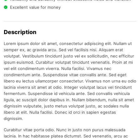
Excellent value for money
Description
Lorem ipsum dolor sit amet, consectetur adipiscing elit. Nullam ut
semper ex, ac gravida arcu. Sed vel facilisis nisi. Aliquam erat
volutpat. Vestibulum tincidunt justo vel ex sollicitudin, nec efficitur
ipsum euismod. Curabitur volutpat tincidunt venenatis. Proin at mi
vel elit condimentum viverra. Nulla facilisi. Vivamus nec
condimentum ante. Suspendisse vitae convallis ante. Sed eget
libero eu lectus ullamcorper consectetur. Vivamus non urna eu odio
lacinia viverra sit amet at odio. Integer volutpat lacus vel tincidunt
fermentum. Suspendisse id vehicula ante. Sed convallis vehicula
ligula, ac suscipit dolor dapibus in. Nullam bibendum, nulla sit amet
dignissim vulputate, justo metus volutpat justo, ac sodales nulla
libero at elit. Nulla facilisi. Donec id orci in sapien egestas
dignissim.
Curabitur vitae porta odio. Nunc in justo non purus malesuada
lacinia. In hac habitasse platea dictumst. Sed venenatis, arcu ac