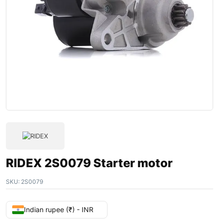
RIDEX 2S0079 Starter motor
SKU:
2S0079
Indian rupee (₹) - INR