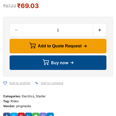
₹
69.03
₹
87.23
Add to Quote Request
Buy now
Add to wishlist
Add to compare
Categories:
Electrics
,
Starter
Tag:
Ridex
Vendor:
pingmedia