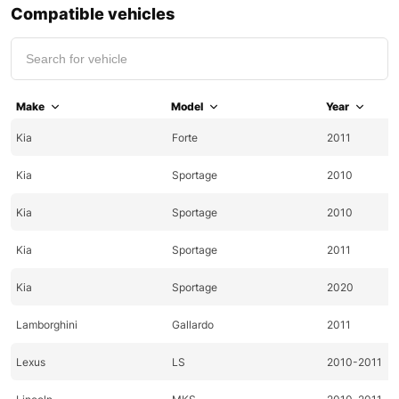
Compatible vehicles
Make
Model
Year
Kia
Forte
2011
Kia
Sportage
2010
Kia
Sportage
2010
Kia
Sportage
2011
Kia
Sportage
2020
Lamborghini
Gallardo
2011
Lexus
LS
2010-2011