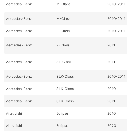
Mercedes-Benz
M-Class
2010-2011
Mercedes-Benz
M-Class
2010-2011
Mercedes-Benz
R-Class
2010-2011
Mercedes-Benz
R-Class
2011
Mercedes-Benz
SL-Class
2011
Mercedes-Benz
SLK-Class
2010-2011
Mercedes-Benz
SLK-Class
2010
Mercedes-Benz
SLK-Class
2011
Mitsubishi
Eclipse
2010
Mitsubishi
Eclipse
2020