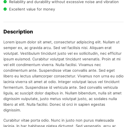
Reliability and durability without excessive noise and vibration
Excellent value for money
Description
Lorem ipsum dolor sit amet, consectetur adipiscing elit. Nullam ut
semper ex, ac gravida arcu. Sed vel facilisis nisi. Aliquam erat
volutpat. Vestibulum tincidunt justo vel ex sollicitudin, nec efficitur
ipsum euismod. Curabitur volutpat tincidunt venenatis. Proin at mi
vel elit condimentum viverra. Nulla facilisi. Vivamus nec
condimentum ante. Suspendisse vitae convallis ante. Sed eget
libero eu lectus ullamcorper consectetur. Vivamus non urna eu odio
lacinia viverra sit amet at odio. Integer volutpat lacus vel tincidunt
fermentum. Suspendisse id vehicula ante. Sed convallis vehicula
ligula, ac suscipit dolor dapibus in. Nullam bibendum, nulla sit amet
dignissim vulputate, justo metus volutpat justo, ac sodales nulla
libero at elit. Nulla facilisi. Donec id orci in sapien egestas
dignissim.
Curabitur vitae porta odio. Nunc in justo non purus malesuada
lacinia. In hac habitasse platea dictumst. Sed venenatis, arcu ac