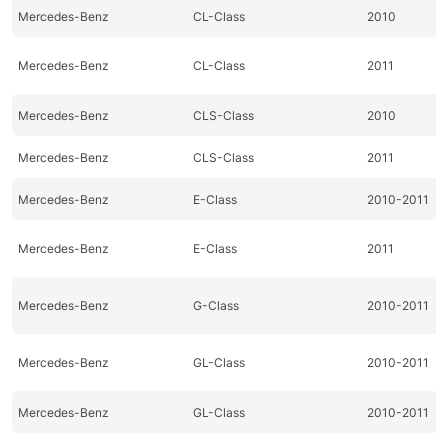
Mercedes-Benz
CL-Class
2010
Mercedes-Benz
CL-Class
2011
Mercedes-Benz
CLS-Class
2010
Mercedes-Benz
CLS-Class
2011
Mercedes-Benz
E-Class
2010-2011
Mercedes-Benz
E-Class
2011
Mercedes-Benz
G-Class
2010-2011
Mercedes-Benz
GL-Class
2010-2011
Mercedes-Benz
GL-Class
2010-2011