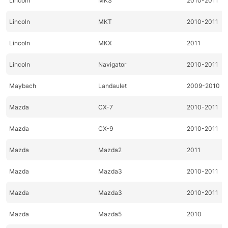
Lincoln
MKS
2010-2011
Lincoln
MKT
2010-2011
Lincoln
MKX
2011
Lincoln
Navigator
2010-2011
Maybach
Landaulet
2009-2010
Mazda
CX-7
2010-2011
Mazda
CX-9
2010-2011
Mazda
Mazda2
2011
Mazda
Mazda3
2010-2011
Mazda
Mazda3
2010-2011
Mazda
Mazda5
2010