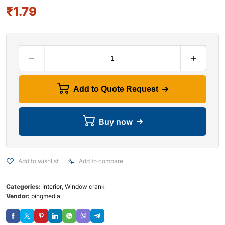
₹
1.79
Add to Quote Request
Buy now
Add to wishlist
Add to compare
Categories:
Interior
,
Window crank
Vendor:
pingmedia