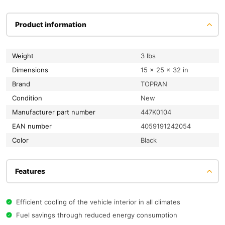
Product information
Weight
3 lbs
Dimensions
15 × 25 × 32 in
Brand
TOPRAN
condition
New
Manufacturer part number
447K0104
EAN number
4059191242054
color
Black
Features
Efficient cooling of the vehicle interior in all climates
Fuel savings through reduced energy consumption