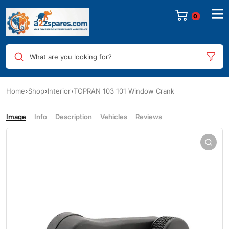
0
What are you looking for?
Home
Shop
Interior
TOPRAN 103 101 Window Crank
Image
Info
Description
Vehicles
Reviews