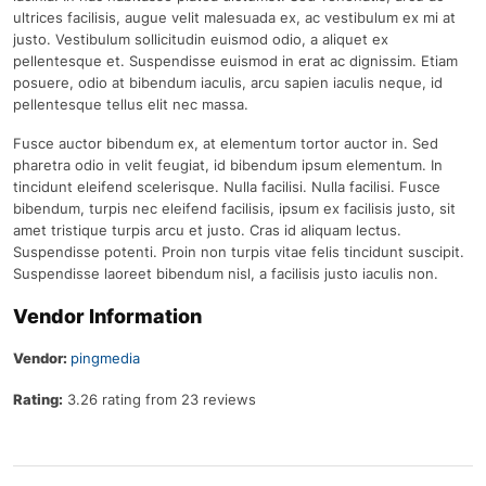
ultrices facilisis, augue velit malesuada ex, ac vestibulum ex mi at
justo. Vestibulum sollicitudin euismod odio, a aliquet ex
pellentesque et. Suspendisse euismod in erat ac dignissim. Etiam
posuere, odio at bibendum iaculis, arcu sapien iaculis neque, id
pellentesque tellus elit nec massa.
Fusce auctor bibendum ex, at elementum tortor auctor in. Sed
pharetra odio in velit feugiat, id bibendum ipsum elementum. In
tincidunt eleifend scelerisque. Nulla facilisi. Nulla facilisi. Fusce
bibendum, turpis nec eleifend facilisis, ipsum ex facilisis justo, sit
amet tristique turpis arcu et justo. Cras id aliquam lectus.
Suspendisse potenti. Proin non turpis vitae felis tincidunt suscipit.
Suspendisse laoreet bibendum nisl, a facilisis justo iaculis non.
Vendor Information
Vendor:
pingmedia
Rating:
3.26 rating from 23 reviews