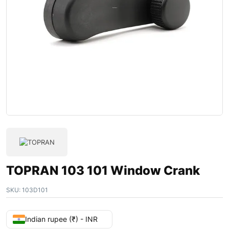
TOPRAN 103 101 Window Crank
SKU:
103D101
Indian rupee (₹) - INR