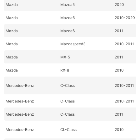
Mazda
Mazda5
2020
Mazda
Mazda6
2010-2020
Mazda
Mazda6
2011
Mazda
Mazdaspeed3
2010-2011
Mazda
MX-5
2011
Mazda
RX-8
2010
Mercedes-Benz
C-Class
2010-2011
Mercedes-Benz
C-Class
2010-2011
Mercedes-Benz
C-Class
2011
Mercedes-Benz
CL-Class
2010