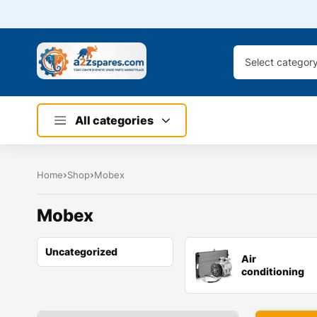
Select categor
All categories
Home
Shop
Mobex
Mobex
Uncategorized
Air
conditioning