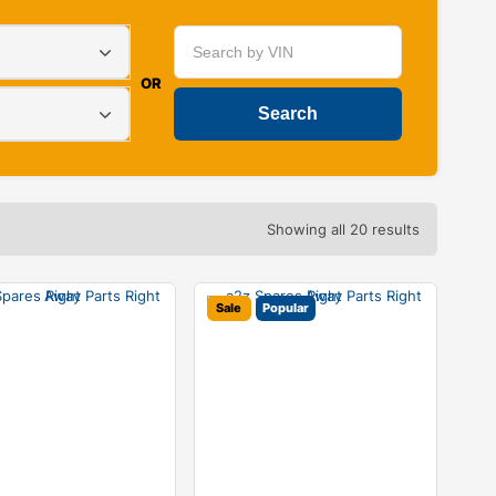
OR
Showing all 20 results
Sale
Popular