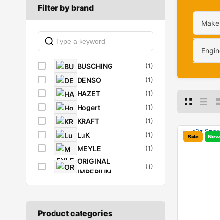
Filter by brand
Make
Engin
BUSCHING
(1)
DENSO
(1)
HAZET
(1)
Hogert
(1)
KRAFT
(1)
LuK
(1)
Sale
New
MEYLE
(1)
ORIGINAL
(1)
IMPERIUM
RIDEX
(8)
SACHS
(1)
STARK
(1)
Product categories