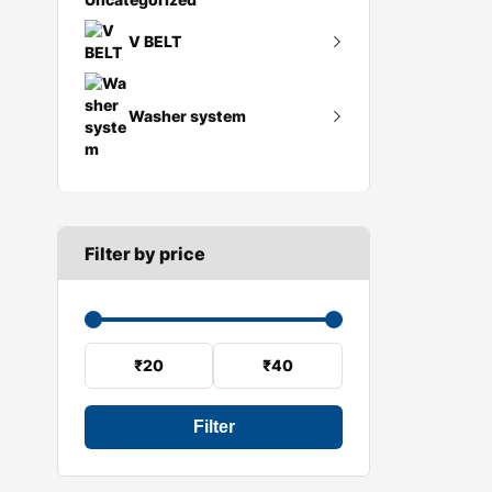
Flywheel
V BELT
Gearbox mount
A SECTION
Reverse light switch
Washer system
B SECTION
Speed sensor
C SECTION
Wiper arm
Wiper blades
Filter by price
Wiper linkage
Wiper motor
₹20
₹40
Filter