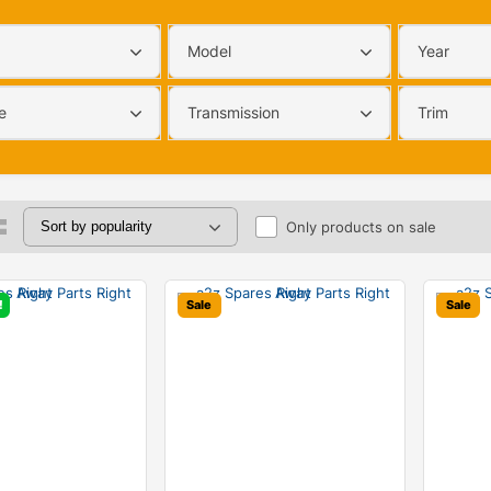
Model
Year
e
Transmission
Trim
Only products on sale
!
Sale
Sale