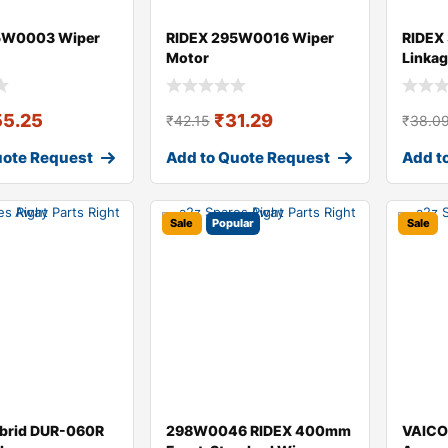
5W0003 Wiper
RIDEX 295W0016 Wiper
RIDEX
Motor
Linka
55.25
₹
31.29
₹
42.15
₹
38.0
uote Request
Add to Quote Request
Add t
Sale
Popular
Sale
brid DUR-060R
298W0046 RIDEX 400mm
VAICO