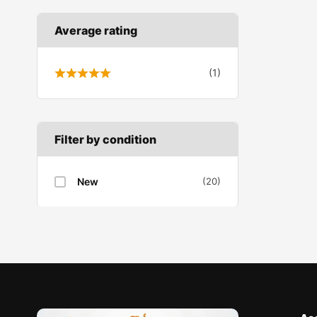
Average rating
(1)
Filter by condition
New
(20)