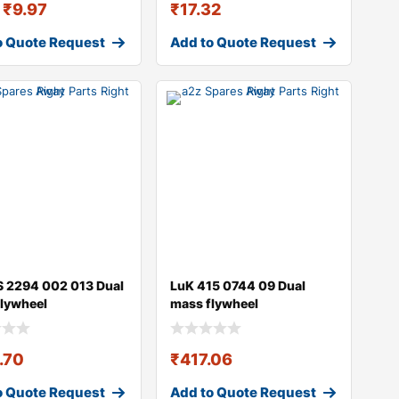
₹
9.97
₹
17.32
o Quote Request
Add to Quote Request
 2294 002 013 Dual
LuK 415 0744 09 Dual
lywheel
mass flywheel
.70
₹
417.06
o Quote Request
Add to Quote Request