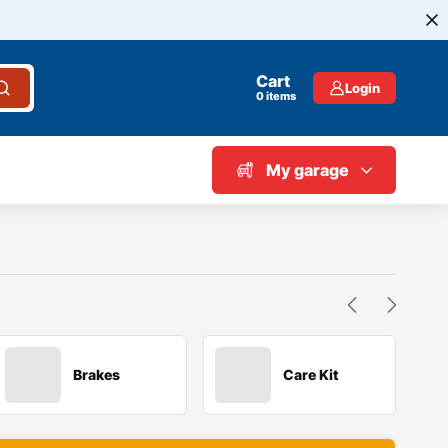
Cart
Login
0
items
My garage
Brakes
Care Kit