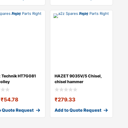
t Technik HT7G081
HAZET 9035V/5 Chisel,
rolley
chisel hammer
₹
54.78
₹
279.33
o Quote Request
Add to Quote Request