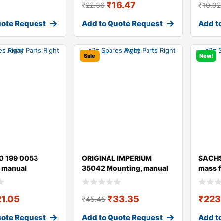
₹
16.47
₹
22.36
₹
10.92
uote Request
Add to Quote Request
Add t
Sale
New!
0 199 0053
ORIGINAL IMPERIUM
SACHS
 manual
35042 Mounting, manual
mass f
ion
transmission fo
21.05
₹
33.35
₹
223
₹
45.45
uote Request
Add to Quote Request
Add t