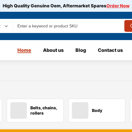
High Quality Genuine Oem, Aftermarket Spares
Order Now
y
Home
About us
Blog
Contact us
Belts, chains,
Body
rollers