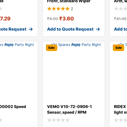
de
Front, Standard Wiper
Arm, 
Blade 298W004
for AU
2
17.29
₹
3.60
₹
4.90
₹
41.45
uote Request
Add to Quote Request
Add t
Sale
Sale
00002 Speed
VEMO V10-72-0906-1
RIDEX
Sensor, speed / RPM
light 