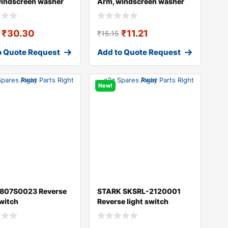
windscreen washer
Arm, windscreen washer
DI A4
₹
30.30
₹
11.21
₹
15.15
o Quote Request
Add to Quote Request
New!
 807S0023 Reverse
STARK SKSRL-2120001
switch
Reverse light switch