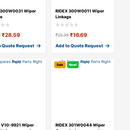
 300W0031 Wiper
RIDEX 300W0011 Wiper
ge
Linkage
₹
28.59
₹
16.69
9
₹
22.35
o Quote Request
Add to Quote Request
Sale
New!
 V10-9921 Wiper
RIDEX 301W0044 Wiper