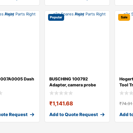
Popular
Sale
0007A0005 Dash
BUSCHING 100792
Hoger
Adapter, camera probe
Tool T
(videoscope)
₹
1,141.68
₹
74.91
uote Request
Add to Quote Request
Add t