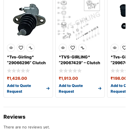
*Tvs-Girling*
*TVS-GIRLING*
*Tvs-Gir
“29066296” Clutch
“29067429” – Clutch
“2996706
Slave Cylind
Master Cyl
Master C
₹
1,426.00
₹
1,913.00
₹
198.00
Add to Quote
Add to Quote
Add to Qu
Request
Request
Request
Reviews
There are no reviews yet.