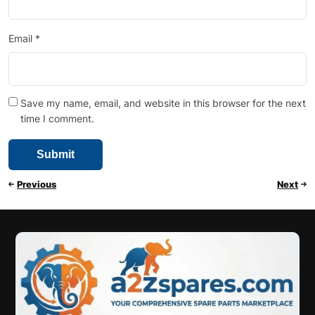
Email
*
Save my name, email, and website in this browser for the next
time I comment.
Previous
Next