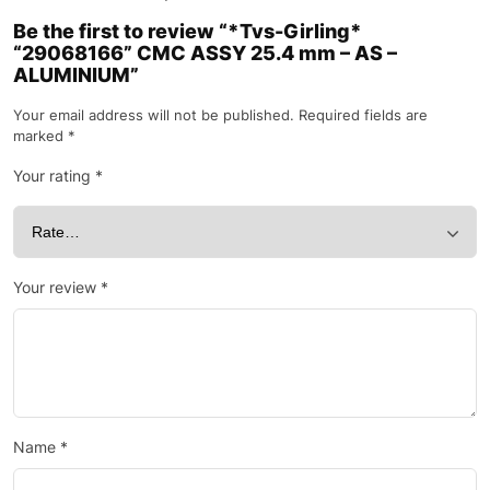
Be the first to review “*Tvs-Girling*
“29068166” CMC ASSY 25.4 mm – AS –
ALUMINIUM”
Your email address will not be published.
Required fields are
marked
*
Your rating
*
Your review
*
Name
*