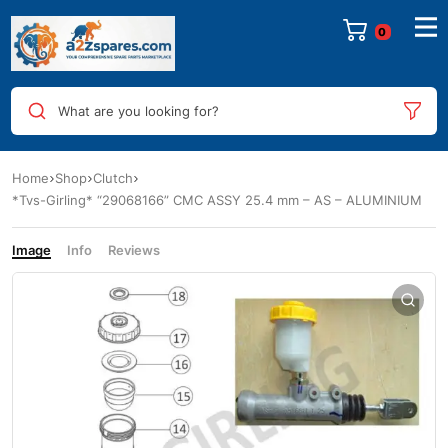
0
What are you looking for?
Home
Shop
Clutch
*Tvs-Girling* “29068166” CMC ASSY 25.4 mm – AS – ALUMINIUM
Image
Info
Reviews