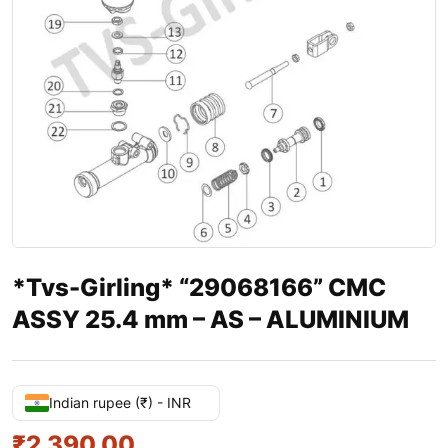
*Tvs-Girling* “29068166” CMC
ASSY 25.4 mm – AS – ALUMINIUM
Indian rupee (₹) - INR
₹
2,390.00