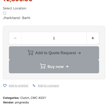
Select Location:
Jharkhand- Barhi
Add to Quote Request
Buy now
Add to wishlist
Add to compare
Categories:
Clutch
,
CMC ASSY
Vendor:
pingmedia