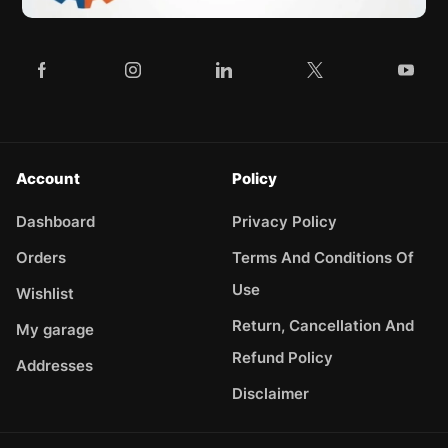
Account
Policy
Dashboard
Privacy Policy
Orders
Terms And Conditions Of
Use
Wishlist
Return, Cancellation And
My garage
Refund Policy
Addresses
Disclaimer