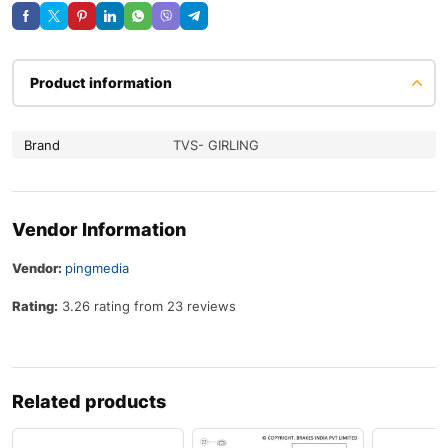
Product information
Brand
TVS- GIRLING
Vendor Information
Vendor:
pingmedia
Rating:
3.26 rating from 23 reviews
Related products