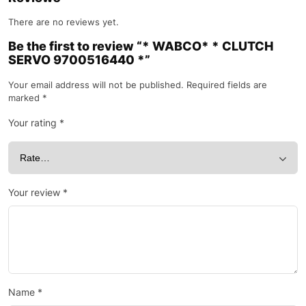
There are no reviews yet.
Be the first to review “* WABCO* * CLUTCH
SERVO 9700516440 *”
Your email address will not be published.
Required fields are
marked
*
Your rating
*
Your review
*
Name
*