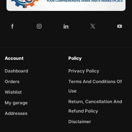
Account
Policy
Dashboard
Privacy Policy
Orders
Terms And Conditions Of
Use
Wishlist
Return, Cancellation And
My garage
Refund Policy
Addresses
Disclaimer