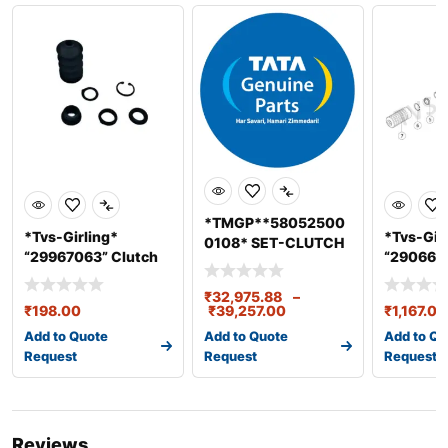
*TMGP**58052500
*Tvs-Girling*
*Tvs-Gir
0108* SET-CLUTCH
“29967063” Clutch
“2906642
ASSY. 430 DIA
Master Cylin
ASSY Dia
BS3/4/6
₹
32,975.88
–
₹
198.00
₹
39,257.00
₹
1,167.00
Add to Quote
Add to Quote
Add to Qu
Request
Request
Request
Reviews