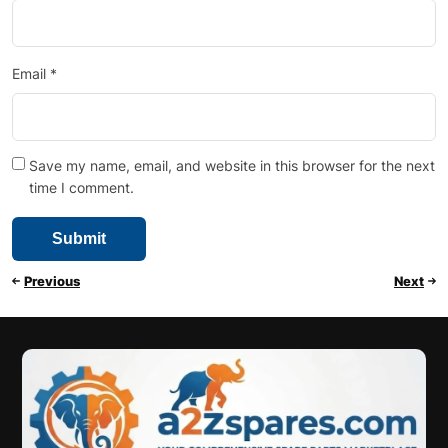
Email
*
Save my name, email, and website in this browser for the next
time I comment.
Previous
Next