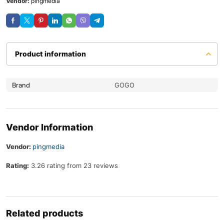
Vendor:
pingmedia
Product information
Brand
GOGO
Vendor Information
Vendor:
pingmedia
Rating:
3.26 rating from 23 reviews
Related products