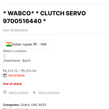
* WABCO* * CLUTCH SERVO
9700516440 *
SKU:
970051644L
Indian rupee (₹) - INR
Select Location:
Jharkhand- Barhi
₹
4,313.75
–
₹
5,075.00
Out of stock
Out of stock
Add to wishlist
Add to compare
Categories:
Clutch
,
CMC ASSY