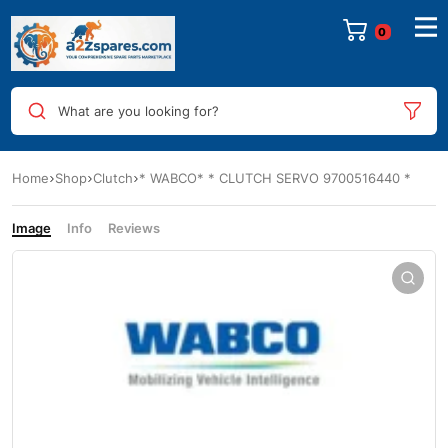
0
What are you looking for?
Home
Shop
Clutch
* WABCO* * CLUTCH SERVO 9700516440 *
Image
Info
Reviews