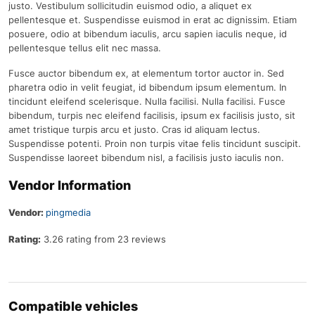
justo. Vestibulum sollicitudin euismod odio, a aliquet ex
pellentesque et. Suspendisse euismod in erat ac dignissim. Etiam
posuere, odio at bibendum iaculis, arcu sapien iaculis neque, id
pellentesque tellus elit nec massa.
Fusce auctor bibendum ex, at elementum tortor auctor in. Sed
pharetra odio in velit feugiat, id bibendum ipsum elementum. In
tincidunt eleifend scelerisque. Nulla facilisi. Nulla facilisi. Fusce
bibendum, turpis nec eleifend facilisis, ipsum ex facilisis justo, sit
amet tristique turpis arcu et justo. Cras id aliquam lectus.
Suspendisse potenti. Proin non turpis vitae felis tincidunt suscipit.
Suspendisse laoreet bibendum nisl, a facilisis justo iaculis non.
Vendor Information
Vendor:
pingmedia
Rating:
3.26 rating from 23 reviews
Compatible vehicles