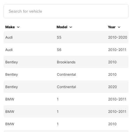
Make
Model
Year
Audi
S5
2010-2020
Audi
S6
2010-2011
Bentley
Brooklands
2010
Bentley
Continental
2010
Bentley
Continental
2020
BMW
1
2010-2011
BMW
1
2010-2011
BMW
1
2010