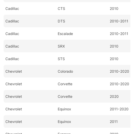
Cadillac
CTS
2010
Cadillac
DTS
2010-2011
Cadillac
Escalade
2010-2011
Cadillac
SRX
2010
Cadillac
STS
2010
Chevrolet
Colorado
2010-2020
Chevrolet
Corvette
2010-2020
Chevrolet
Corvette
2020
Chevrolet
Equinox
2011-2020
Chevrolet
Equinox
2011