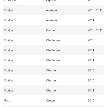
Chevrolet
Express
2010
Dodge
Avenger
2010-2011
Dodge
Avenger
2011
Dodge
Caliber
2010-2011
Dodge
Challenger
2010
Dodge
Challenger
2011
Dodge
Challenger
2011
Dodge
Charger
2010
Dodge
Charger
2010
Dodge
Charger
2011
Ford
Crown
2010