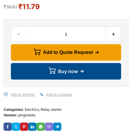
₹
11.79
₹
16.61
Add to Quote Request
Buy now
Add to wishlist
Add to compare
Categories:
Electrics
,
Relay starter
Vendor:
pingmedia