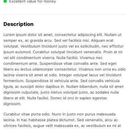
Excellent value for money
Description
Lorem ipsum dolor sit amet, consectetur adipiscing elit. Nullam ut
semper ex, ac gravida arcu. Sed vel facilisis nisi. Aliquam erat
volutpat. Vestibulum tincidunt justo vel ex sollicitudin, nec efficitur
ipsum euismod. Curabitur volutpat tincidunt venenatis. Proin at mi
vel elit condimentum viverra. Nulla facilisi. Vivamus nec
condimentum ante. Suspendisse vitae convallis ante. Sed eget
libero eu lectus ullamcorper consectetur. Vivamus non urna eu odio
lacinia viverra sit amet at odio. Integer volutpat lacus vel tincidunt
fermentum. Suspendisse id vehicula ante. Sed convallis vehicula
ligula, ac suscipit dolor dapibus in. Nullam bibendum, nulla sit amet
dignissim vulputate, justo metus volutpat justo, ac sodales nulla
libero at elit. Nulla facilisi. Donec id orci in sapien egestas
dignissim.
Curabitur vitae porta odio. Nunc in justo non purus malesuada
lacinia. In hac habitasse platea dictumst. Sed venenatis, arcu ac
ultrices facilisis, augue velit malesuada ex, ac vestibulum ex mi at