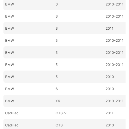
BMW
3
2010-2011
BMW
3
2010-2011
BMW
3
2011
BMW
5
2010-2011
BMW
5
2010-2011
BMW
5
2010-2011
BMW
5
2010
BMW
6
2010
BMW
X6
2010-2011
Cadillac
CTS-V
2011
Cadillac
CTS
2010