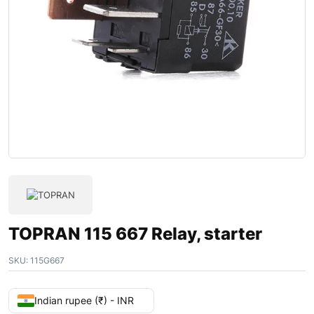
TOPRAN 115 667 Relay, starter
SKU:
115G667
Indian rupee (₹) - INR