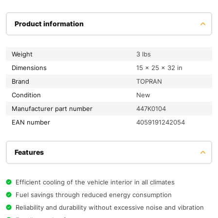
Product information
Weight
3 lbs
Dimensions
15 × 25 × 32 in
Brand
TOPRAN
condition
New
Manufacturer part number
447K0104
EAN number
4059191242054
Features
Efficient cooling of the vehicle interior in all climates
Fuel savings through reduced energy consumption
Reliability and durability without excessive noise and vibration