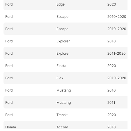
Ford
Edge
2020
Ford
Escape
2010-2020
Ford
Escape
2010-2020
Ford
Explorer
2010
Ford
Explorer
2011-2020
Ford
Fiesta
2020
Ford
Flex
2010-2020
Ford
Mustang
2010
Ford
Mustang
2011
Ford
Transit
2020
Honda
Accord
2010