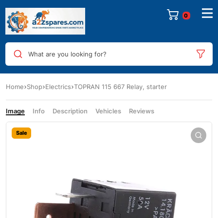
0
What are you looking for?
Home
Shop
Electrics
TOPRAN 115 667 Relay, starter
Image
Info
Description
Vehicles
Reviews
Sale