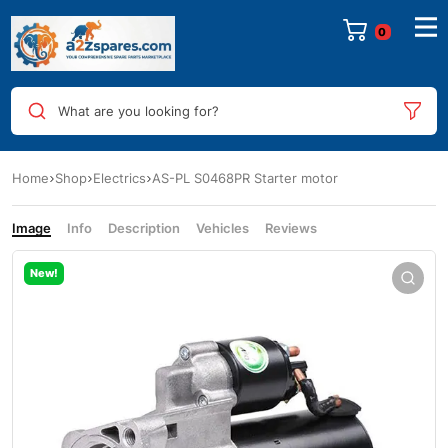
0
What are you looking for?
Home
Shop
Electrics
AS-PL S0468PR Starter motor
Image
Info
Description
Vehicles
Reviews
New!