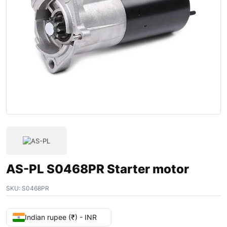
AS-PL S0468PR Starter motor
SKU:
S0468PR
Indian rupee (₹) - INR