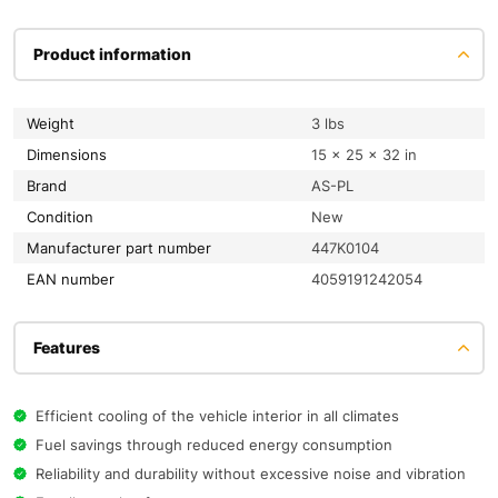
Product information
Weight
3 lbs
Dimensions
15 × 25 × 32 in
Brand
AS-PL
condition
New
Manufacturer part number
447K0104
EAN number
4059191242054
Features
Efficient cooling of the vehicle interior in all climates
Fuel savings through reduced energy consumption
Reliability and durability without excessive noise and vibration