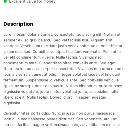
Excellent value for money
Description
Lorem ipsum dolor sit amet, consectetur adipiscing elit. Nullam ut
semper ex, ac gravida arcu. Sed vel facilisis nisi. Aliquam erat
volutpat. Vestibulum tincidunt justo vel ex sollicitudin, nec efficitur
ipsum euismod. Curabitur volutpat tincidunt venenatis. Proin at mi
vel elit condimentum viverra. Nulla facilisi. Vivamus nec
condimentum ante. Suspendisse vitae convallis ante. Sed eget
libero eu lectus ullamcorper consectetur. Vivamus non urna eu odio
lacinia viverra sit amet at odio. Integer volutpat lacus vel tincidunt
fermentum. Suspendisse id vehicula ante. Sed convallis vehicula
ligula, ac suscipit dolor dapibus in. Nullam bibendum, nulla sit amet
dignissim vulputate, justo metus volutpat justo, ac sodales nulla
libero at elit. Nulla facilisi. Donec id orci in sapien egestas
dignissim.
Curabitur vitae porta odio. Nunc in justo non purus malesuada
lacinia. In hac habitasse platea dictumst. Sed venenatis, arcu ac
ultrices facilisis, augue velit malesuada ex, ac vestibulum ex mi at