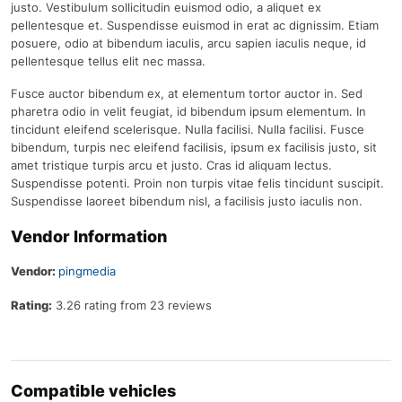
justo. Vestibulum sollicitudin euismod odio, a aliquet ex
pellentesque et. Suspendisse euismod in erat ac dignissim. Etiam
posuere, odio at bibendum iaculis, arcu sapien iaculis neque, id
pellentesque tellus elit nec massa.
Fusce auctor bibendum ex, at elementum tortor auctor in. Sed
pharetra odio in velit feugiat, id bibendum ipsum elementum. In
tincidunt eleifend scelerisque. Nulla facilisi. Nulla facilisi. Fusce
bibendum, turpis nec eleifend facilisis, ipsum ex facilisis justo, sit
amet tristique turpis arcu et justo. Cras id aliquam lectus.
Suspendisse potenti. Proin non turpis vitae felis tincidunt suscipit.
Suspendisse laoreet bibendum nisl, a facilisis justo iaculis non.
Vendor Information
Vendor:
pingmedia
Rating:
3.26 rating from 23 reviews
Compatible vehicles