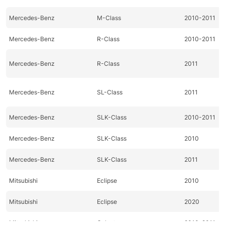
Mercedes-Benz
M-Class
2010-2011
Mercedes-Benz
R-Class
2010-2011
Mercedes-Benz
R-Class
2011
Mercedes-Benz
SL-Class
2011
Mercedes-Benz
SLK-Class
2010-2011
Mercedes-Benz
SLK-Class
2010
Mercedes-Benz
SLK-Class
2011
Mitsubishi
Eclipse
2010
Mitsubishi
Eclipse
2020
Mitsubishi
Galant
2010-2011