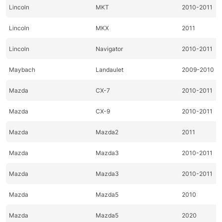
Lincoln
MKT
2010-2011
Lincoln
MKX
2011
Lincoln
Navigator
2010-2011
Maybach
Landaulet
2009-2010
Mazda
CX-7
2010-2011
Mazda
CX-9
2010-2011
Mazda
Mazda2
2011
Mazda
Mazda3
2010-2011
Mazda
Mazda3
2010-2011
Mazda
Mazda5
2010
Mazda
Mazda5
2020