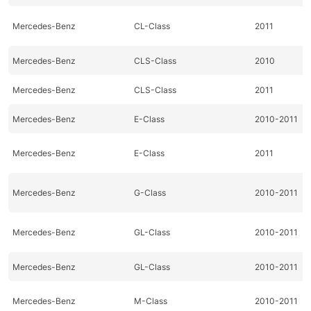
Mercedes-Benz
CL-Class
2011
Mercedes-Benz
CLS-Class
2010
Mercedes-Benz
CLS-Class
2011
Mercedes-Benz
E-Class
2010-2011
Mercedes-Benz
E-Class
2011
Mercedes-Benz
G-Class
2010-2011
Mercedes-Benz
GL-Class
2010-2011
Mercedes-Benz
GL-Class
2010-2011
Mercedes-Benz
M-Class
2010-2011