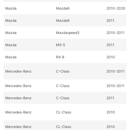
Mazda
Mazda6
2010-2020
Mazda
Mazda6
2011
Mazda
Mazdaspeed3
2010-2011
Mazda
MX-5
2011
Mazda
RX-8
2010
Mercedes-Benz
C-Class
2010-2011
Mercedes-Benz
C-Class
2010-2011
Mercedes-Benz
C-Class
2011
Mercedes-Benz
CL-Class
2010
Mercedes-Benz
CL-Class
2010