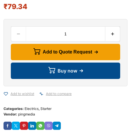
₹
79.34
Add to Quote Request
Buy now
Add to wishlist
Add to compare
Categories:
Electrics
,
Starter
Vendor:
pingmedia