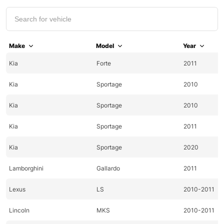
Make
Model
Year
Kia
Forte
2011
Kia
Sportage
2010
Kia
Sportage
2010
Kia
Sportage
2011
Kia
Sportage
2020
Lamborghini
Gallardo
2011
Lexus
LS
2010-2011
Lincoln
MKS
2010-2011