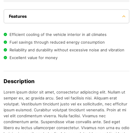
Features
Efficient cooling of the vehicle interior in all climates
Fuel savings through reduced energy consumption
Reliability and durability without excessive noise and vibration
Excellent value for money
Description
Lorem ipsum dolor sit amet, consectetur adipiscing elit. Nullam ut
semper ex, ac gravida arcu. Sed vel facilisis nisi. Aliquam erat
volutpat. Vestibulum tincidunt justo vel ex sollicitudin, nec efficitur
ipsum euismod. Curabitur volutpat tincidunt venenatis. Proin at mi
vel elit condimentum viverra. Nulla facilisi. Vivamus nec
condimentum ante. Suspendisse vitae convallis ante. Sed eget
libero eu lectus ullamcorper consectetur. Vivamus non urna eu odio