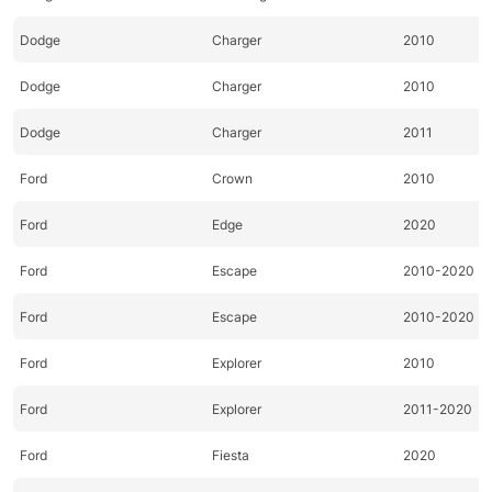
Dodge
Charger
2010
Dodge
Charger
2010
Dodge
Charger
2011
Ford
Crown
2010
Ford
Edge
2020
Ford
Escape
2010-2020
Ford
Escape
2010-2020
Ford
Explorer
2010
Ford
Explorer
2011-2020
Ford
Fiesta
2020