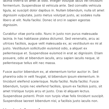
lacinia viverra sit amet at odio. Integer volutpat lacus vel tincidunt
fermentum. Suspendisse id vehicula ante. Sed convallis vehicula
ligula, ac suscipit dolor dapibus in. Nullam bibendum, nulla sit amet
dignissim vulputate, justo metus volutpat justo, ac sodales nulla
libero at elit. Nulla facilisi. Donec id orci in sapien egestas
dignissim.
Curabitur vitae porta odio. Nunc in justo non purus malesuada
lacinia. In hac habitasse platea dictumst. Sed venenatis, arcu ac
ultrices facilisis, augue velit malesuada ex, ac vestibulum ex mi at
justo. Vestibulum sollicitudin euismod odio, a aliquet ex
pellentesque et. Suspendisse euismod in erat ac dignissim. Etiam
posuere, odio at bibendum iaculis, arcu sapien iaculis neque, id
pellentesque tellus elit nec massa.
Fusce auctor bibendum ex, at elementum tortor auctor in. Sed
pharetra odio in velit feugiat, id bibendum ipsum elementum. In
tincidunt eleifend scelerisque. Nulla facilisi. Nulla facilisi. Fusce
bibendum, turpis nec eleifend facilisis, ipsum ex facilisis justo, sit
amet tristique turpis arcu et justo. Cras id aliquam lectus.
Suspendisse potenti. Proin non turpis vitae felis tincidunt suscipit.
Suspendisse laoreet bibendum nisl, a facilisis justo iaculis non.