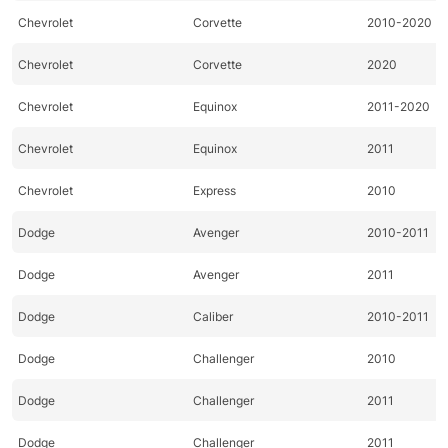
Chevrolet
Corvette
2010-2020
Chevrolet
Corvette
2020
Chevrolet
Equinox
2011-2020
Chevrolet
Equinox
2011
Chevrolet
Express
2010
Dodge
Avenger
2010-2011
Dodge
Avenger
2011
Dodge
Caliber
2010-2011
Dodge
Challenger
2010
Dodge
Challenger
2011
Dodge
Challenger
2011