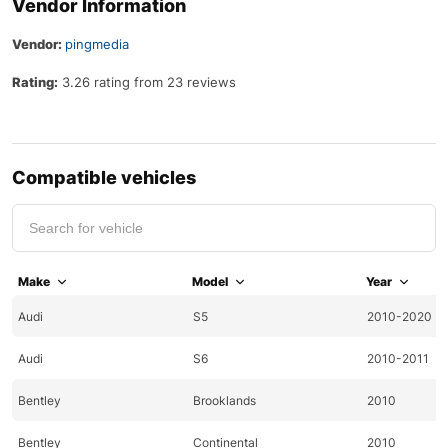
Vendor Information
Vendor:
pingmedia
Rating:
3.26 rating from 23 reviews
Compatible vehicles
Make
Model
Year
Audi
S5
2010-2020
Audi
S6
2010-2011
Bentley
Brooklands
2010
Bentley
Continental
2010