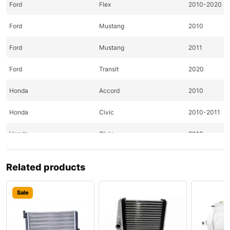
Ford
Flex
2010-2020
Ford
Mustang
2010
Ford
Mustang
2011
Ford
Transit
2020
Honda
Accord
2010
Honda
Civic
2010-2011
Honda
Civic
2010
Honda
CR-Z
2011
Related products
Honda
Element
2010
Sale
Honda
Fit
2010-2011
Hyundai
Accent
2020