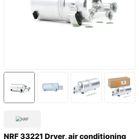
NRF 33221 Dryer, air conditioning