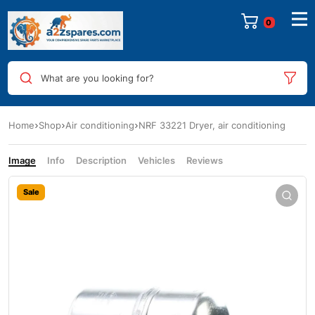
0
What are you looking for?
Home
Shop
Air conditioning
NRF 33221 Dryer, air conditioning
Image
Info
Description
Vehicles
Reviews
Sale