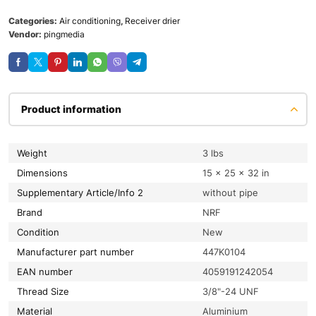
Categories:
Air conditioning
,
Receiver drier
Vendor:
pingmedia
Product information
Weight
3 lbs
Dimensions
15 × 25 × 32 in
Supplementary Article/Info 2
without pipe
Brand
NRF
condition
New
Manufacturer part number
447K0104
EAN number
4059191242054
Thread Size
3/8"-24 UNF
material
Aluminium