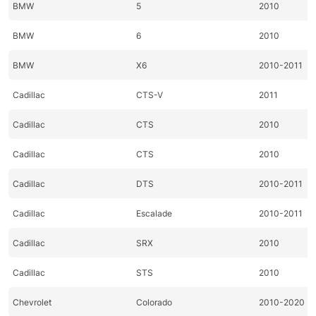
BMW
5
2010
BMW
6
2010
BMW
X6
2010-2011
Cadillac
CTS-V
2011
Cadillac
CTS
2010
Cadillac
CTS
2010
Cadillac
DTS
2010-2011
Cadillac
Escalade
2010-2011
Cadillac
SRX
2010
Cadillac
STS
2010
Chevrolet
Colorado
2010-2020