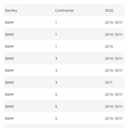
Bentley
Continental
2020
BMW
1
2010-2011
BMW
1
2010-2011
BMW
1
2010
BMW
3
2010-2011
BMW
3
2010-2011
BMW
3
2011
BMW
5
2010-2011
BMW
5
2010-2011
BMW
5
2010-2011