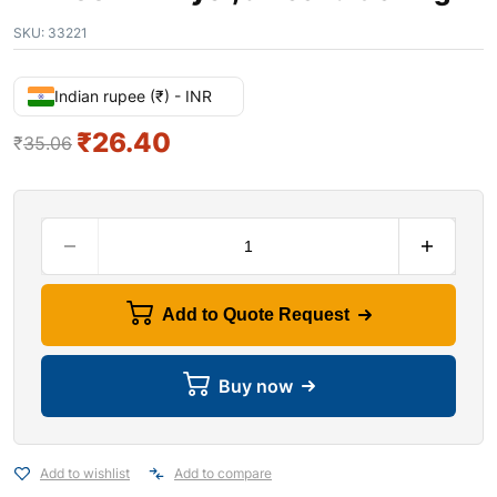
SKU:
33221
Indian rupee (₹) - INR
₹
26.40
₹
35.06
Add to Quote Request
Buy now
Add to wishlist
Add to compare