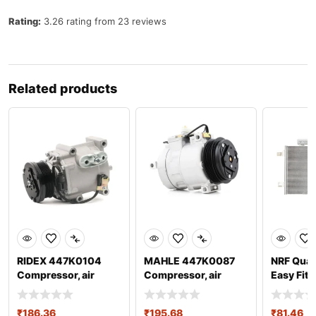
Rating:
3.26 rating from 23 reviews
Related products
RIDEX 447K0104
MAHLE 447K0087
NRF Qual
Compressor, air
Compressor, air
Easy Fit,
conditioning
conditioning
35758 Ai
₹
186.36
₹
195.68
₹
81.46