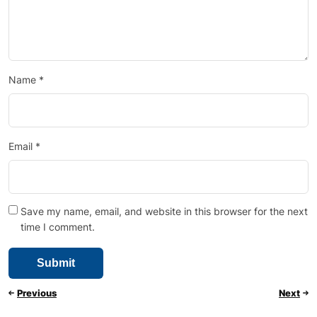
Name
*
Email
*
Save my name, email, and website in this browser for the next
time I comment.
Previous
Next