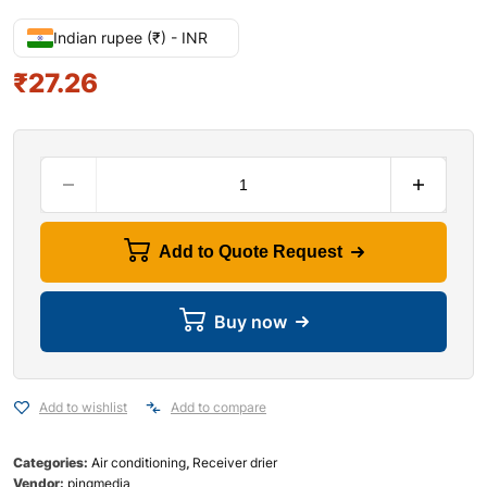
Indian rupee (₹) - INR
₹
27.26
Add to Quote Request
Buy now
Add to wishlist
Add to compare
Categories:
Air conditioning
,
Receiver drier
Vendor:
pingmedia