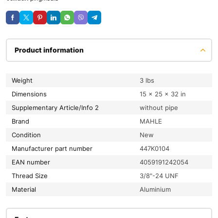
Product information
Weight
3 lbs
Dimensions
15 × 25 × 32 in
Supplementary Article/Info 2
without pipe
Brand
MAHLE
condition
New
Manufacturer part number
447K0104
EAN number
4059191242054
Thread Size
3/8"-24 UNF
material
Aluminium