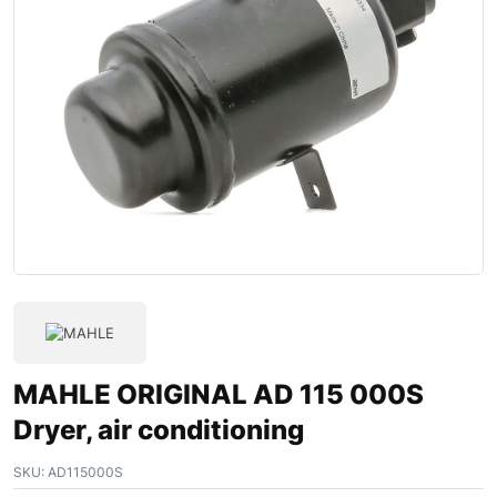
MAHLE ORIGINAL AD 115 000S
Dryer, air conditioning
SKU:
AD115000S