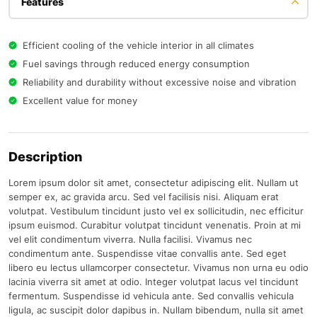
Features
Efficient cooling of the vehicle interior in all climates
Fuel savings through reduced energy consumption
Reliability and durability without excessive noise and vibration
Excellent value for money
Description
Lorem ipsum dolor sit amet, consectetur adipiscing elit. Nullam ut
semper ex, ac gravida arcu. Sed vel facilisis nisi. Aliquam erat
volutpat. Vestibulum tincidunt justo vel ex sollicitudin, nec efficitur
ipsum euismod. Curabitur volutpat tincidunt venenatis. Proin at mi
vel elit condimentum viverra. Nulla facilisi. Vivamus nec
condimentum ante. Suspendisse vitae convallis ante. Sed eget
libero eu lectus ullamcorper consectetur. Vivamus non urna eu odio
lacinia viverra sit amet at odio. Integer volutpat lacus vel tincidunt
fermentum. Suspendisse id vehicula ante. Sed convallis vehicula
ligula, ac suscipit dolor dapibus in. Nullam bibendum, nulla sit amet