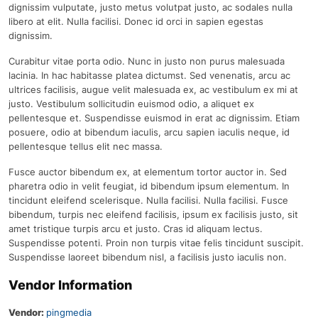
dignissim vulputate, justo metus volutpat justo, ac sodales nulla
libero at elit. Nulla facilisi. Donec id orci in sapien egestas
dignissim.
Curabitur vitae porta odio. Nunc in justo non purus malesuada
lacinia. In hac habitasse platea dictumst. Sed venenatis, arcu ac
ultrices facilisis, augue velit malesuada ex, ac vestibulum ex mi at
justo. Vestibulum sollicitudin euismod odio, a aliquet ex
pellentesque et. Suspendisse euismod in erat ac dignissim. Etiam
posuere, odio at bibendum iaculis, arcu sapien iaculis neque, id
pellentesque tellus elit nec massa.
Fusce auctor bibendum ex, at elementum tortor auctor in. Sed
pharetra odio in velit feugiat, id bibendum ipsum elementum. In
tincidunt eleifend scelerisque. Nulla facilisi. Nulla facilisi. Fusce
bibendum, turpis nec eleifend facilisis, ipsum ex facilisis justo, sit
amet tristique turpis arcu et justo. Cras id aliquam lectus.
Suspendisse potenti. Proin non turpis vitae felis tincidunt suscipit.
Suspendisse laoreet bibendum nisl, a facilisis justo iaculis non.
Vendor Information
Vendor:
pingmedia