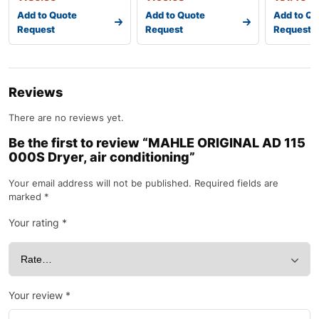
Add to Quote
Add to Quote
Add to Qu
Request
Request
Request
Reviews
There are no reviews yet.
Be the first to review “MAHLE ORIGINAL AD 115
000S Dryer, air conditioning”
Your email address will not be published.
Required fields are
marked
*
Your rating
*
Your review
*