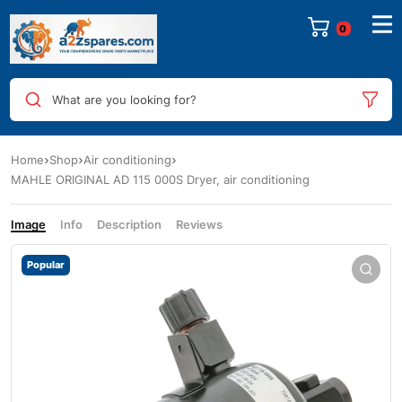
0
What are you looking for?
Home
Shop
Air conditioning
MAHLE ORIGINAL AD 115 000S Dryer, air conditioning
Image
Info
Description
Reviews
Popular