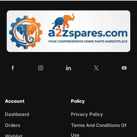
Account
Policy
Dashboard
Privacy Policy
Orders
Terms And Conditions Of
Use
Wishlist