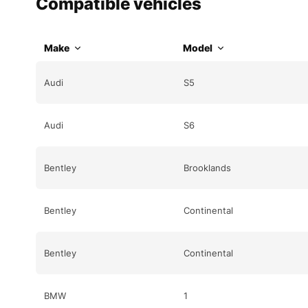
Compatible vehicles
Make
Model
Audi
S5
Audi
S6
Bentley
Brooklands
Bentley
Continental
Bentley
Continental
BMW
1