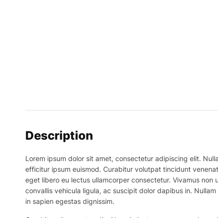
Description
Lorem ipsum dolor sit amet, consectetur adipiscing elit. Nulla
efficitur ipsum euismod. Curabitur volutpat tincidunt venenat
eget libero eu lectus ullamcorper consectetur. Vivamus non ur
convallis vehicula ligula, ac suscipit dolor dapibus in. Nullam 
in sapien egestas dignissim.