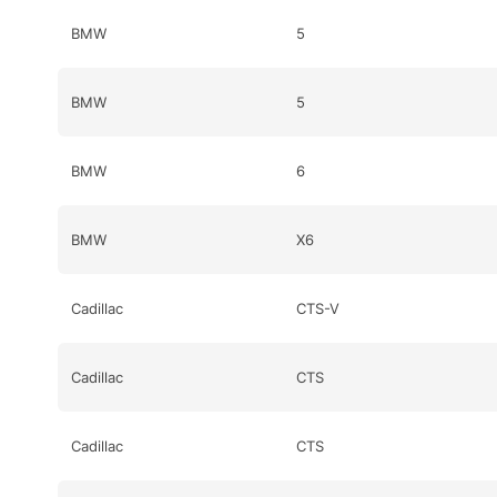
BMW
5
BMW
5
BMW
6
BMW
X6
Cadillac
CTS-V
Cadillac
CTS
Cadillac
CTS