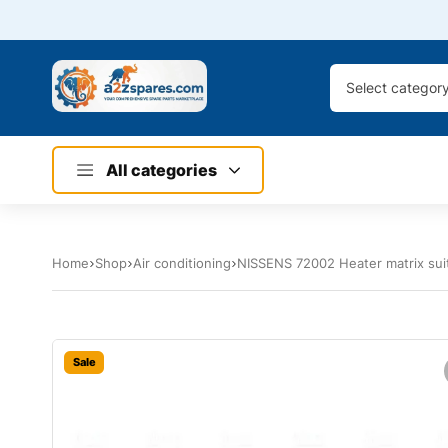
Select categor
All categories
Home
Shop
Air conditioning
NISSENS 72002 Heater matrix su
Sale