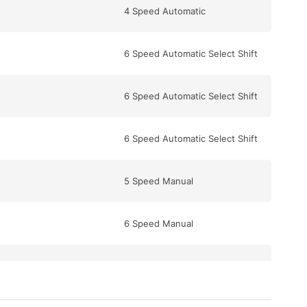
4 Speed Automatic
6 Speed Automatic Select Shift
6 Speed Automatic Select Shift
6 Speed Automatic Select Shift
5 Speed Manual
6 Speed Manual
6 Speed Automatic Select Shift