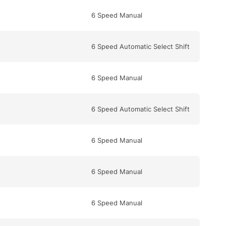
6 Speed Manual
6 Speed Automatic Select Shift
6 Speed Manual
6 Speed Automatic Select Shift
6 Speed Manual
6 Speed Manual
6 Speed Manual