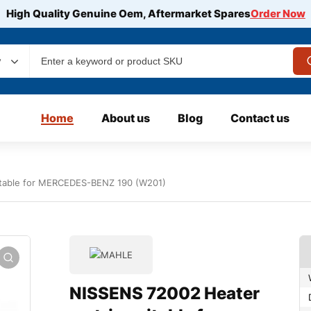
High Quality Genuine Oem, Aftermarket Spares
Order Now
y
Home
About us
Blog
Contact us
itable for MERCEDES-BENZ 190 (W201)
NISSENS 72002 Heater