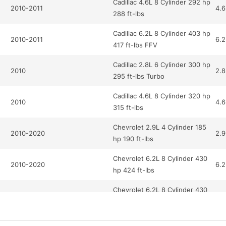
Cadillac 4.6L 8 Cylinder 292 hp
2010-2011
4.6
288 ft-lbs
Cadillac 6.2L 8 Cylinder 403 hp
2010-2011
6.2
417 ft-lbs FFV
Cadillac 2.8L 6 Cylinder 300 hp
2010
2.8
295 ft-lbs Turbo
Cadillac 4.6L 8 Cylinder 320 hp
2010
4.6
315 ft-lbs
Chevrolet 2.9L 4 Cylinder 185
2010-2020
2.9
hp 190 ft-lbs
Chevrolet 6.2L 8 Cylinder 430
2010-2020
6.2
hp 424 ft-lbs
Chevrolet 6.2L 8 Cylinder 430
2020
6.2
hp 424 ft-lbs
Chevrolet 3.0L 6 Cylinder 264