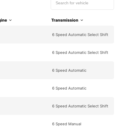
ine
Transmission
6 Speed Automatic Select Shift
6 Speed Automatic Select Shift
6 Speed Automatic
6 Speed Automatic
6 Speed Automatic Select Shift
6 Speed Manual