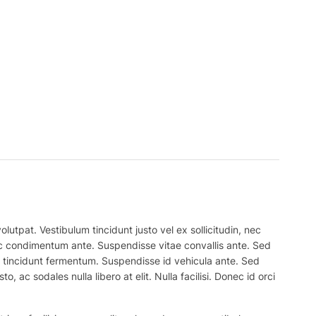
lutpat. Vestibulum tincidunt justo vel ex sollicitudin, nec
 nec condimentum ante. Suspendisse vitae convallis ante. Sed
el tincidunt fermentum. Suspendisse id vehicula ante. Sed
, ac sodales nulla libero at elit. Nulla facilisi. Donec id orci