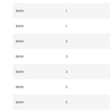
BMW
1
BMW
1
BMW
3
BMW
3
BMW
3
BMW
5
BMW
5