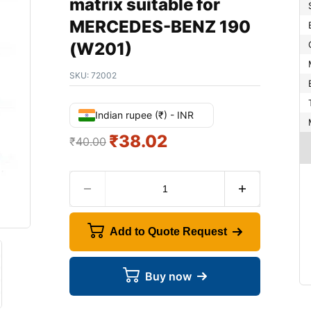
matrix suitable for
MERCEDES-BENZ 190
(W201)
SKU:
72002
Indian rupee (₹) - INR
₹
38.02
₹
40.00
Add to Quote Request
Buy now