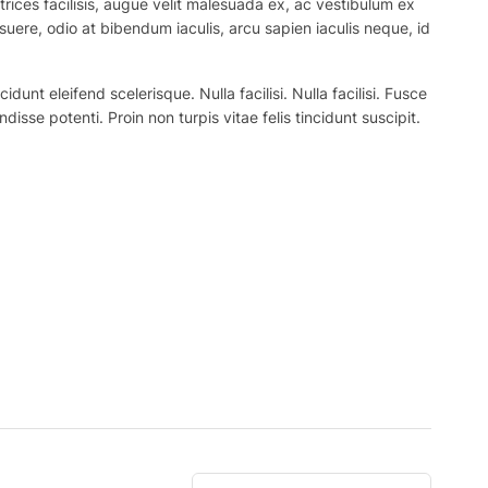
trices facilisis, augue velit malesuada ex, ac vestibulum ex
suere, odio at bibendum iaculis, arcu sapien iaculis neque, id
nt eleifend scelerisque. Nulla facilisi. Nulla facilisi. Fusce
ndisse potenti. Proin non turpis vitae felis tincidunt suscipit.