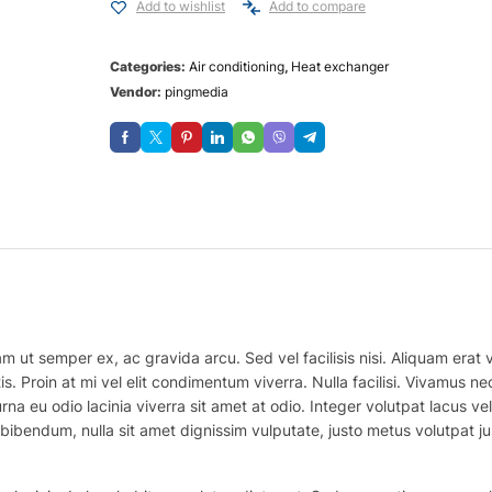
Add to wishlist
Add to compare
Categories:
Air conditioning
,
Heat exchanger
Vendor:
pingmedia
m ut semper ex, ac gravida arcu. Sed vel facilisis nisi. Aliquam erat vo
is. Proin at mi vel elit condimentum viverra. Nulla facilisi. Vivamus
na eu odio lacinia viverra sit amet at odio. Integer volutpat lacus v
bibendum, nulla sit amet dignissim vulputate, justo metus volutpat justo