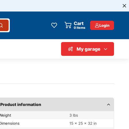
Cart
Login
0
items
My garage
Product information
Weight
3 lbs
Dimensions
15 × 25 × 32 in