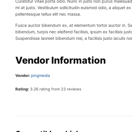
Curabitur vitae porta odio. Nunc in justo non purus malesuada
mi at justo. Vestibulum sollicitudin euismod odio, a aliquet 
pellentesque tellus elit nec massa.
Fusce auctor bibendum ex, at elementum tortor auctor in. Sed p
bibendum, turpis nec eleifend facilisis, ipsum ex facilisis just
Suspendisse laoreet bibendum nisl, a facilisis justo iaculis no
Vendor Information
Vendor:
pingmedia
Rating:
3.26 rating from 23 reviews