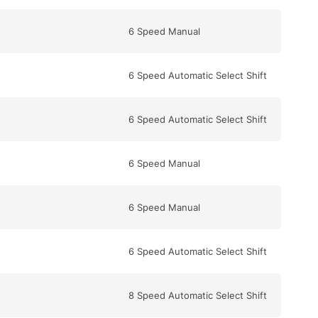
6 Speed Manual
6 Speed Automatic Select Shift
6 Speed Automatic Select Shift
6 Speed Manual
6 Speed Manual
6 Speed Automatic Select Shift
8 Speed Automatic Select Shift