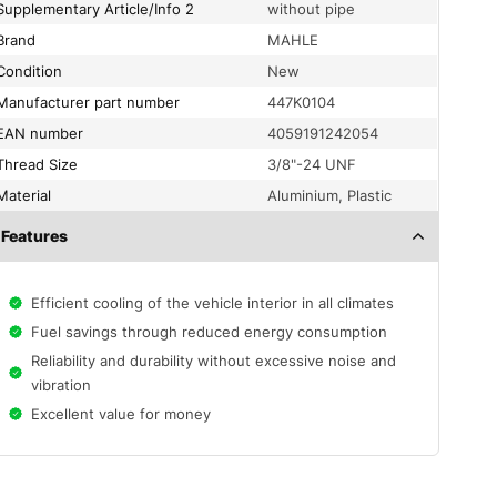
Supplementary Article/Info 2
without pipe
Brand
MAHLE
condition
New
Manufacturer part number
447K0104
EAN number
4059191242054
Thread Size
3/8"-24 UNF
material
Aluminium, Plastic
Features
Efficient cooling of the vehicle interior in all climates
Fuel savings through reduced energy consumption
Reliability and durability without excessive noise and
vibration
Excellent value for money