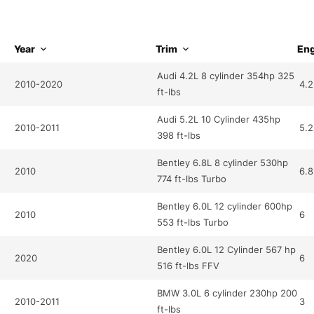
Year
Trim
Eng
Audi 4.2L 8 cylinder 354hp 325
2010-2020
4.2
ft-lbs
Audi 5.2L 10 Cylinder 435hp
2010-2011
5.2
398 ft-lbs
Bentley 6.8L 8 cylinder 530hp
2010
6.8
774 ft-lbs Turbo
Bentley 6.0L 12 cylinder 600hp
2010
6
553 ft-lbs Turbo
Bentley 6.0L 12 Cylinder 567 hp
2020
6
516 ft-lbs FFV
BMW 3.0L 6 cylinder 230hp 200
2010-2011
3
ft-lbs