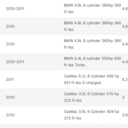
BMW 4.8L 8 cylinder 360hp 360
2010-2011
4.8
ft-lbs
BMW 4.8L 8 cylinder 360hp 360
2010
4.8
ft-lbs
BMW 4.8L 8 cylinder 360hp 360
2010
4.8
ft-lbs
BMW 4.4L 8 cylinder 555hp 500
2010-2011
4.4
ft-lbs Turbo
Cadillac 6.2L 8 Cylinder 556 hp
2011
6.2
551 ft-lbs S-charged
Cadillac 3.0L 6 Cylinder 270 hp
2010
3
223 ft-lbs
Cadillac 3.6L 6 Cylinder 304 hp
2010
3.6
273 ft-lbs