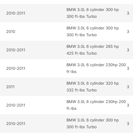
BMW 3.0L 6 cylinder 300 hp
2010-2011
3
300 ft-lbs Turbo
BMW 3.0L 6 cylinder 300 hp
2010
3
300 ft-lbs Turbo
BMW 3.0L 6 cylinder 265 hp
2010-2011
3
425 ft-lbs Turbo
BMW 3.0L 6 cylinder 230hp 200
2010-2011
3
ft-lbs
BMW 3.0L 6 cylinder 320 hp
2011
3
332 ft-lbs Turbo
BMW 3.0L 6 cylinder 230hp 200
2010-2011
3
ft-lbs
BMW 3.0L 6 cylinder 300 hp
2010-2011
3
300 ft-lbs Turbo