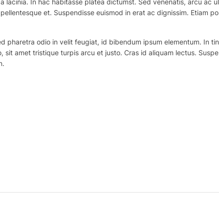
 lacinia. In hac habitasse platea dictumst. Sed venenatis, arcu ac ul
ex pellentesque et. Suspendisse euismod in erat ac dignissim. Etiam po
haretra odio in velit feugiat, id bibendum ipsum elementum. In tincidu
o, sit amet tristique turpis arcu et justo. Cras id aliquam lectus. Suspe
n.