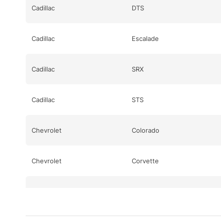
Cadillac
DTS
Cadillac
Escalade
Cadillac
SRX
Cadillac
STS
Chevrolet
Colorado
Chevrolet
Corvette
Chevrolet
Corvette