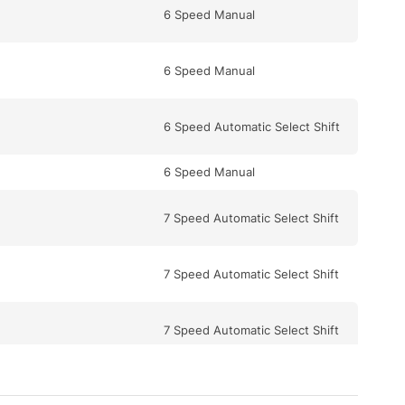
6 Speed Manual
6 Speed Manual
6 Speed Automatic Select Shift
6 Speed Manual
7 Speed Automatic Select Shift
7 Speed Automatic Select Shift
7 Speed Automatic Select Shift
5 Speed Automatic Select Shift