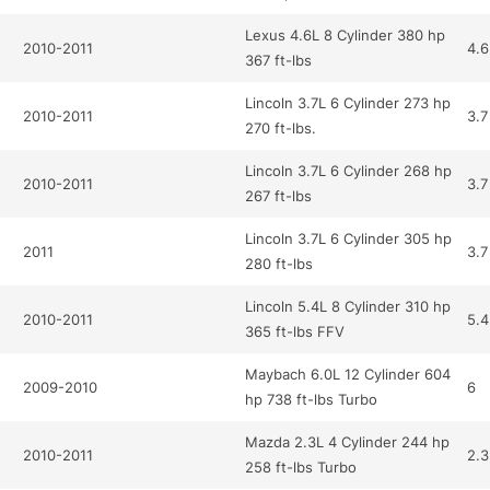
Lexus 4.6L 8 Cylinder 380 hp
2010-2011
4.6
367 ft-lbs
Lincoln 3.7L 6 Cylinder 273 hp
2010-2011
3.7
270 ft-lbs.
Lincoln 3.7L 6 Cylinder 268 hp
2010-2011
3.7
267 ft-lbs
Lincoln 3.7L 6 Cylinder 305 hp
2011
3.7
280 ft-lbs
Lincoln 5.4L 8 Cylinder 310 hp
2010-2011
5.4
365 ft-lbs FFV
Maybach 6.0L 12 Cylinder 604
2009-2010
6
hp 738 ft-lbs Turbo
Mazda 2.3L 4 Cylinder 244 hp
2010-2011
2.3
258 ft-lbs Turbo