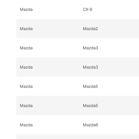
Mazda
CX-9
Mazda
Mazda2
Mazda
Mazda3
Mazda
Mazda3
Mazda
Mazda5
Mazda
Mazda5
Mazda
Mazda6