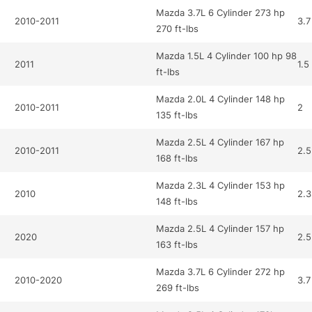
Mazda 3.7L 6 Cylinder 273 hp
2010-2011
3.7
270 ft-lbs
Mazda 1.5L 4 Cylinder 100 hp 98
2011
1.5
ft-lbs
Mazda 2.0L 4 Cylinder 148 hp
2010-2011
2
135 ft-lbs
Mazda 2.5L 4 Cylinder 167 hp
2010-2011
2.5
168 ft-lbs
Mazda 2.3L 4 Cylinder 153 hp
2010
2.3
148 ft-lbs
Mazda 2.5L 4 Cylinder 157 hp
2020
2.5
163 ft-lbs
Mazda 3.7L 6 Cylinder 272 hp
2010-2020
3.7
269 ft-lbs