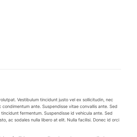
lutpat. Vestibulum tincidunt justo vel ex sollicitudin, nec
 nec condimentum ante. Suspendisse vitae convallis ante. Sed
el tincidunt fermentum. Suspendisse id vehicula ante. Sed
, ac sodales nulla libero at elit. Nulla facilisi. Donec id orci