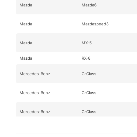
Mazda
Mazda6
Mazda
Mazdaspeed3
Mazda
MX-5
Mazda
RX-8
Mercedes-Benz
C-Class
Mercedes-Benz
C-Class
Mercedes-Benz
C-Class
Mercedes-Benz
CL-Class