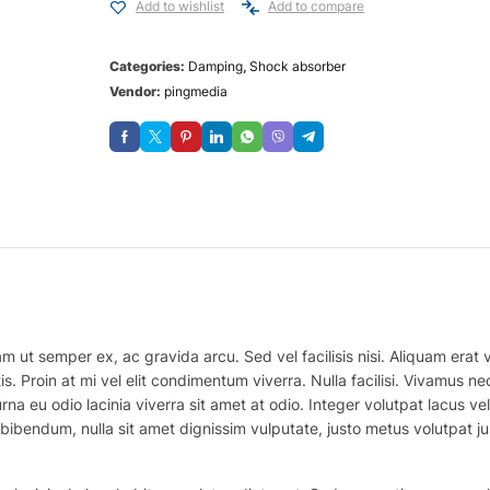
Add to wishlist
Add to compare
Categories:
Damping
,
Shock absorber
Vendor:
pingmedia
m ut semper ex, ac gravida arcu. Sed vel facilisis nisi. Aliquam erat vo
is. Proin at mi vel elit condimentum viverra. Nulla facilisi. Vivamus
na eu odio lacinia viverra sit amet at odio. Integer volutpat lacus v
bibendum, nulla sit amet dignissim vulputate, justo metus volutpat justo