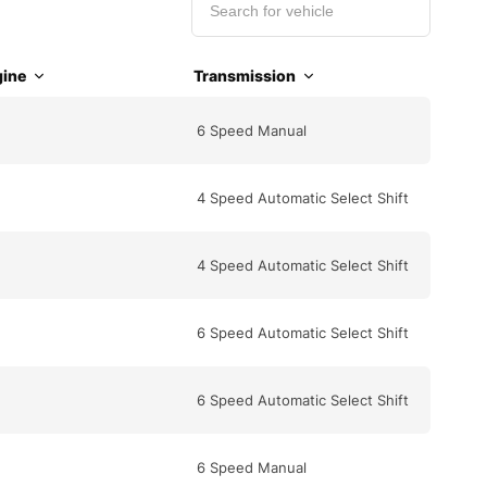
ine
Transmission
6 Speed Manual
4 Speed Automatic Select Shift
4 Speed Automatic Select Shift
6 Speed Automatic Select Shift
6 Speed Automatic Select Shift
6 Speed Manual