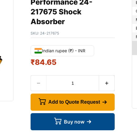
Performance 24-
217675 Shock
Absorber
SKU:
24-217675
Indian rupee (₹) - INR
₹
84.65
Add to Quote Request
Buy now