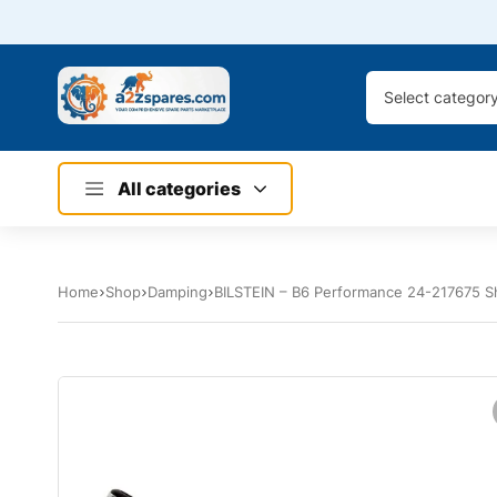
Select categor
All categories
Home
Shop
Damping
BILSTEIN – B6 Performance 24-217675 S