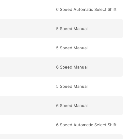
6 Speed Automatic Select Shift
5 Speed Manual
5 Speed Manual
6 Speed Manual
5 Speed Manual
6 Speed Manual
6 Speed Automatic Select Shift