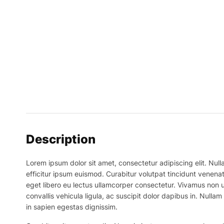
Description
Lorem ipsum dolor sit amet, consectetur adipiscing elit. Nulla
efficitur ipsum euismod. Curabitur volutpat tincidunt venenat
eget libero eu lectus ullamcorper consectetur. Vivamus non ur
convallis vehicula ligula, ac suscipit dolor dapibus in. Nullam 
in sapien egestas dignissim.