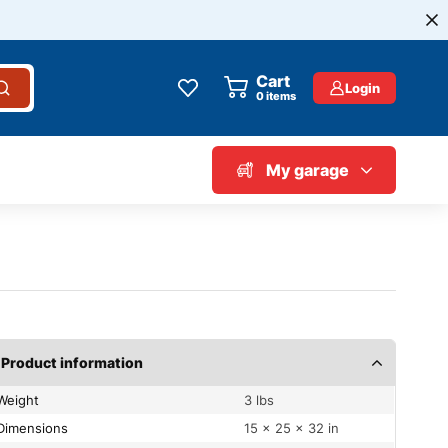
Cart
Login
0
items
My garage
Product information
Weight
3 lbs
Dimensions
15 × 25 × 32 in