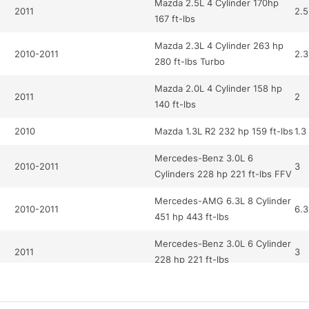
Mazda 2.5L 4 Cylinder 170hp
2011
2.5
167 ft-lbs
Mazda 2.3L 4 Cylinder 263 hp
2010-2011
2.3
280 ft-lbs Turbo
Mazda 2.0L 4 Cylinder 158 hp
2011
2
140 ft-lbs
2010
Mazda 1.3L R2 232 hp 159 ft-lbs
1.3
Mercedes-Benz 3.0L 6
2010-2011
3
Cylinders 228 hp 221 ft-lbs FFV
Mercedes-AMG 6.3L 8 Cylinder
2010-2011
6.3
451 hp 443 ft-lbs
Mercedes-Benz 3.0L 6 Cylinder
2011
3
228 hp 221 ft-lbs
Mercedes-Benz 5.5L 12
2010
5.5
Cylinder 510 hp 612 ft-lbs Turbo