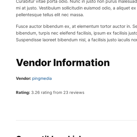
Curabitur vitae porta odio. Nunc in justo non purus malesuada
mi at justo. Vestibulum sollicitudin euismod odio, a aliquet 
pellentesque tellus elit nec massa.
Fusce auctor bibendum ex, at elementum tortor auctor in. Sed p
bibendum, turpis nec eleifend facilisis, ipsum ex facilisis just
Suspendisse laoreet bibendum nisl, a facilisis justo iaculis no
Vendor Information
Vendor:
pingmedia
Rating:
3.26 rating from 23 reviews