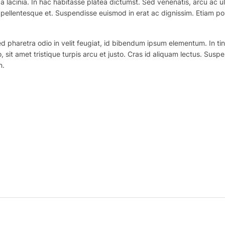
 lacinia. In hac habitasse platea dictumst. Sed venenatis, arcu ac ul
ex pellentesque et. Suspendisse euismod in erat ac dignissim. Etiam po
haretra odio in velit feugiat, id bibendum ipsum elementum. In tincidu
o, sit amet tristique turpis arcu et justo. Cras id aliquam lectus. Suspe
n.