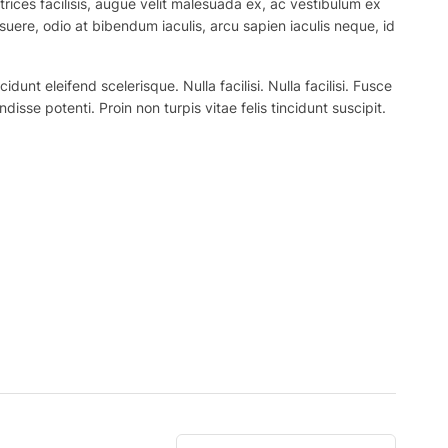
trices facilisis, augue velit malesuada ex, ac vestibulum ex
suere, odio at bibendum iaculis, arcu sapien iaculis neque, id
nt eleifend scelerisque. Nulla facilisi. Nulla facilisi. Fusce
ndisse potenti. Proin non turpis vitae felis tincidunt suscipit.