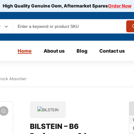
High Quality Genuine Oem, Aftermarket Spares
Order Now
y
Home
About us
Blog
Contact us
hock Absorber
BILSTEIN – B6