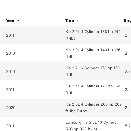
Year
Trim
Eng
Kia 2.0L 4 Cylinder 156 hp 144
2011
2
ft-lbs
Kia 2.0L 4 Cylinder 140 hp 136
2010
2
ft-lbs
Kia 2.7L 6 Cylinder 173 hp 178
2010
2.7
ft-lbs
Kia 2.4L 4 Cylinder 176 hp 168
2011
2.4
ft-lbs
Kia 2.0L 4 Cylinder 260 hp 269
2020
2
ft-lbs Turbo
Lamborghini 5.2L 10 Cylinder
2011
5.2
560 hp 398 ft-lbs