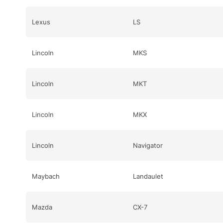
Lexus
LS
Lincoln
MKS
Lincoln
MKT
Lincoln
MKX
Lincoln
Navigator
Maybach
Landaulet
Mazda
CX-7