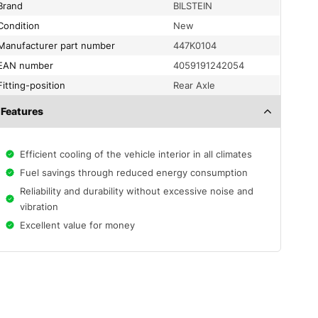
Brand
BILSTEIN
condition
New
Manufacturer part number
447K0104
EAN number
4059191242054
fitting-position
Rear Axle
Features
Efficient cooling of the vehicle interior in all climates
Fuel savings through reduced energy consumption
Reliability and durability without excessive noise and
vibration
Excellent value for money