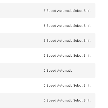
8 Speed Automatic Select Shift
6 Speed Automatic Select Shift
6 Speed Automatic Select Shift
6 Speed Automatic Select Shift
6 Speed Automatic
5 Speed Automatic Select Shift
6 Speed Automatic Select Shift