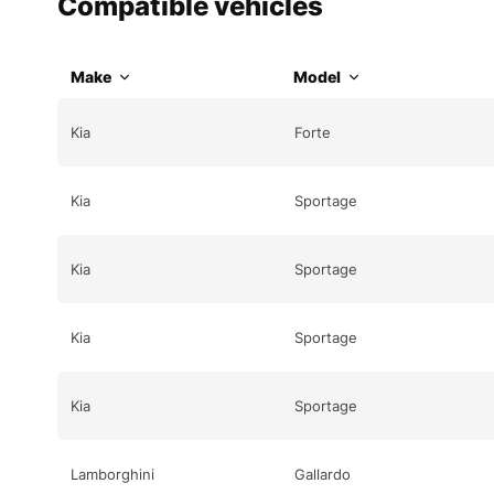
Compatible vehicles
Make
Model
Kia
Forte
Kia
Sportage
Kia
Sportage
Kia
Sportage
Kia
Sportage
Lamborghini
Gallardo