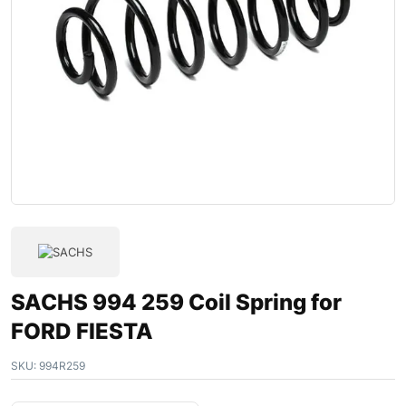
SACHS 994 259 Coil Spring for
FORD FIESTA
SKU:
994R259