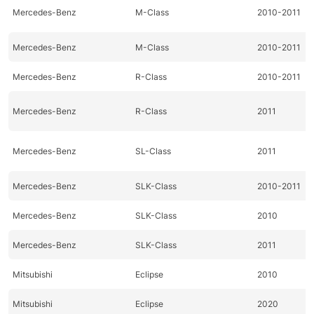
Mercedes-Benz
M-Class
2010-2011
Mercedes-Benz
M-Class
2010-2011
Mercedes-Benz
R-Class
2010-2011
Mercedes-Benz
R-Class
2011
Mercedes-Benz
SL-Class
2011
Mercedes-Benz
SLK-Class
2010-2011
Mercedes-Benz
SLK-Class
2010
Mercedes-Benz
SLK-Class
2011
Mitsubishi
Eclipse
2010
Mitsubishi
Eclipse
2020