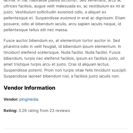
lacinia. In hac habitasse platea dictumst. Sed venenatis, arcu ac
ultrices facilisis, augue velit malesuada ex, ac vestibulum ex mi at
justo. Vestibulum sollicitudin euismod odio, a aliquet ex
pellentesque et. Suspendisse euismod in erat ac dignissim. Etiam
posuere, odio at bibendum iaculis, arcu sapien iaculis neque, id
pellentesque tellus elit nec massa.
Fusce auctor bibendum ex, at elementum tortor auctor in. Sed
pharetra odio in velit feugiat, id bibendum ipsum elementum. In
tincidunt eleifend scelerisque. Nulla facilisi. Nulla facilisi. Fusce
bibendum, turpis nec eleifend facilisis, ipsum ex facilisis justo, sit
amet tristique turpis arcu et justo. Cras id aliquam lectus.
Suspendisse potenti. Proin non turpis vitae felis tincidunt suscipit.
Suspendisse laoreet bibendum nisl, a facilisis justo iaculis non.
Vendor Information
Vendor:
pingmedia
Rating:
3.26 rating from 23 reviews