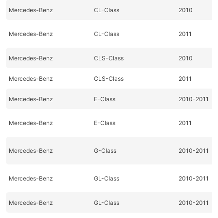
Mercedes-Benz
CL-Class
2010
Mercedes-Benz
CL-Class
2011
Mercedes-Benz
CLS-Class
2010
Mercedes-Benz
CLS-Class
2011
Mercedes-Benz
E-Class
2010-2011
Mercedes-Benz
E-Class
2011
Mercedes-Benz
G-Class
2010-2011
Mercedes-Benz
GL-Class
2010-2011
Mercedes-Benz
GL-Class
2010-2011