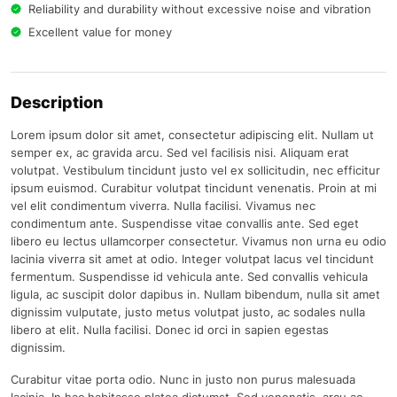
Reliability and durability without excessive noise and vibration
Excellent value for money
Description
Lorem ipsum dolor sit amet, consectetur adipiscing elit. Nullam ut
semper ex, ac gravida arcu. Sed vel facilisis nisi. Aliquam erat
volutpat. Vestibulum tincidunt justo vel ex sollicitudin, nec efficitur
ipsum euismod. Curabitur volutpat tincidunt venenatis. Proin at mi
vel elit condimentum viverra. Nulla facilisi. Vivamus nec
condimentum ante. Suspendisse vitae convallis ante. Sed eget
libero eu lectus ullamcorper consectetur. Vivamus non urna eu odio
lacinia viverra sit amet at odio. Integer volutpat lacus vel tincidunt
fermentum. Suspendisse id vehicula ante. Sed convallis vehicula
ligula, ac suscipit dolor dapibus in. Nullam bibendum, nulla sit amet
dignissim vulputate, justo metus volutpat justo, ac sodales nulla
libero at elit. Nulla facilisi. Donec id orci in sapien egestas
dignissim.
Curabitur vitae porta odio. Nunc in justo non purus malesuada