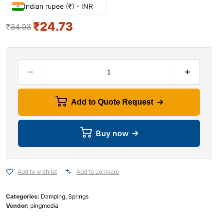
Indian rupee (₹) - INR
₹
24.73
₹
34.03
Add to Quote Request
Buy now
Add to wishlist
Add to compare
Categories:
Damping
,
Springs
Vendor:
pingmedia