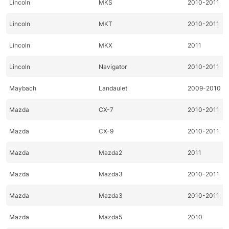
Lincoln
MKS
2010-2011
Lincoln
MKT
2010-2011
Lincoln
MKX
2011
Lincoln
Navigator
2010-2011
Maybach
Landaulet
2009-2010
Mazda
CX-7
2010-2011
Mazda
CX-9
2010-2011
Mazda
Mazda2
2011
Mazda
Mazda3
2010-2011
Mazda
Mazda3
2010-2011
Mazda
Mazda5
2010