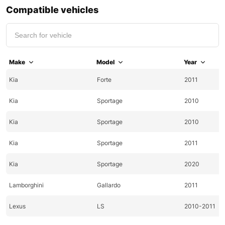
Compatible vehicles
Make
Model
Year
Kia
Forte
2011
Kia
Sportage
2010
Kia
Sportage
2010
Kia
Sportage
2011
Kia
Sportage
2020
Lamborghini
Gallardo
2011
Lexus
LS
2010-2011