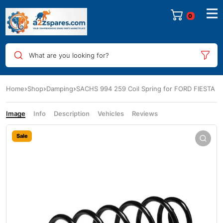
0
What are you looking for?
Home
Shop
Damping
SACHS 994 259 Coil Spring for FORD FIESTA
Image
Info
Description
Vehicles
Reviews
Sale