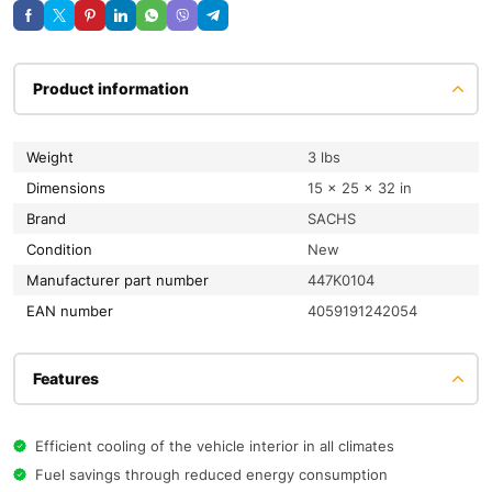
Product information
Weight
3 lbs
Dimensions
15 × 25 × 32 in
Brand
SACHS
condition
New
Manufacturer part number
447K0104
EAN number
4059191242054
Features
Efficient cooling of the vehicle interior in all climates
Fuel savings through reduced energy consumption