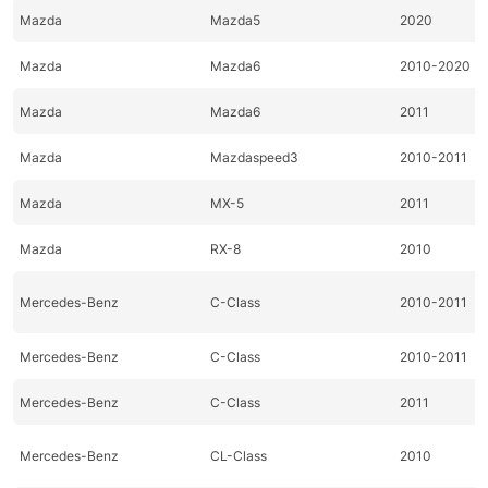
Mazda
Mazda5
2020
Mazda
Mazda6
2010-2020
Mazda
Mazda6
2011
Mazda
Mazdaspeed3
2010-2011
Mazda
MX-5
2011
Mazda
RX-8
2010
Mercedes-Benz
C-Class
2010-2011
Mercedes-Benz
C-Class
2010-2011
Mercedes-Benz
C-Class
2011
Mercedes-Benz
CL-Class
2010