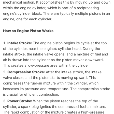
mechanical motion. It accomplishes this by moving up and down
within the engine cylinder, which is part of a reciprocating
engine’s cylinder block. There are typically multiple pistons in an
engine, one for each cylinder.
How an Engine Piston Works
:
Intake Stroke
: The engine piston begins its cycle at the top
of the cylinder, near the engine’s cylinder head. During the
intake stroke, the intake valve opens, and a mixture of fuel and
air is drawn into the cylinder as the piston moves downward.
This creates a low-pressure area within the cylinder.
Compression Stroke
: After the intake stroke, the intake
valve closes, and the piston starts moving upward. This
compresses the fuel-air mixture within the cylinder, which
increases its pressure and temperature. The compression stroke
is crucial for efficient combustion.
Power Stroke
: When the piston reaches the top of the
cylinder, a spark plug ignites the compressed fuel-air mixture.
The rapid combustion of the mixture creates a high-pressure