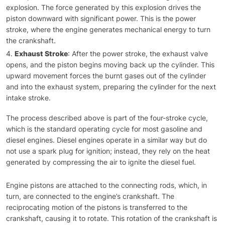
explosion. The force generated by this explosion drives the
piston downward with significant power. This is the power
stroke, where the engine generates mechanical energy to turn
the crankshaft.
Exhaust Stroke
: After the power stroke, the exhaust valve
opens, and the piston begins moving back up the cylinder. This
upward movement forces the burnt gases out of the cylinder
and into the exhaust system, preparing the cylinder for the next
intake stroke.
The process described above is part of the four-stroke cycle,
which is the standard operating cycle for most gasoline and
diesel engines. Diesel engines operate in a similar way but do
not use a spark plug for ignition; instead, they rely on the heat
generated by compressing the air to ignite the diesel fuel.
Engine pistons are attached to the connecting rods, which, in
turn, are connected to the engine’s crankshaft. The
reciprocating motion of the pistons is transferred to the
crankshaft, causing it to rotate. This rotation of the crankshaft is