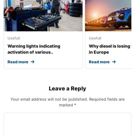
Usefull
Usefull
Warning lights indicating
Why diesel is losing i
activation of various..
in Europe
Read more
Read more
Leave a Reply
Your email address will not be published.
Required fields are
marked
*