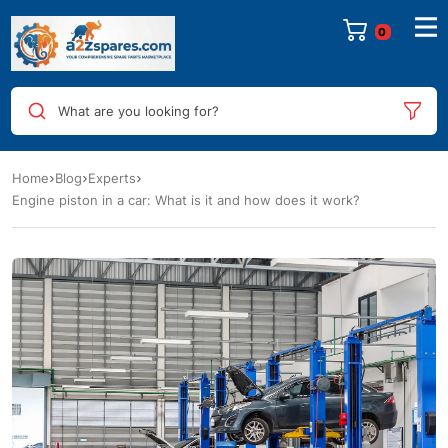
0
What are you looking for?
Home
Blog
Experts
Engine piston in a car: What is it and how does it work?