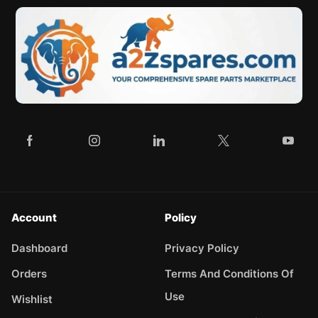
Account
Policy
Dashboard
Privacy Policy
Orders
Terms And Conditions Of
Use
Wishlist