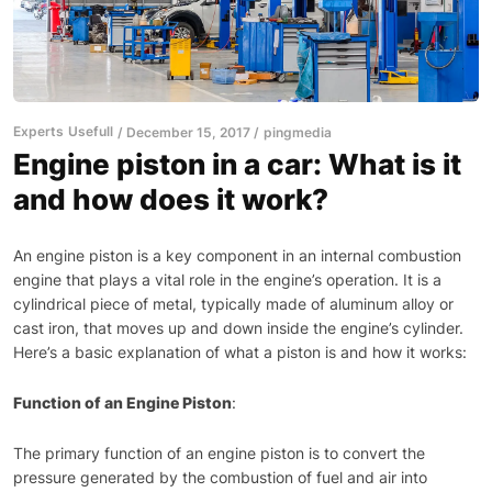
Experts
Usefull
December 15, 2017
pingmedia
Engine piston in a car: What is it
and how does it work?
An engine piston is a key component in an internal combustion
engine that plays a vital role in the engine’s operation. It is a
cylindrical piece of metal, typically made of aluminum alloy or
cast iron, that moves up and down inside the engine’s cylinder.
Here’s a basic explanation of what a piston is and how it works:
Function of an Engine Piston
:
The primary function of an engine piston is to convert the
pressure generated by the combustion of fuel and air into