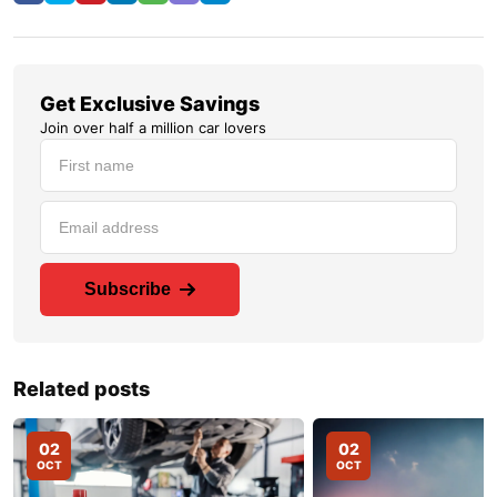
Get Exclusive Savings
Join over half a million car lovers
Subscribe
Related posts
02
02
OCT
OCT