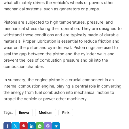
what ultimately drives the vehicle’s wheels or powers other
mechanical systems, such as generators or pumps.
Pistons are subjected to high temperatures, pressure, and
mechanical stress during their operation. They are designed to
withstand these conditions and are typically made of durable
materials. Proper lubrication is essential to reduce friction and
wear on the piston and cylinder wall. Piston rings are used to
seal the gap between the piston and the cylinder walls and
prevent the loss of combustion pressure and oil into the
combustion chamber.
In summary, the engine piston is a crucial component in an
internal combustion engine, playing a central role in converting
the energy from fuel combustion into mechanical motion to
propel the vehicle or power other machinery.
Tags:
Enova
Medium
Pink