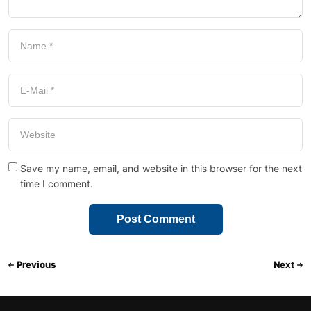
Save my name, email, and website in this browser for the next
time I comment.
Previous
Next