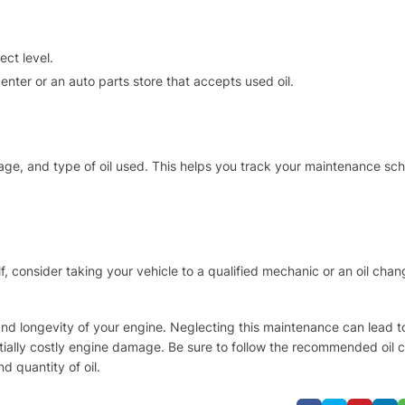
ect level.
 center or an auto parts store that accepts used oil.
eage, and type of oil used. This helps you track your maintenance sc
f, consider taking your vehicle to a qualified mechanic or an oil chan
th and longevity of your engine. Neglecting this maintenance can lead 
ially costly engine damage. Be sure to follow the recommended oil
d quantity of oil.