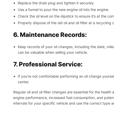
Replace the drain plug and tighten it securely.
Use a funnel to pour the new engine oil into the engine.
Check the oil level on the dipstick to ensure it’s at the corr
Properly dispose of the old oil and oil filter at a recycling
6. Maintenance Records:
Keep records of your oil changes, including the date, mil
can be valuable when selling your vehicle.
7. Professional Service:
If you’re not comfortable performing an oil change yoursel
center.
Regular oil and oil filter changes are essential for the heal
engine performance, increased fuel consumption, and potent
intervals for your specific vehicle and use the correct type an