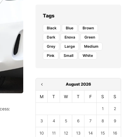
Tags
Black
Blue
Brown
Dark
Enova
Green
Grey
Large
Medium
Pink
Small
White
August 2026
M
T
W
T
F
S
S
ocess:
1
2
3
4
5
6
7
8
9
10
11
12
13
14
15
16