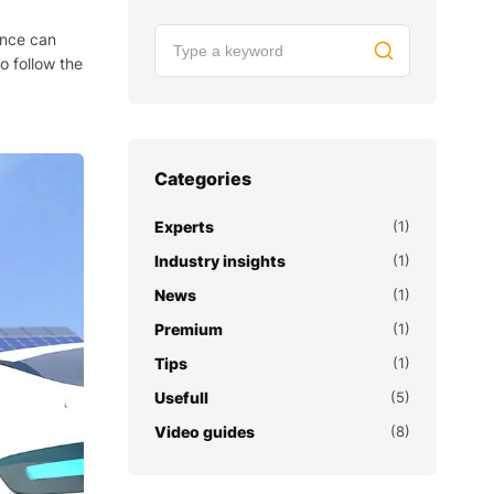
ance can
o follow the
Categories
Experts
(1)
Industry insights
(1)
News
(1)
Premium
(1)
Tips
(1)
Usefull
(5)
Video guides
(8)