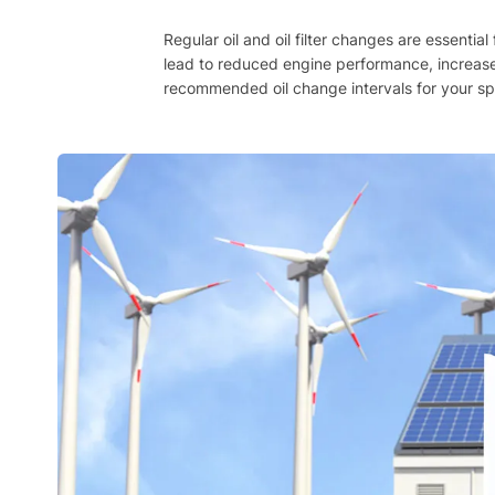
Regular oil and oil filter changes are essenti
lead to reduced engine performance, increase
recommended oil change intervals for your spec