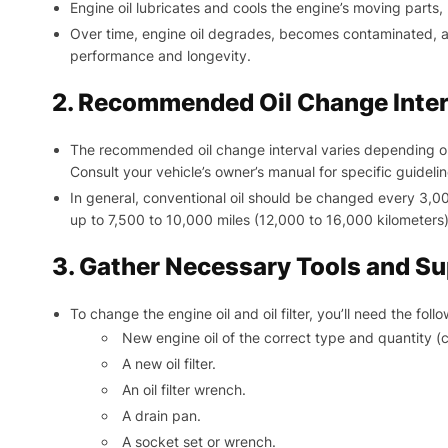
Engine oil lubricates and cools the engine’s moving parts,
Over time, engine oil degrades, becomes contaminated, and
performance and longevity.
2. Recommended Oil Change Inter
The recommended oil change interval varies depending on 
Consult your vehicle’s owner’s manual for specific guidelin
In general, conventional oil should be changed every 3,000
up to 7,500 to 10,000 miles (12,000 to 16,000 kilometers)
3. Gather Necessary Tools and Su
To change the engine oil and oil filter, you’ll need the follo
New engine oil of the correct type and quantity (
A new oil filter.
An oil filter wrench.
A drain pan.
A socket set or wrench.