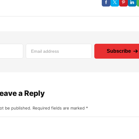
Subscribe
eave a Reply
not be published.
Required fields are marked
*