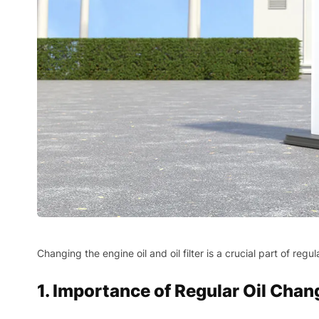
Changing the engine oil and oil filter is a crucial part of r
1. Importance of Regular Oil Chan