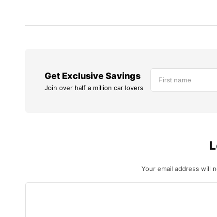
Get Exclusive Savings
Join over half a million car lovers
L
Your email address will 