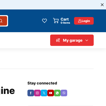
Cart
Login
0
items
My garage
Stay connected
ine