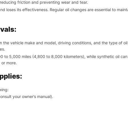
 reducing friction and preventing wear and tear.
 loses its effectiveness. Regular oil changes are essential to maint
vals:
the vehicle make and model, driving conditions, and the type of oil
es.
 to 5,000 miles (4,800 to 8,000 kilometers), while synthetic oil can 
 or more.
pplies:
wing:
consult your owner’s manual).