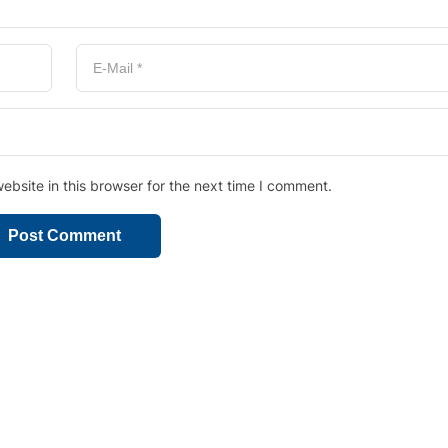
bsite in this browser for the next time I comment.