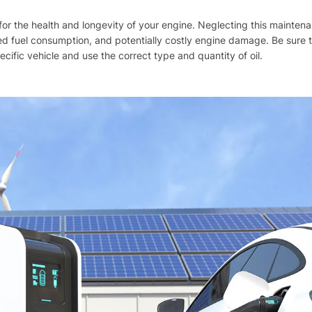
al for the health and longevity of your engine. Neglecting this mainten
d fuel consumption, and potentially costly engine damage. Be sure t
ific vehicle and use the correct type and quantity of oil.