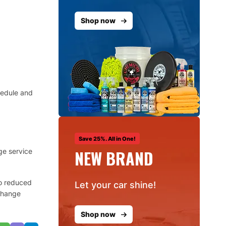
Shop now
hedule and
Save 25%. All in One!
NEW BRAND
ge service
to reduced
Let your car shine!
 change
Shop now