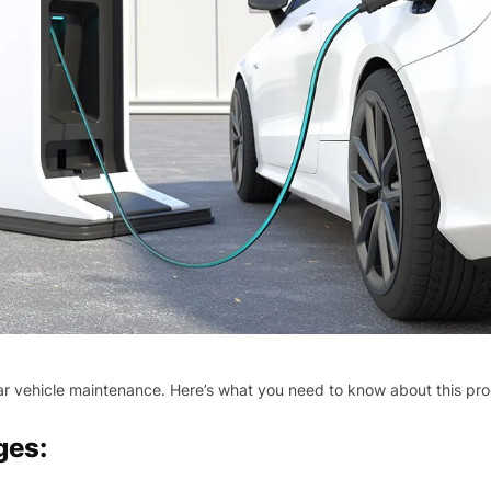
egular vehicle maintenance. Here’s what you need to know about this pr
ges: