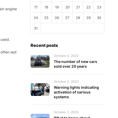
17
18
19
20
21
22
23
ain engine
24
25
26
27
28
29
30
31
 used.
Recent posts
often last
October 2, 2023
The number of new cars
sold over 20 years
October 2, 2023
Warning lights indicating
activation of various
systems
October 2, 2023
What to know about