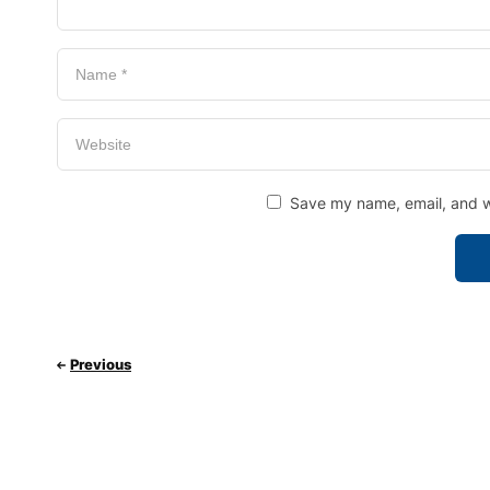
Save my name, email, and we
Previous