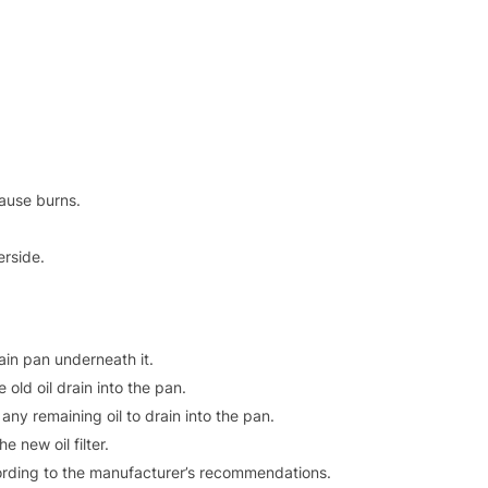
cause burns.
erside.
ain pan underneath it.
old oil drain into the pan.
g any remaining oil to drain into the pan.
e new oil filter.
ccording to the manufacturer’s recommendations.