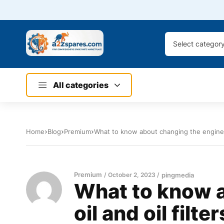
Select categor
All categories
Home
Blog
Premium
What to know about changing the engine oi
Premium
October 2, 2023
pingmedia
What to know a
oil and oil filter