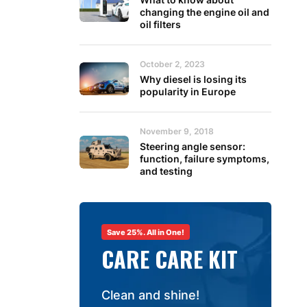
changing the engine oil and
oil filters
October 2, 2023
Why diesel is losing its
popularity in Europe
November 9, 2018
Steering angle sensor:
function, failure symptoms,
and testing
Save 25%. All in One!
CARE CARE KIT
Clean and shine!