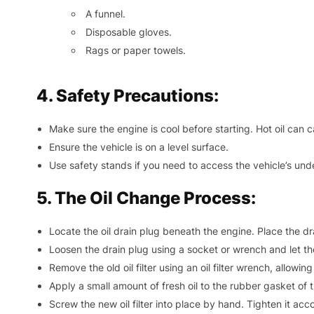
A funnel.
Disposable gloves.
Rags or paper towels.
4. Safety Precautions:
Make sure the engine is cool before starting. Hot oil can 
Ensure the vehicle is on a level surface.
Use safety stands if you need to access the vehicle’s und
5. The Oil Change Process:
Locate the oil drain plug beneath the engine. Place the dr
Loosen the drain plug using a socket or wrench and let the 
Remove the old oil filter using an oil filter wrench, allowin
Apply a small amount of fresh oil to the rubber gasket of th
Screw the new oil filter into place by hand. Tighten it a