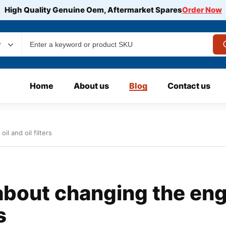
High Quality Genuine Oem, Aftermarket Spares
Order Now
y
Home
About us
Blog
Contact us
l and oil filters
bout changing the eng
s