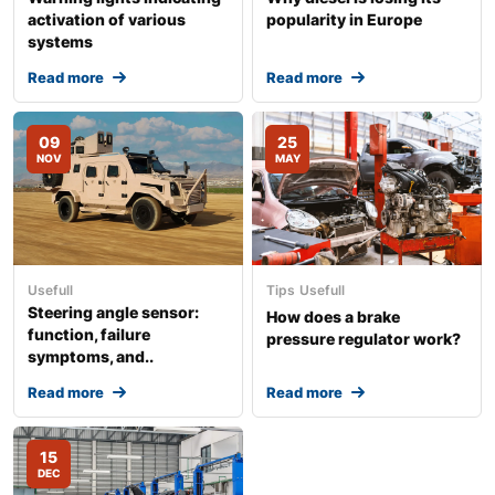
activation of various
popularity in Europe
systems
Read more
Read more
09
25
NOV
MAY
Usefull
Tips
Usefull
Steering angle sensor:
How does a brake
function, failure
pressure regulator work?
symptoms, and..
Read more
Read more
15
DEC