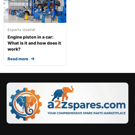
Experts
Usefull
Engine piston in a car:
What is it and how does it
work?
Read more