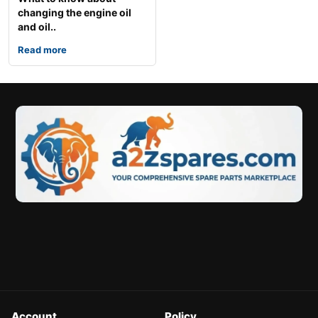
changing the engine oil
and oil..
Read more
Account
Policy