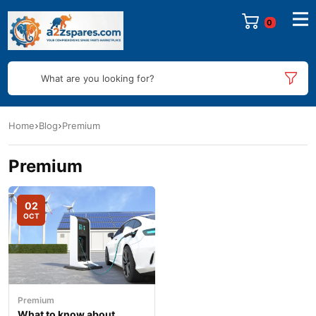
0
What are you looking for?
Home
Blog
Premium
Premium
02
OCT
Premium
What to know about