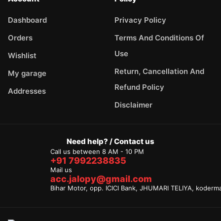
Dashboard
Privacy Policy
Orders
Terms And Conditions Of
Use
Wishlist
Return, Cancellation And
My garage
Refund Policy
Addresses
Disclaimer
Need help? / Contact us
Call us between 8 AM - 10 PM
+91 7992238835
Mail us
acc.jalopy@gmail.com
Bihar Motor, opp. ICICI Bank, JHUMARI TELIYA, koderm