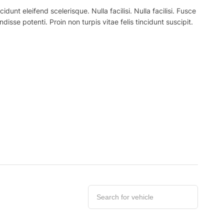
nt eleifend scelerisque. Nulla facilisi. Nulla facilisi. Fusce
ndisse potenti. Proin non turpis vitae felis tincidunt suscipit.