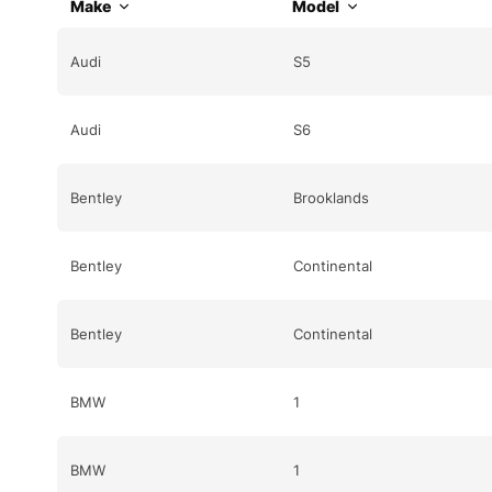
Make
Model
Audi
S5
Audi
S6
Bentley
Brooklands
Bentley
Continental
Bentley
Continental
BMW
1
BMW
1