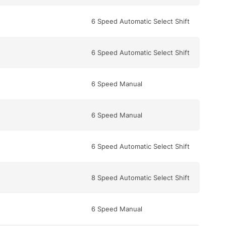
6 Speed Automatic Select Shift
6 Speed Automatic Select Shift
6 Speed Manual
6 Speed Manual
6 Speed Automatic Select Shift
8 Speed Automatic Select Shift
6 Speed Manual