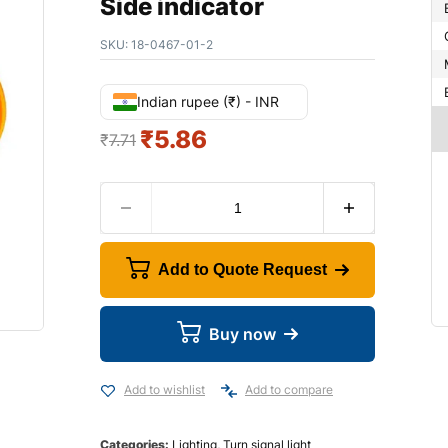
Side indicator
SKU:
18-0467-01-2
Indian rupee (₹) - INR
₹
5.86
₹
7.71
Add to Quote Request
Buy now
Add to wishlist
Add to compare
Categories:
Lighting
,
Turn signal light