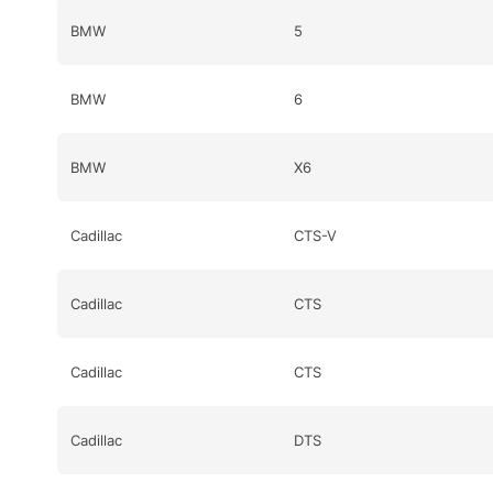
BMW
5
BMW
6
BMW
X6
Cadillac
CTS-V
Cadillac
CTS
Cadillac
CTS
Cadillac
DTS