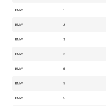
BMW
1
BMW
3
BMW
3
BMW
3
BMW
5
BMW
5
BMW
5