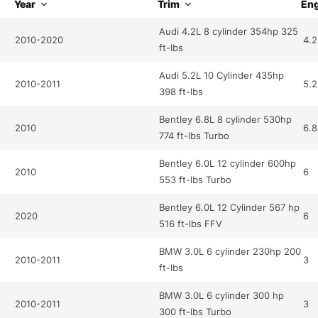
Year
Trim
Eng
Audi 4.2L 8 cylinder 354hp 325
2010-2020
4.2
ft-lbs
Audi 5.2L 10 Cylinder 435hp
2010-2011
5.2
398 ft-lbs
Bentley 6.8L 8 cylinder 530hp
2010
6.8
774 ft-lbs Turbo
Bentley 6.0L 12 cylinder 600hp
2010
6
553 ft-lbs Turbo
Bentley 6.0L 12 Cylinder 567 hp
2020
6
516 ft-lbs FFV
BMW 3.0L 6 cylinder 230hp 200
2010-2011
3
ft-lbs
BMW 3.0L 6 cylinder 300 hp
2010-2011
3
300 ft-lbs Turbo