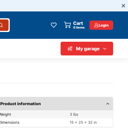
Cart
Login
0
items
My garage
Product information
Weight
3 lbs
Dimensions
15 × 25 × 32 in