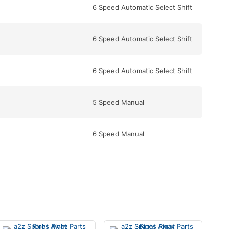
6 Speed Automatic Select Shift
6 Speed Automatic Select Shift
6 Speed Automatic Select Shift
5 Speed Manual
6 Speed Manual
6 Speed Automatic Select Shift
6 Speed Automatic Select Shift
6 Speed Automatic Select Shift