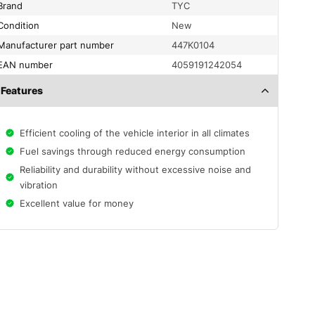
Brand
TYC
condition
New
Manufacturer part number
447K0104
EAN number
4059191242054
Features
Efficient cooling of the vehicle interior in all climates
Fuel savings through reduced energy consumption
Reliability and durability without excessive noise and
vibration
Excellent value for money