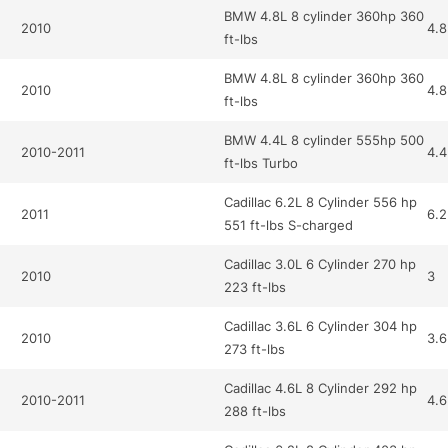
BMW 4.8L 8 cylinder 360hp 360
2010
4.8
ft-lbs
BMW 4.8L 8 cylinder 360hp 360
2010
4.8
ft-lbs
BMW 4.4L 8 cylinder 555hp 500
2010-2011
4.4
ft-lbs Turbo
Cadillac 6.2L 8 Cylinder 556 hp
2011
6.2
551 ft-lbs S-charged
Cadillac 3.0L 6 Cylinder 270 hp
2010
3
223 ft-lbs
Cadillac 3.6L 6 Cylinder 304 hp
2010
3.6
273 ft-lbs
Cadillac 4.6L 8 Cylinder 292 hp
2010-2011
4.6
288 ft-lbs