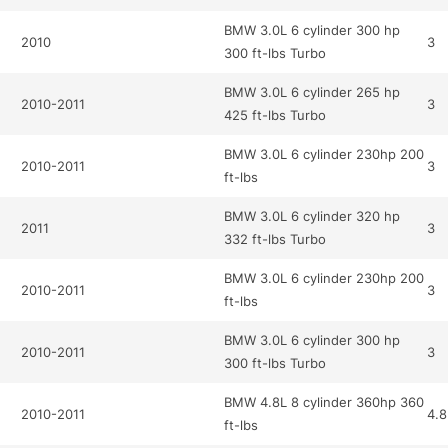
BMW 3.0L 6 cylinder 300 hp
2010
3
300 ft-lbs Turbo
BMW 3.0L 6 cylinder 265 hp
2010-2011
3
425 ft-lbs Turbo
BMW 3.0L 6 cylinder 230hp 200
2010-2011
3
ft-lbs
BMW 3.0L 6 cylinder 320 hp
2011
3
332 ft-lbs Turbo
BMW 3.0L 6 cylinder 230hp 200
2010-2011
3
ft-lbs
BMW 3.0L 6 cylinder 300 hp
2010-2011
3
300 ft-lbs Turbo
BMW 4.8L 8 cylinder 360hp 360
2010-2011
4.8
ft-lbs