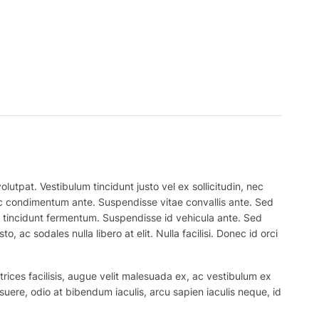
lutpat. Vestibulum tincidunt justo vel ex sollicitudin, nec
 nec condimentum ante. Suspendisse vitae convallis ante. Sed
el tincidunt fermentum. Suspendisse id vehicula ante. Sed
, ac sodales nulla libero at elit. Nulla facilisi. Donec id orci
trices facilisis, augue velit malesuada ex, ac vestibulum ex
suere, odio at bibendum iaculis, arcu sapien iaculis neque, id