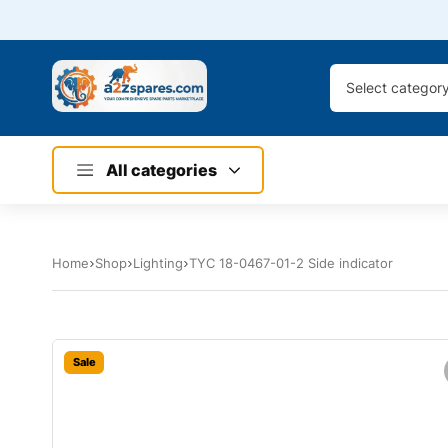
Select categor
All categories
Home
Shop
Lighting
TYC 18-0467-01-2 Side indicator
Sale