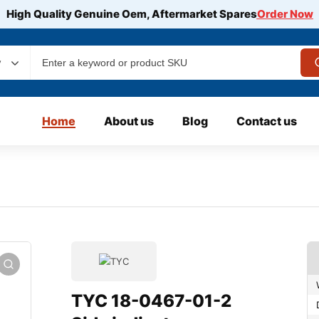
High Quality Genuine Oem, Aftermarket Spares
Order Now
y
Home
About us
Blog
Contact us
TYC 18-0467-01-2