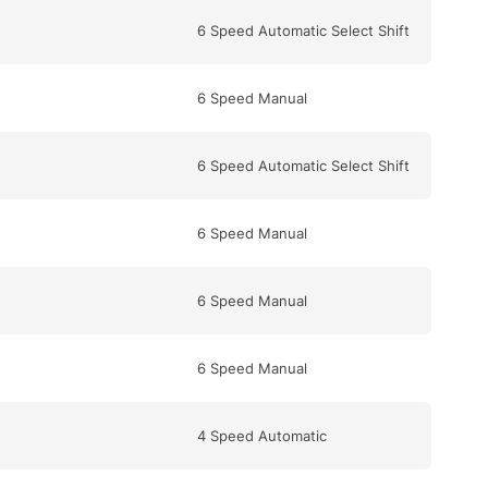
6 Speed Automatic Select Shift
6 Speed Manual
6 Speed Automatic Select Shift
6 Speed Manual
6 Speed Manual
6 Speed Manual
4 Speed Automatic