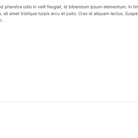
haretra odio in velit feugiat, id bibendum ipsum elementum. In tincidu
o, sit amet tristique turpis arcu et justo. Cras id aliquam lectus. Suspe
n.