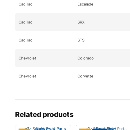
Cadillac
Escalade
Cadillac
SRX
Cadillac
STS
Chevrolet
Colorado
Chevrolet
Corvette
Chevrolet
Corvette
Chevrolet
Equinox
Related products
Chevrolet
Equinox