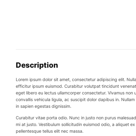
Description
Lorem ipsum dolor sit amet, consectetur adipiscing elit. Nulla
efficitur ipsum euismod. Curabitur volutpat tincidunt venenat
eget libero eu lectus ullamcorper consectetur. Vivamus non ur
convallis vehicula ligula, ac suscipit dolor dapibus in. Nullam 
in sapien egestas dignissim.
Curabitur vitae porta odio. Nunc in justo non purus malesuada
mi at justo. Vestibulum sollicitudin euismod odio, a aliquet 
pellentesque tellus elit nec massa.