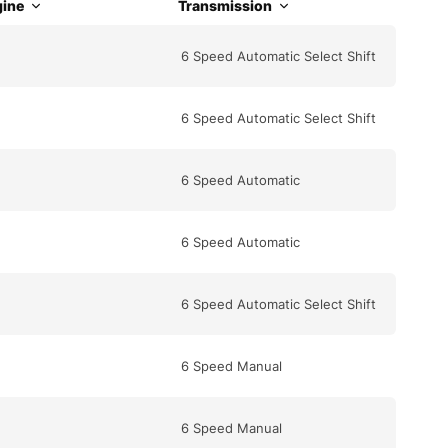
ine
Transmission
6 Speed Automatic Select Shift
6 Speed Automatic Select Shift
6 Speed Automatic
6 Speed Automatic
6 Speed Automatic Select Shift
6 Speed Manual
6 Speed Manual