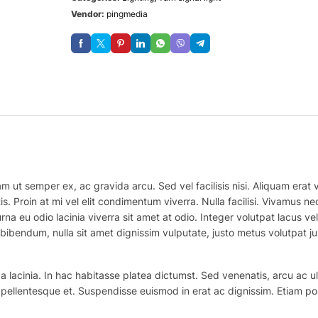
Vendor:
pingmedia
m ut semper ex, ac gravida arcu. Sed vel facilisis nisi. Aliquam erat vo
is. Proin at mi vel elit condimentum viverra. Nulla facilisi. Vivamus
na eu odio lacinia viverra sit amet at odio. Integer volutpat lacus v
bibendum, nulla sit amet dignissim vulputate, justo metus volutpat justo
 lacinia. In hac habitasse platea dictumst. Sed venenatis, arcu ac ul
ex pellentesque et. Suspendisse euismod in erat ac dignissim. Etiam po