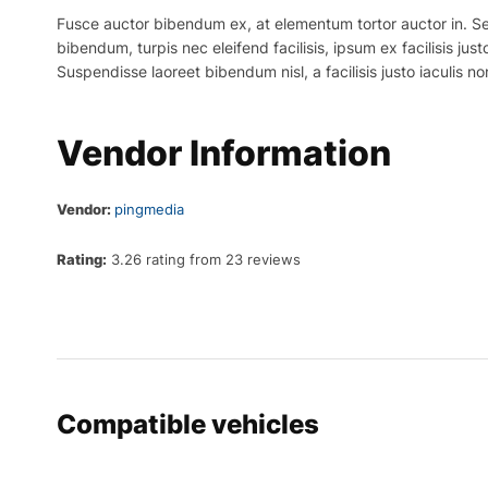
Fusce auctor bibendum ex, at elementum tortor auctor in. Sed p
bibendum, turpis nec eleifend facilisis, ipsum ex facilisis just
Suspendisse laoreet bibendum nisl, a facilisis justo iaculis no
Vendor Information
Vendor:
pingmedia
Rating:
3.26 rating from 23 reviews
Compatible vehicles