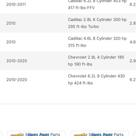
Cadillac 6.2L 8 Cylinder 403 hp
2010-2011
6.2
417 ft-lbs FFV
Cadillac 2.8L 6 Cylinder 300 hp
2010
2.8
295 ft-lbs Turbo
Cadillac 4.6L 8 Cylinder 320 hp
2010
4.6
315 ft-lbs
Chevrolet 2.9L 4 Cylinder 185
2010-2020
2.9
hp 190 ft-lbs
Chevrolet 6.2L 8 Cylinder 430
2010-2020
6.2
hp 424 ft-lbs
Chevrolet 6.2L 8 Cylinder 430
2020
6.2
hp 424 ft-lbs
Chevrolet 3.0L 6 Cylinder 264
2011-2020
3
hp 222 ft-lbs FFV
Chevrolet 3.0L 6 Cylinder 264
2011
3