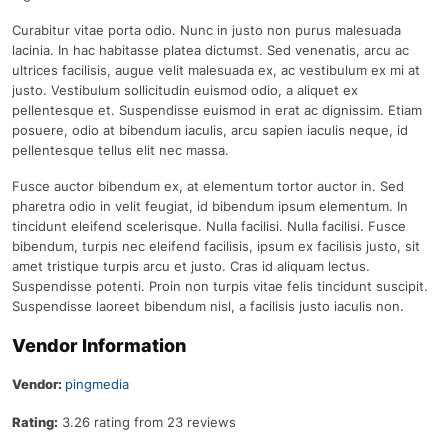
Curabitur vitae porta odio. Nunc in justo non purus malesuada
lacinia. In hac habitasse platea dictumst. Sed venenatis, arcu ac
ultrices facilisis, augue velit malesuada ex, ac vestibulum ex mi at
justo. Vestibulum sollicitudin euismod odio, a aliquet ex
pellentesque et. Suspendisse euismod in erat ac dignissim. Etiam
posuere, odio at bibendum iaculis, arcu sapien iaculis neque, id
pellentesque tellus elit nec massa.
Fusce auctor bibendum ex, at elementum tortor auctor in. Sed
pharetra odio in velit feugiat, id bibendum ipsum elementum. In
tincidunt eleifend scelerisque. Nulla facilisi. Nulla facilisi. Fusce
bibendum, turpis nec eleifend facilisis, ipsum ex facilisis justo, sit
amet tristique turpis arcu et justo. Cras id aliquam lectus.
Suspendisse potenti. Proin non turpis vitae felis tincidunt suscipit.
Suspendisse laoreet bibendum nisl, a facilisis justo iaculis non.
Vendor Information
Vendor:
pingmedia
Rating:
3.26 rating from 23 reviews