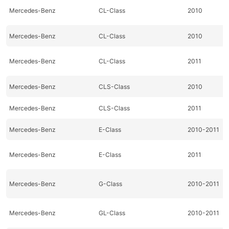
Mercedes-Benz
CL-Class
2010
Mercedes-Benz
CL-Class
2010
Mercedes-Benz
CL-Class
2011
Mercedes-Benz
CLS-Class
2010
Mercedes-Benz
CLS-Class
2011
Mercedes-Benz
E-Class
2010-2011
Mercedes-Benz
E-Class
2011
Mercedes-Benz
G-Class
2010-2011
Mercedes-Benz
GL-Class
2010-2011