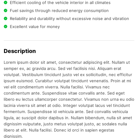
Efficient cooling of the vehicle interior in all climates
Fuel savings through reduced energy consumption
Reliability and durability without excessive noise and vibration
Excellent value for money
Description
Lorem ipsum dolor sit amet, consectetur adipiscing elit. Nullam ut
semper ex, ac gravida arcu. Sed vel facilisis nisi. Aliquam erat
volutpat. Vestibulum tincidunt justo vel ex sollicitudin, nec efficitur
ipsum euismod. Curabitur volutpat tincidunt venenatis. Proin at mi
vel elit condimentum viverra. Nulla facilisi. Vivamus nec
condimentum ante. Suspendisse vitae convallis ante. Sed eget
libero eu lectus ullamcorper consectetur. Vivamus non urna eu odio
lacinia viverra sit amet at odio. Integer volutpat lacus vel tincidunt
fermentum. Suspendisse id vehicula ante. Sed convallis vehicula
ligula, ac suscipit dolor dapibus in. Nullam bibendum, nulla sit amet
dignissim vulputate, justo metus volutpat justo, ac sodales nulla
libero at elit. Nulla facilisi. Donec id orci in sapien egestas
dignissim.