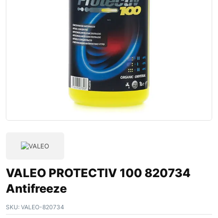
VALEO PROTECTIV 100 820734
Antifreeze
SKU:
VALEO-820734