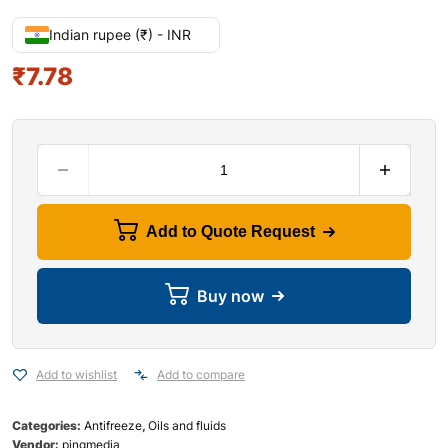
Indian rupee (₹) - INR
₹
7.78
Add to Quote Request
Buy now
Add to wishlist
Add to compare
Categories:
Antifreeze
,
Oils and fluids
Vendor:
pingmedia