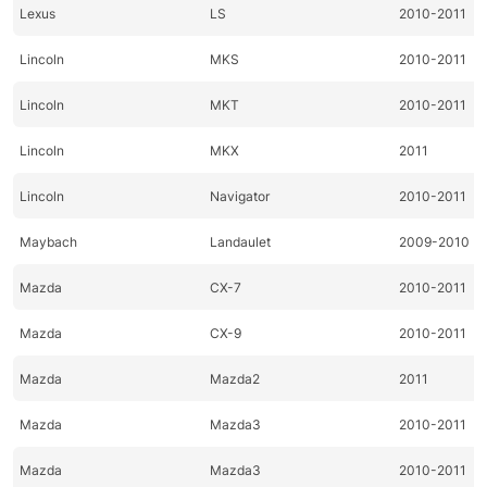
Lexus
LS
2010-2011
Lincoln
MKS
2010-2011
Lincoln
MKT
2010-2011
Lincoln
MKX
2011
Lincoln
Navigator
2010-2011
Maybach
Landaulet
2009-2010
Mazda
CX-7
2010-2011
Mazda
CX-9
2010-2011
Mazda
Mazda2
2011
Mazda
Mazda3
2010-2011
Mazda
Mazda3
2010-2011