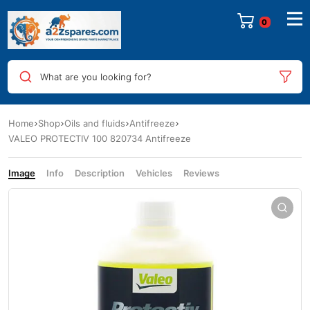
0
What are you looking for?
Home
Shop
Oils and fluids
Antifreeze
VALEO PROTECTIV 100 820734 Antifreeze
Image
Info
Description
Vehicles
Reviews