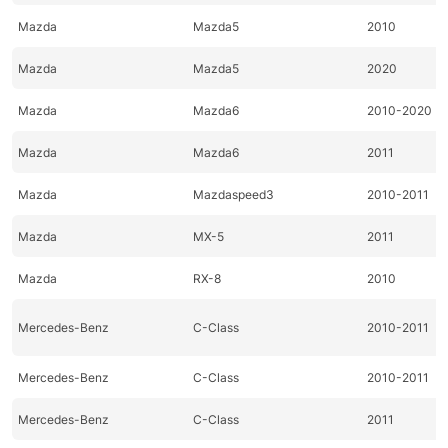
Mazda
Mazda5
2010
Mazda
Mazda5
2020
Mazda
Mazda6
2010-2020
Mazda
Mazda6
2011
Mazda
Mazdaspeed3
2010-2011
Mazda
MX-5
2011
Mazda
RX-8
2010
Mercedes-Benz
C-Class
2010-2011
Mercedes-Benz
C-Class
2010-2011
Mercedes-Benz
C-Class
2011