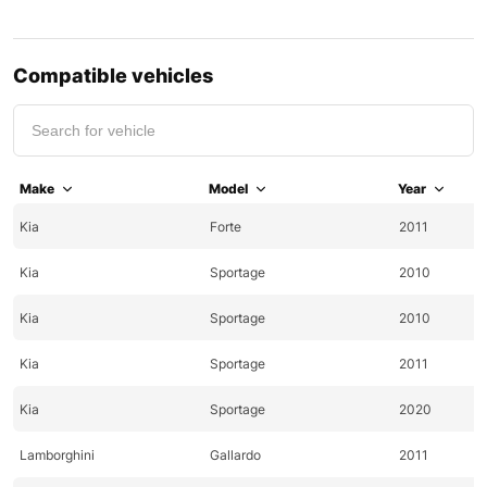
Compatible vehicles
Make
Model
Year
Kia
Forte
2011
Kia
Sportage
2010
Kia
Sportage
2010
Kia
Sportage
2011
Kia
Sportage
2020
Lamborghini
Gallardo
2011