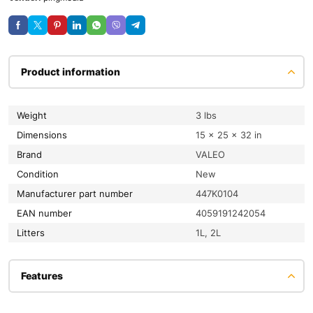
Product information
Weight
3 lbs
Dimensions
15 × 25 × 32 in
Brand
VALEO
condition
New
Manufacturer part number
447K0104
EAN number
4059191242054
litters
1L, 2L
Features