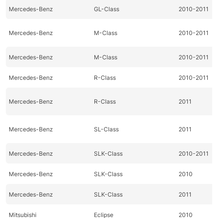
Mercedes-Benz
GL-Class
2010-2011
Mercedes-Benz
M-Class
2010-2011
Mercedes-Benz
M-Class
2010-2011
Mercedes-Benz
R-Class
2010-2011
Mercedes-Benz
R-Class
2011
Mercedes-Benz
SL-Class
2011
Mercedes-Benz
SLK-Class
2010-2011
Mercedes-Benz
SLK-Class
2010
Mercedes-Benz
SLK-Class
2011
Mitsubishi
Eclipse
2010