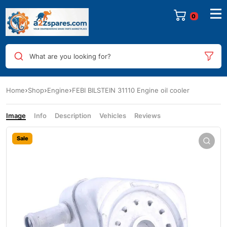
0
What are you looking for?
Home
Shop
Engine
FEBI BILSTEIN 31110 Engine oil cooler
Image
Info
Description
Vehicles
Reviews
Sale