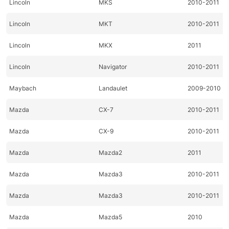
Lincoln
MKS
2010-2011
Lincoln
MKT
2010-2011
Lincoln
MKX
2011
Lincoln
Navigator
2010-2011
Maybach
Landaulet
2009-2010
Mazda
CX-7
2010-2011
Mazda
CX-9
2010-2011
Mazda
Mazda2
2011
Mazda
Mazda3
2010-2011
Mazda
Mazda3
2010-2011
Mazda
Mazda5
2010