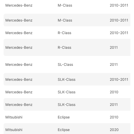
Mercedes-Benz
M-Class
2010-2011
Mercedes-Benz
M-Class
2010-2011
Mercedes-Benz
R-Class
2010-2011
Mercedes-Benz
R-Class
2011
Mercedes-Benz
SL-Class
2011
Mercedes-Benz
SLK-Class
2010-2011
Mercedes-Benz
SLK-Class
2010
Mercedes-Benz
SLK-Class
2011
Mitsubishi
Eclipse
2010
Mitsubishi
Eclipse
2020