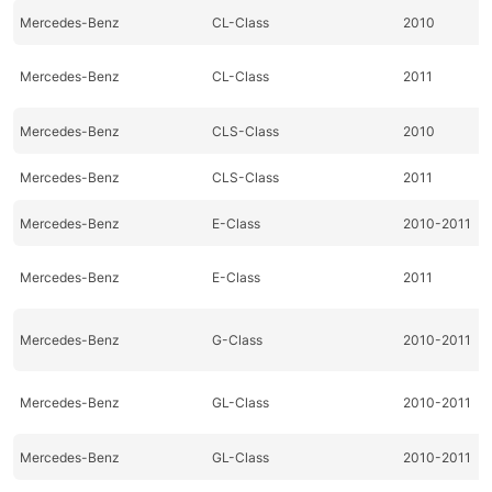
Mercedes-Benz
CL-Class
2010
Mercedes-Benz
CL-Class
2011
Mercedes-Benz
CLS-Class
2010
Mercedes-Benz
CLS-Class
2011
Mercedes-Benz
E-Class
2010-2011
Mercedes-Benz
E-Class
2011
Mercedes-Benz
G-Class
2010-2011
Mercedes-Benz
GL-Class
2010-2011
Mercedes-Benz
GL-Class
2010-2011