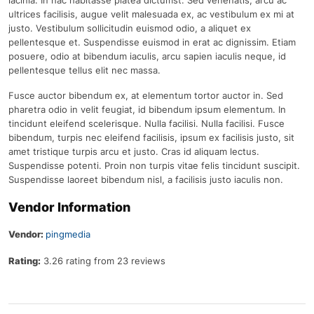
lacinia. In hac habitasse platea dictumst. Sed venenatis, arcu ac
ultrices facilisis, augue velit malesuada ex, ac vestibulum ex mi at
justo. Vestibulum sollicitudin euismod odio, a aliquet ex
pellentesque et. Suspendisse euismod in erat ac dignissim. Etiam
posuere, odio at bibendum iaculis, arcu sapien iaculis neque, id
pellentesque tellus elit nec massa.
Fusce auctor bibendum ex, at elementum tortor auctor in. Sed
pharetra odio in velit feugiat, id bibendum ipsum elementum. In
tincidunt eleifend scelerisque. Nulla facilisi. Nulla facilisi. Fusce
bibendum, turpis nec eleifend facilisis, ipsum ex facilisis justo, sit
amet tristique turpis arcu et justo. Cras id aliquam lectus.
Suspendisse potenti. Proin non turpis vitae felis tincidunt suscipit.
Suspendisse laoreet bibendum nisl, a facilisis justo iaculis non.
Vendor Information
Vendor:
pingmedia
Rating:
3.26 rating from 23 reviews