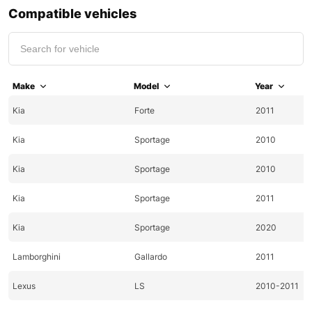
Compatible vehicles
Make
Model
Year
Kia
Forte
2011
Kia
Sportage
2010
Kia
Sportage
2010
Kia
Sportage
2011
Kia
Sportage
2020
Lamborghini
Gallardo
2011
Lexus
LS
2010-2011