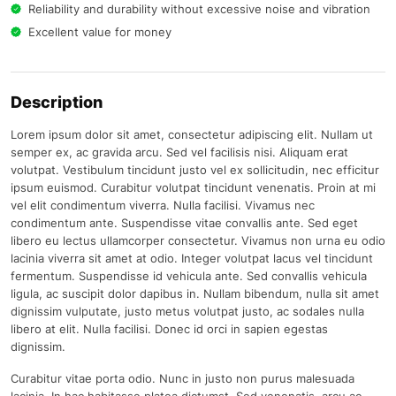
Reliability and durability without excessive noise and vibration
Excellent value for money
Description
Lorem ipsum dolor sit amet, consectetur adipiscing elit. Nullam ut
semper ex, ac gravida arcu. Sed vel facilisis nisi. Aliquam erat
volutpat. Vestibulum tincidunt justo vel ex sollicitudin, nec efficitur
ipsum euismod. Curabitur volutpat tincidunt venenatis. Proin at mi
vel elit condimentum viverra. Nulla facilisi. Vivamus nec
condimentum ante. Suspendisse vitae convallis ante. Sed eget
libero eu lectus ullamcorper consectetur. Vivamus non urna eu odio
lacinia viverra sit amet at odio. Integer volutpat lacus vel tincidunt
fermentum. Suspendisse id vehicula ante. Sed convallis vehicula
ligula, ac suscipit dolor dapibus in. Nullam bibendum, nulla sit amet
dignissim vulputate, justo metus volutpat justo, ac sodales nulla
libero at elit. Nulla facilisi. Donec id orci in sapien egestas
dignissim.
Curabitur vitae porta odio. Nunc in justo non purus malesuada