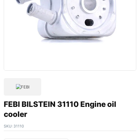
FEBI BILSTEIN 31110 Engine oil
cooler
SKU:
31110