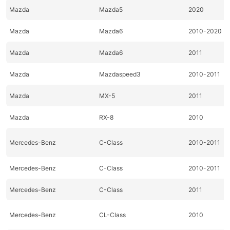
Mazda
Mazda5
2020
Mazda
Mazda6
2010-2020
Mazda
Mazda6
2011
Mazda
Mazdaspeed3
2010-2011
Mazda
MX-5
2011
Mazda
RX-8
2010
Mercedes-Benz
C-Class
2010-2011
Mercedes-Benz
C-Class
2010-2011
Mercedes-Benz
C-Class
2011
Mercedes-Benz
CL-Class
2010