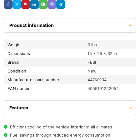
Product information
Weight
3 lbs
Dimensions
15 × 25 × 32 in
Brand
FEBI
condition
New
Manufacturer part number
447K0104
EAN number
4059191242054
Features
Efficient cooling of the vehicle interior in all climates
Fuel savings through reduced energy consumption