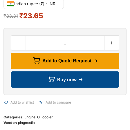
Indian rupee (₹) - INR
₹
23.65
₹
33.31
Add to Quote Request
Buy now
Add to wishlist
Add to compare
Categories:
Engine
,
Oil cooler
Vendor:
pingmedia