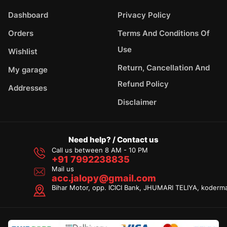
Dashboard
Privacy Policy
Orders
Terms And Conditions Of
Use
Wishlist
Return, Cancellation And
My garage
Refund Policy
Addresses
Disclaimer
Need help? / Contact us
Call us between 8 AM - 10 PM
+91 7992238835
Mail us
acc.jalopy@gmail.com
Bihar Motor, opp. ICICI Bank, JHUMARI TELIYA, koderm