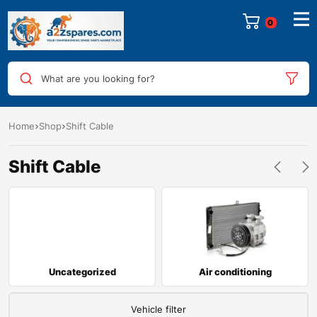
0
What are you looking for?
Home
Shop
Shift Cable
Shift Cable
Uncategorized
Air conditioning
Vehicle filter