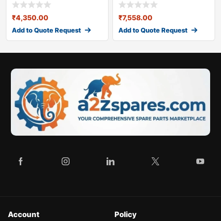
Ltd VE 1900
285526820226)
₹
4,350.00
₹
7,558.00
Add to Quote Request
Add to Quote Request
Account
Policy