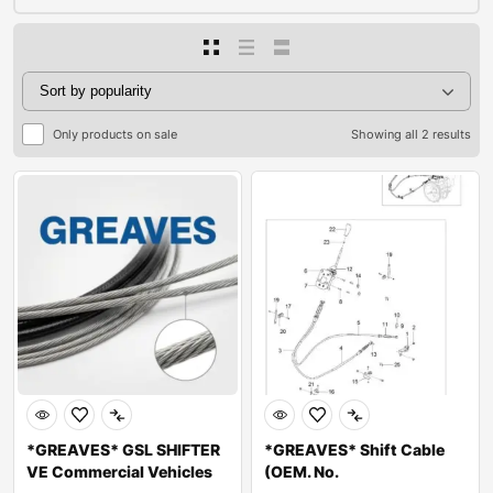
Only products on sale
Showing all 2 results
*GREAVES* GSL SHIFTER
*GREAVES* Shift Cable
VE Commercial Vehicles
(OEM. No.