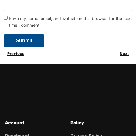
Save my name, email, and website in this browser for the next
time I comment.
Previous
Next
Account
Policy
Dashboard
Privacy Policy