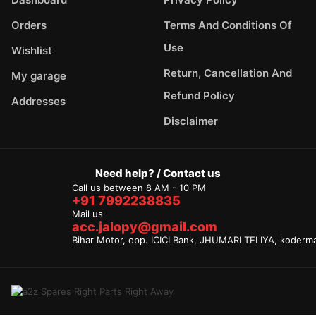
Orders
Terms And Conditions Of
Use
Wishlist
Return, Cancellation And
My garage
Refund Policy
Addresses
Disclaimer
Need help? / Contact us
Call us between 8 AM - 10 PM
+91 7992238835
Mail us
acc.jalopy@gmail.com
Bihar Motor, opp. ICICI Bank, JHUMARI TELIYA, koderm