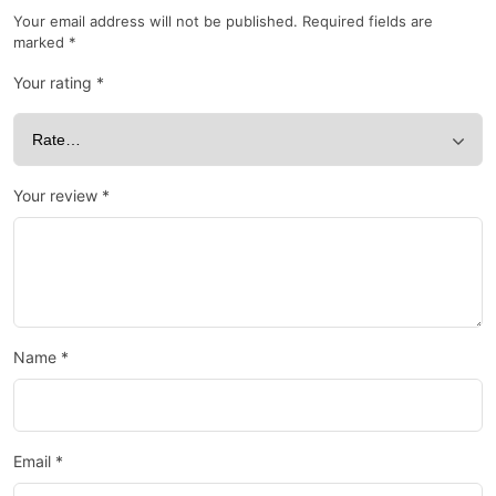
Your email address will not be published.
Required fields are
marked
*
Your rating
*
Your review
*
Name
*
Email
*