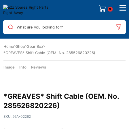
What are you looking for?
Home
Shop
Gear Box
*GREAVES* Shift Cable (OEM. No. 285526820226)
Image
Info
Reviews
*GREAVES* Shift Cable (OEM. No.
285526820226)
SKU:
96A-02262