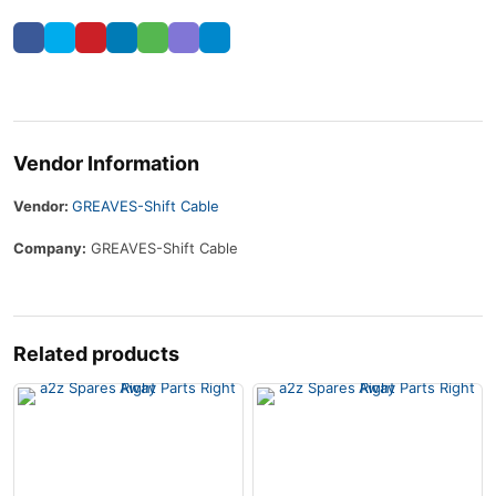
Vendor Information
Vendor:
GREAVES-Shift Cable
Company:
GREAVES-Shift Cable
Related products