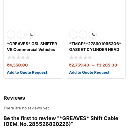
*GREAVES* GSL SHIFTER
*TMGP**278601995306*
VE Commercial Vehicles
GASKET CYLINDER HEAD
Ltd VE 1900
ISBE5.9 BS4
₹
4,350.00
₹
2,759.40
–
₹
3,285.00
Add to Quote Request
Add to Quote Request
Reviews
There are no reviews yet.
Be the first to review “*GREAVES* Shift Cable
(OEM. No. 285526820226)”