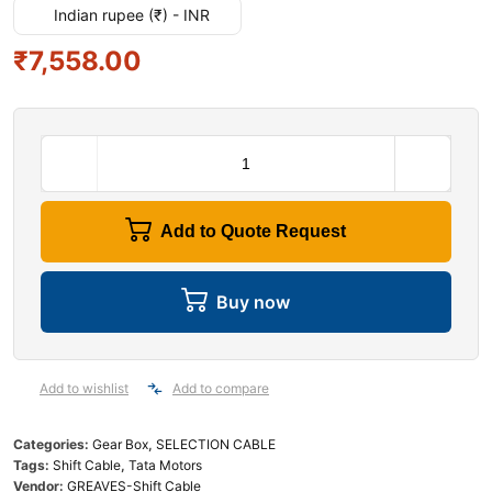
Indian rupee (₹) - INR
₹
7,558.00
Add to Quote Request
Buy now
Add to wishlist
Add to compare
Categories:
Gear Box
,
SELECTION CABLE
Tags:
Shift Cable
,
Tata Motors
Vendor:
GREAVES-Shift Cable