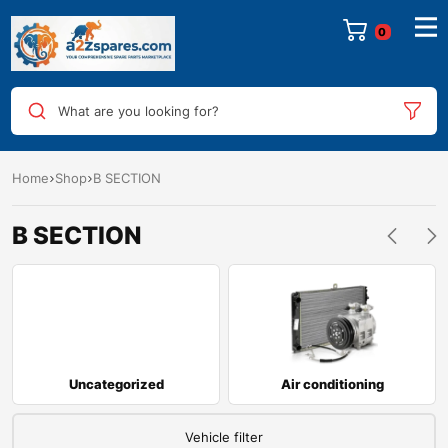
0
What are you looking for?
Home
Shop
B SECTION
B SECTION
Uncategorized
Air conditioning
Vehicle filter