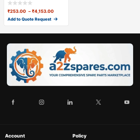
(17*11mm
₹
253.00
–
₹
4,153.00
Add to Quote Request
Account
Policy