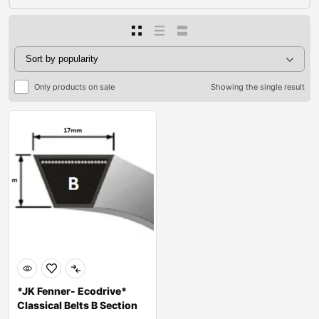
Only products on sale
Showing the single result
*JK Fenner- Ecodrive*
Classical Belts B Section