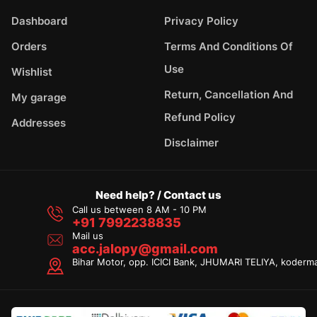
Dashboard
Privacy Policy
Orders
Terms And Conditions Of
Use
Wishlist
Return, Cancellation And
My garage
Refund Policy
Addresses
Disclaimer
Need help? / Contact us
Call us between 8 AM - 10 PM
+91 7992238835
Mail us
acc.jalopy@gmail.com
Bihar Motor, opp. ICICI Bank, JHUMARI TELIYA, koderm