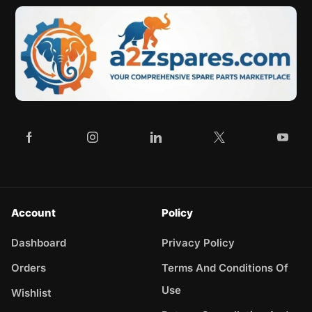
Account
Policy
Dashboard
Privacy Policy
Orders
Terms And Conditions Of
Use
Wishlist