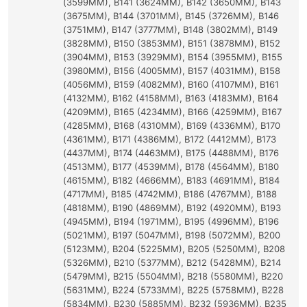
(3599MM), B141 (3624MM), B142 (3650MM), B143
(3675MM), B144 (3701MM), B145 (3726MM), B146
(3751MM), B147 (3777MM), B148 (3802MM), B149
(3828MM), B150 (3853MM), B151 (3878MM), B152
(3904MM), B153 (3929MM), B154 (3955MM), B155
(3980MM), B156 (4005MM), B157 (4031MM), B158
(4056MM), B159 (4082MM), B160 (4107MM), B161
(4132MM), B162 (4158MM), B163 (4183MM), B164
(4209MM), B165 (4234MM), B166 (4259MM), B167
(4285MM), B168 (4310MM), B169 (4336MM), B170
(4361MM), B171 (4386MM), B172 (4412MM), B173
(4437MM), B174 (4463MM), B175 (4488MM), B176
(4513MM), B177 (4539MM), B178 (4564MM), B180
(4615MM), B182 (4666MM), B183 (4691MM), B184
(4717MM), B185 (4742MM), B186 (4767MM), B188
(4818MM), B190 (4869MM), B192 (4920MM), B193
(4945MM), B194 (1971MM), B195 (4996MM), B196
(5021MM), B197 (5047MM), B198 (5072MM), B200
(5123MM), B204 (5225MM), B205 (5250MM), B208
(5326MM), B210 (5377MM), B212 (5428MM), B214
(5479MM), B215 (5504MM), B218 (5580MM), B220
(5631MM), B224 (5733MM), B225 (5758MM), B228
(5834MM), B230 (5885MM), B232 (5936MM), B235