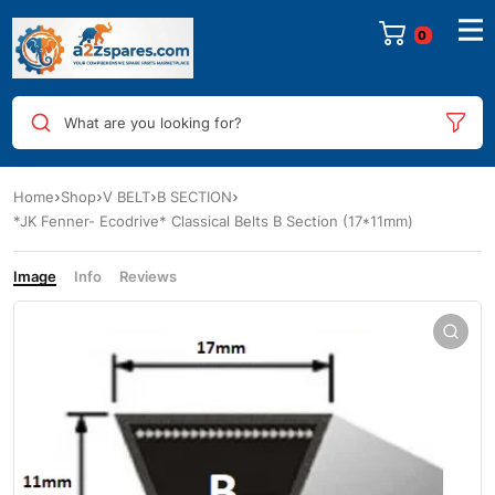
0
What are you looking for?
Home
Shop
V BELT
B SECTION
*JK Fenner- Ecodrive* Classical Belts B Section (17*11mm)
Image
Info
Reviews