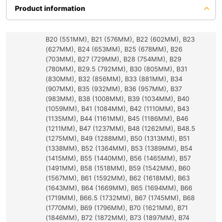
Product information
B20 (551MM), B21 (576MM), B22 (602MM), B23
(627MM), B24 (653MM), B25 (678MM), B26
(703MM), B27 (729MM), B28 (754MM), B29
(780MM), B29.5 (792MM), B30 (805MM), B31
(830MM), B32 (856MM), B33 (881MM), B34
(907MM), B35 (932MM), B36 (957MM), B37
(983MM), B38 (1008MM), B39 (1034MM), B40
(1059MM), B41 (1084MM), B42 (1110MM), B43
(1135MM), B44 (1161MM), B45 (1186MM), B46
(1211MM), B47 (1237MM), B48 (1262MM), B48.5
(1275MM), B49 (1288MM), B50 (1313MM), B51
(1338MM), B52 (1364MM), B53 (1389MM), B54
(1415MM), B55 (1440MM), B56 (1465MM), B57
(1491MM), B58 (1518MM), B59 (1542MM), B60
(1567MM), B61 (1592MM), B62 (1618MM), B63
(1643MM), B64 (1669MM), B65 (1694MM), B66
(1719MM), B66.5 (1732MM), B67 (1745MM), B68
(1770MM), B69 (1796MM), B70 (1621MM), B71
(1846MM), B72 (1872MM), B73 (1897MM), B74