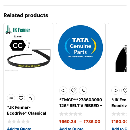
Related products
*TMGP**278603990
*JK Fenn
126* BELT V RIBBED –
Ecodrive*
*JK Fenner-
5.9L BS3/4
Belts A S
Ecodrive* Classical
(13*8mm
Belts C Section
₹
660.24
–
₹
786.00
₹
160.00
(22*14mm
Add to Quote
Add to Quote
Add to Qu