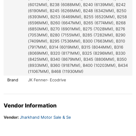
(6012MM), B238 (6088MM), B240 (6139MM), B242
(6190MM), B245 (6266MM), B248 (6342MM), B250
(6393MM), B253 (6469MM), B255 (6520MM), B258
(6596MM), B260 (6647MM), B265 (6774MM), B268
(6850MM), B270 (6901MM), B275 (7028MM), B276
(7053MM), B280 (7155MM), B285 (7282MM), B290
(7409MM), B295 (7536MM), B300 (7663MM), B310
(7917MM), B314 (6019MM), B315 (8044MM), B316
(8069MM), B320 (8171MM), B325 (8296MM), B330
(8425MM), B340 (8679MM), B345 (8806MM), B350
(8933MM), B360 (9187MM), B400 (10203MM), B434
(11067MM), B468 (11930MM)
Brand
JK Fenner- Ecodrive
Vendor Information
Vendor:
Jharkhand Motor Sale & Se