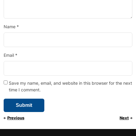
Name
*
Email
*
Save my name, email, and website in this browser for the next
time I comment.
Previous
Next