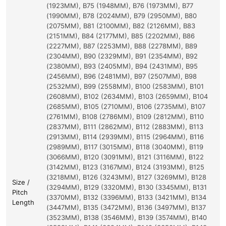
(1923MM), B75 (1948MM), B76 (1973MM), B77
(1990MM), B78 (2024MM), B79 (2950MM), B80
(2075MM), B81 (2100MM), B82 (2126MM), B83
(2151MM), B84 (2177MM), B85 (2202MM), B86
(2227MM), B87 (2253MM), B88 (2278MM), B89
(2304MM), B90 (2329MM), B91 (2354MM), B92
(2380MM), B93 (2405MM), B94 (2431MM), B95
(2456MM), B96 (2481MM), B97 (2507MM), B98
(2532MM), B99 (2558MM), B100 (2583MM), B101
(2608MM), B102 (2634MM), B103 (2659MM), B104
(2685MM), B105 (2710MM), B106 (2735MM), B107
(2761MM), B108 (2786MM), B109 (2812MM), B110
(2837MM), B111 (2862MM), B112 (2883MM), B113
(2913MM), B114 (2939MM), B115 (2964MM), B116
(2989MM), B117 (3015MM), B118 (3040MM), B119
(3066MM), B120 (3091MM), B121 (3116MM), B122
(3142MM), B123 (3167MM), B124 (3193MM), B125
(3218MM), B126 (3243MM), B127 (3269MM), B128
Size /
(3294MM), B129 (3320MM), B130 (3345MM), B131
Pitch
(3370MM), B132 (3396MM), B133 (3421MM), B134
Length
(3447MM), B135 (3472MM), B136 (3497MM), B137
(3523MM), B138 (3546MM), B139 (3574MM), B140