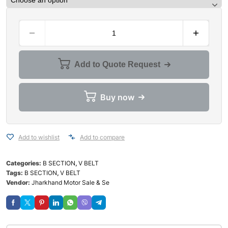
Add to Quote Request
Buy now
Add to wishlist
Add to compare
Categories:
B SECTION
,
V BELT
Tags:
B SECTION
,
V BELT
Vendor:
Jharkhand Motor Sale & Se