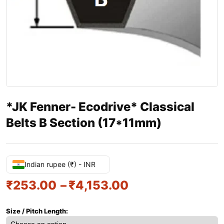
*JK Fenner- Ecodrive* Classical
Belts B Section (17*11mm)
Indian rupee (₹) - INR
₹
253.00
–
₹
4,153.00
Size / Pitch Length: