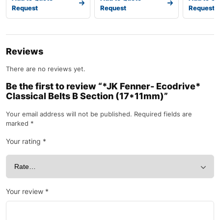
Request
Request
Request
Reviews
There are no reviews yet.
Be the first to review “*JK Fenner- Ecodrive*
Classical Belts B Section (17*11mm)”
Your email address will not be published.
Required fields are
marked
*
Your rating
*
Your review
*