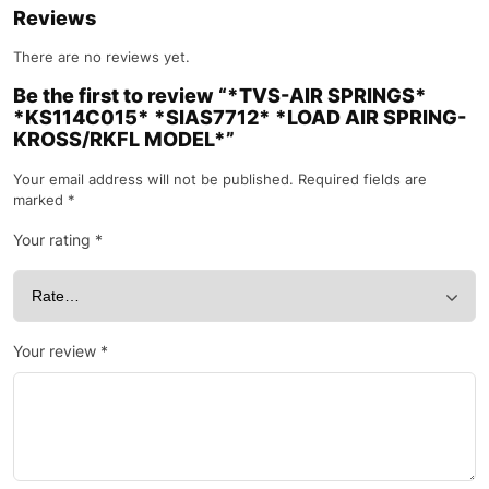
Reviews
There are no reviews yet.
Be the first to review “*TVS-AIR SPRINGS*
*KS114C015* *SIAS7712* *LOAD AIR SPRING-
KROSS/RKFL MODEL*”
Your email address will not be published.
Required fields are
marked
*
Your rating
*
Your review
*