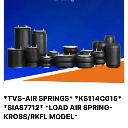
*TVS-AIR SPRINGS* *KS114C015*
*SIAS7712* *LOAD AIR SPRING-
KROSS/RKFL MODEL*