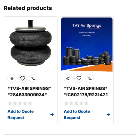
Related products
*TVS-AIR SPRINGS*
*TVS-AIR SPRINGS*
*284633909934*
*IC502175/R231421
*41CX008C01*
* *SIAS7711* LOAD
*SIAS6214D
AIR
Add to Quote
Add to Quote
Request
Request