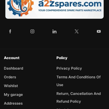
Account
Policy
Dashboard
Privacy Policy
Orders
Terms And Conditions Of
Use
Wishlist
Return, Cancellation And
My garage
Refund Policy
Addresses