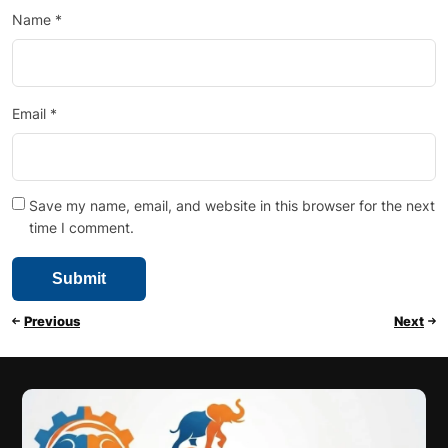
Name
*
Email
*
Save my name, email, and website in this browser for the next
time I comment.
Previous
Next