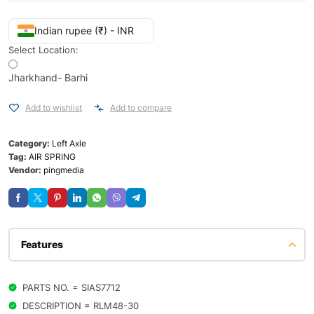
Indian rupee (₹) - INR
Select Location:
Jharkhand- Barhi
Add to wishlist
Add to compare
Category:
Left Axle
Tag:
AIR SPRING
Vendor:
pingmedia
Features
PARTS NO. = SIAS7712
DESCRIPTION = RLM48-30