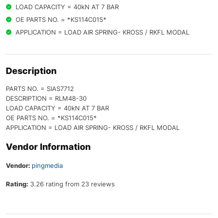
LOAD CAPACITY = 40kN AT 7 BAR
OE PARTS NO. = *KS114C015*
APPLICATION = LOAD AIR SPRING- KROSS / RKFL MODAL
Description
PARTS NO. = SIAS7712
DESCRIPTION = RLM48-30
LOAD CAPACITY = 40kN AT 7 BAR
OE PARTS NO. = *KS114C015*
APPLICATION = LOAD AIR SPRING- KROSS / RKFL MODAL
Vendor Information
Vendor:
pingmedia
Rating:
3.26 rating from 23 reviews