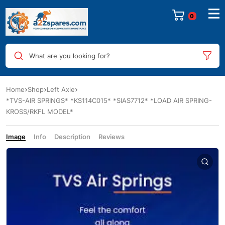
0
What are you looking for?
Home
Shop
Left Axle
*TVS-AIR SPRINGS* *KS114C015* *SIAS7712* *LOAD AIR SPRING-
KROSS/RKFL MODEL*
Image
Info
Description
Reviews