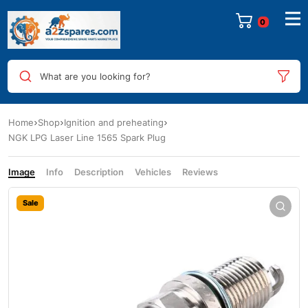
0
What are you looking for?
Home
Shop
Ignition and preheating
NGK LPG Laser Line 1565 Spark Plug
Image
Info
Description
Vehicles
Reviews
Sale