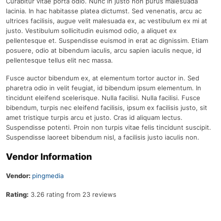
Curabitur vitae porta odio. Nunc in justo non purus malesuada
lacinia. In hac habitasse platea dictumst. Sed venenatis, arcu ac
ultrices facilisis, augue velit malesuada ex, ac vestibulum ex mi at
justo. Vestibulum sollicitudin euismod odio, a aliquet ex
pellentesque et. Suspendisse euismod in erat ac dignissim. Etiam
posuere, odio at bibendum iaculis, arcu sapien iaculis neque, id
pellentesque tellus elit nec massa.
Fusce auctor bibendum ex, at elementum tortor auctor in. Sed
pharetra odio in velit feugiat, id bibendum ipsum elementum. In
tincidunt eleifend scelerisque. Nulla facilisi. Nulla facilisi. Fusce
bibendum, turpis nec eleifend facilisis, ipsum ex facilisis justo, sit
amet tristique turpis arcu et justo. Cras id aliquam lectus.
Suspendisse potenti. Proin non turpis vitae felis tincidunt suscipit.
Suspendisse laoreet bibendum nisl, a facilisis justo iaculis non.
Vendor Information
Vendor:
pingmedia
Rating:
3.26 rating from 23 reviews