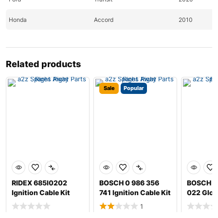
Honda
Accord
2010
Honda
Civic
2010-2011
Honda
Civic
2010
Related products
Honda
CR-Z
2011
Sale
Popular
Honda
Element
2010
Honda
Fit
2010-2011
Hyundai
Accent
2020
Hyundai
Santa
2010-2011
RIDEX 685I0202
BOSCH 0 986 356
BOSCH 0
Hyundai
Santa
2010-2011
Ignition Cable Kit
741 Ignition Cable Kit
022 Glow
Hyundai
Sonata
2010
1