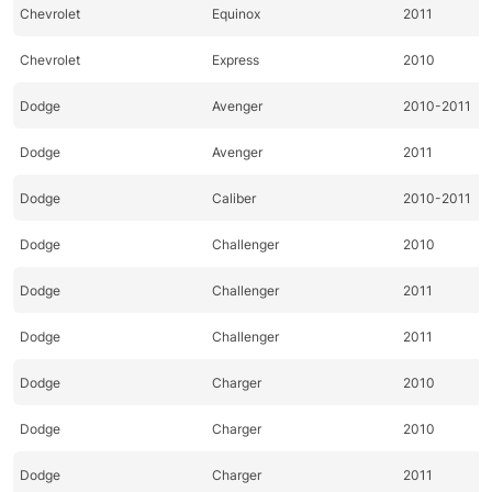
Chevrolet
Equinox
2011
Chevrolet
Express
2010
Dodge
Avenger
2010-2011
Dodge
Avenger
2011
Dodge
Caliber
2010-2011
Dodge
Challenger
2010
Dodge
Challenger
2011
Dodge
Challenger
2011
Dodge
Charger
2010
Dodge
Charger
2010
Dodge
Charger
2011