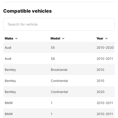
Compatible vehicles
Make
Model
Year
Audi
S5
2010-2020
Audi
S6
2010-2011
Bentley
Brooklands
2010
Bentley
Continental
2010
Bentley
Continental
2020
BMW
1
2010-2011
BMW
1
2010-2011