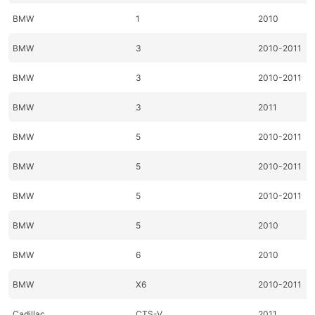
BMW
1
2010
BMW
3
2010-2011
BMW
3
2010-2011
BMW
3
2011
BMW
5
2010-2011
BMW
5
2010-2011
BMW
5
2010-2011
BMW
5
2010
BMW
6
2010
BMW
X6
2010-2011
Cadillac
CTS-V
2011