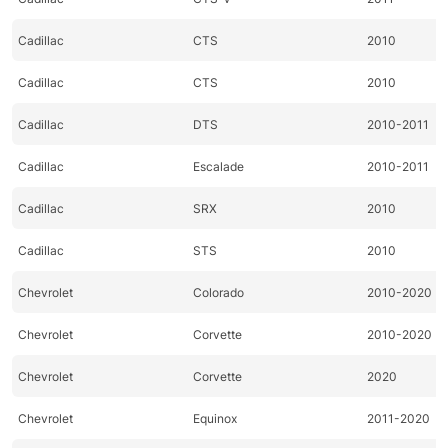
Cadillac
CTS
2010
Cadillac
CTS
2010
Cadillac
DTS
2010-2011
Cadillac
Escalade
2010-2011
Cadillac
SRX
2010
Cadillac
STS
2010
Chevrolet
Colorado
2010-2020
Chevrolet
Corvette
2010-2020
Chevrolet
Corvette
2020
Chevrolet
Equinox
2011-2020