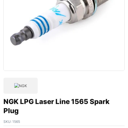
NGK LPG Laser Line 1565 Spark
Plug
SKU:
1565