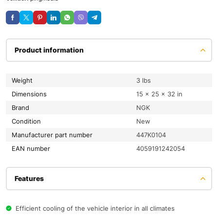
Product information
Weight
3 lbs
Dimensions
15 × 25 × 32 in
Brand
NGK
condition
New
Manufacturer part number
447K0104
EAN number
4059191242054
Features
Efficient cooling of the vehicle interior in all climates