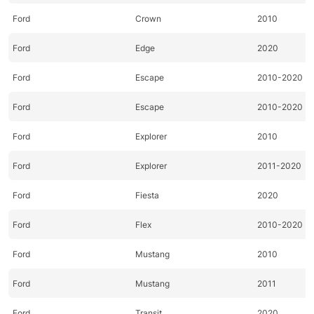
Ford
Crown
2010
Ford
Edge
2020
Ford
Escape
2010-2020
Ford
Escape
2010-2020
Ford
Explorer
2010
Ford
Explorer
2011-2020
Ford
Fiesta
2020
Ford
Flex
2010-2020
Ford
Mustang
2010
Ford
Mustang
2011
Ford
Transit
2020