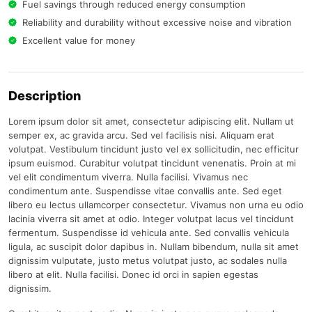
Fuel savings through reduced energy consumption
Reliability and durability without excessive noise and vibration
Excellent value for money
Description
Lorem ipsum dolor sit amet, consectetur adipiscing elit. Nullam ut
semper ex, ac gravida arcu. Sed vel facilisis nisi. Aliquam erat
volutpat. Vestibulum tincidunt justo vel ex sollicitudin, nec efficitur
ipsum euismod. Curabitur volutpat tincidunt venenatis. Proin at mi
vel elit condimentum viverra. Nulla facilisi. Vivamus nec
condimentum ante. Suspendisse vitae convallis ante. Sed eget
libero eu lectus ullamcorper consectetur. Vivamus non urna eu odio
lacinia viverra sit amet at odio. Integer volutpat lacus vel tincidunt
fermentum. Suspendisse id vehicula ante. Sed convallis vehicula
ligula, ac suscipit dolor dapibus in. Nullam bibendum, nulla sit amet
dignissim vulputate, justo metus volutpat justo, ac sodales nulla
libero at elit. Nulla facilisi. Donec id orci in sapien egestas
dignissim.