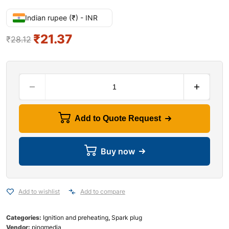
Indian rupee (₹) - INR
₹
21.37
₹
28.12
Add to Quote Request
Buy now
Add to wishlist
Add to compare
Categories:
Ignition and preheating
,
Spark plug
Vendor:
pingmedia