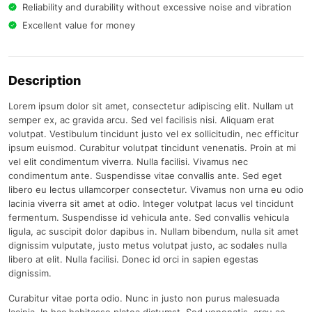
Reliability and durability without excessive noise and vibration
Excellent value for money
Description
Lorem ipsum dolor sit amet, consectetur adipiscing elit. Nullam ut
semper ex, ac gravida arcu. Sed vel facilisis nisi. Aliquam erat
volutpat. Vestibulum tincidunt justo vel ex sollicitudin, nec efficitur
ipsum euismod. Curabitur volutpat tincidunt venenatis. Proin at mi
vel elit condimentum viverra. Nulla facilisi. Vivamus nec
condimentum ante. Suspendisse vitae convallis ante. Sed eget
libero eu lectus ullamcorper consectetur. Vivamus non urna eu odio
lacinia viverra sit amet at odio. Integer volutpat lacus vel tincidunt
fermentum. Suspendisse id vehicula ante. Sed convallis vehicula
ligula, ac suscipit dolor dapibus in. Nullam bibendum, nulla sit amet
dignissim vulputate, justo metus volutpat justo, ac sodales nulla
libero at elit. Nulla facilisi. Donec id orci in sapien egestas
dignissim.
Curabitur vitae porta odio. Nunc in justo non purus malesuada