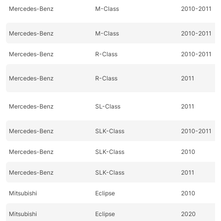
Mercedes-Benz
M-Class
2010-2011
Mercedes-Benz
M-Class
2010-2011
Mercedes-Benz
R-Class
2010-2011
Mercedes-Benz
R-Class
2011
Mercedes-Benz
SL-Class
2011
Mercedes-Benz
SLK-Class
2010-2011
Mercedes-Benz
SLK-Class
2010
Mercedes-Benz
SLK-Class
2011
Mitsubishi
Eclipse
2010
Mitsubishi
Eclipse
2020