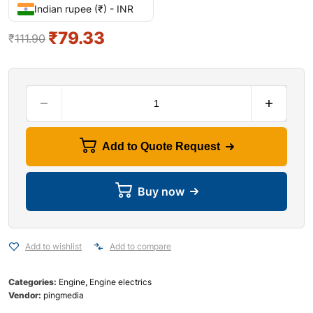
Indian rupee (₹) - INR
₹
79.33
₹
111.90
Add to Quote Request
Buy now
Add to wishlist
Add to compare
Categories:
Engine
,
Engine electrics
Vendor:
pingmedia