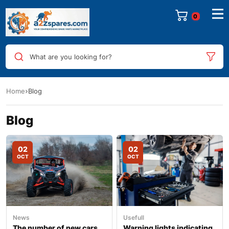
0
What are you looking for?
Home
Blog
Blog
02
02
OCT
OCT
News
Usefull
The number of new cars
Warning lights indicating