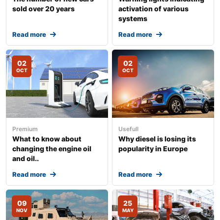
sold over 20 years
activation of various
systems
Read more
Read more
02
02
OCT
OCT
Premium
Usefull
What to know about
Why diesel is losing its
changing the engine oil
popularity in Europe
and oil..
Read more
Read more
09
25
NOV
MAY