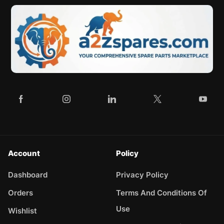
Account
Policy
Dashboard
Privacy Policy
Orders
Terms And Conditions Of
Use
Wishlist