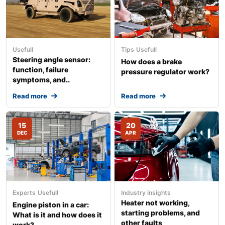
Usefull
Tips
Usefull
Steering angle sensor:
How does a brake
function, failure
pressure regulator work?
symptoms, and..
Read more
Read more
15
20
DEC
APR
Experts
Usefull
Industry insights
Heater not working,
Engine piston in a car:
starting problems, and
What is it and how does it
other faults
work?