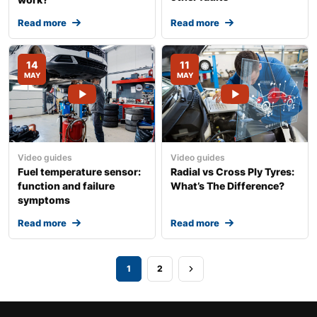
Read more
Read more
14
11
MAY
MAY
Video guides
Video guides
Fuel temperature sensor:
Radial vs Cross Ply Tyres:
function and failure
What’s The Difference?
symptoms
Read more
Read more
1
2