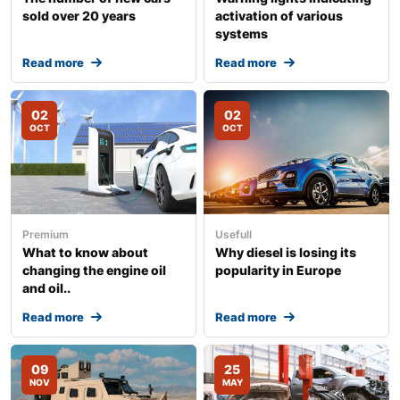
sold over 20 years
activation of various
systems
Read more
Read more
02
02
OCT
OCT
Premium
Usefull
What to know about
Why diesel is losing its
changing the engine oil
popularity in Europe
and oil..
Read more
Read more
09
25
NOV
MAY