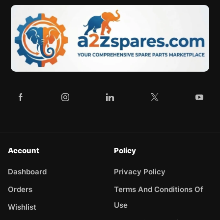
Account
Policy
Dashboard
Privacy Policy
Orders
Terms And Conditions Of
Use
Wishlist