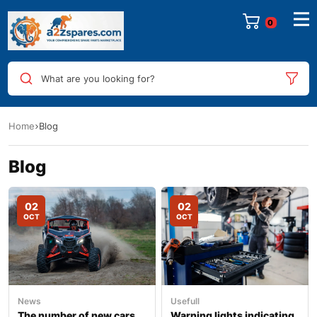
0
What are you looking for?
Home
Blog
Blog
02
02
OCT
OCT
News
Usefull
The number of new cars
Warning lights indicating