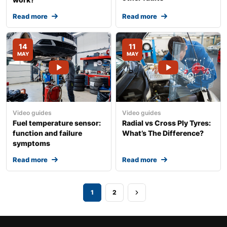
Read more
Read more
14
11
MAY
MAY
Video guides
Video guides
Fuel temperature sensor:
Radial vs Cross Ply Tyres:
function and failure
What’s The Difference?
symptoms
Read more
Read more
1
2