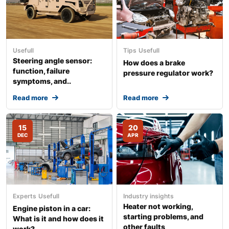
Usefull
Tips
Usefull
Steering angle sensor:
How does a brake
function, failure
pressure regulator work?
symptoms, and..
Read more
Read more
15
20
DEC
APR
Experts
Usefull
Industry insights
Heater not working,
Engine piston in a car:
starting problems, and
What is it and how does it
other faults
work?