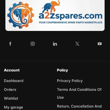
Account
Policy
Dashboard
Privacy Policy
Orders
Terms And Conditions Of
Use
Wishlist
Return, Cancellation And
My garage