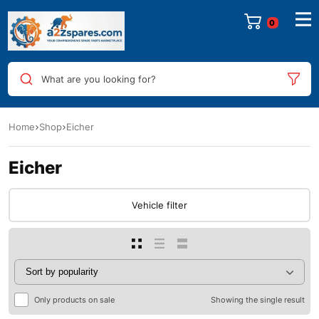
0
What are you looking for?
Home
Shop
Eicher
Eicher
Vehicle filter
Only products on sale
Showing the single result