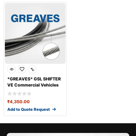
*GREAVES* GSL SHIFTER
VE Commercial Vehicles
Ltd VE 1900
₹
4,350.00
Add to Quote Request