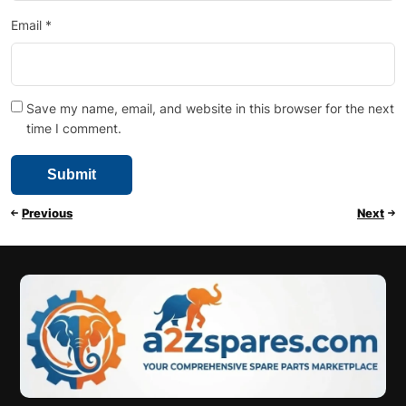
Email
*
Save my name, email, and website in this browser for the next
time I comment.
Previous
Next