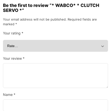
Be the first to review “* WABCO* * CLUTCH
SERVO *”
Your email address will not be published.
Required fields are
marked
*
Your rating
*
Your review
*
Name
*