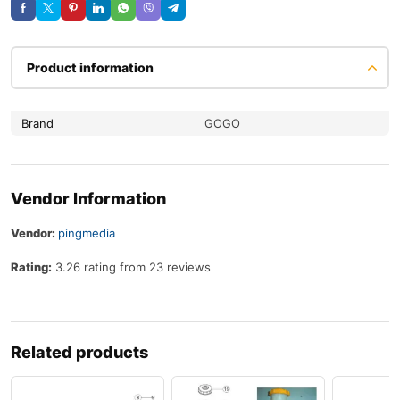
Product information
Brand
GOGO
Vendor Information
Vendor:
pingmedia
Rating:
3.26 rating from 23 reviews
Related products