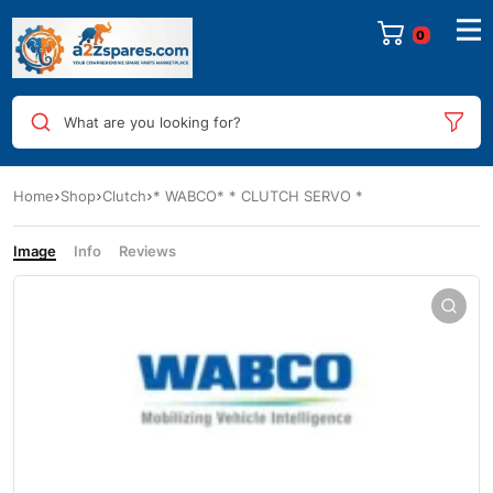
0
What are you looking for?
Home
Shop
Clutch
* WABCO* * CLUTCH SERVO *
Image
Info
Reviews