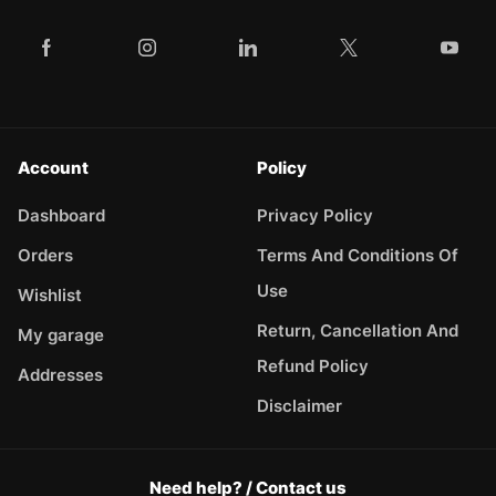
Account
Policy
Dashboard
Privacy Policy
Orders
Terms And Conditions Of
Use
Wishlist
Return, Cancellation And
My garage
Refund Policy
Addresses
Disclaimer
Need help? / Contact us