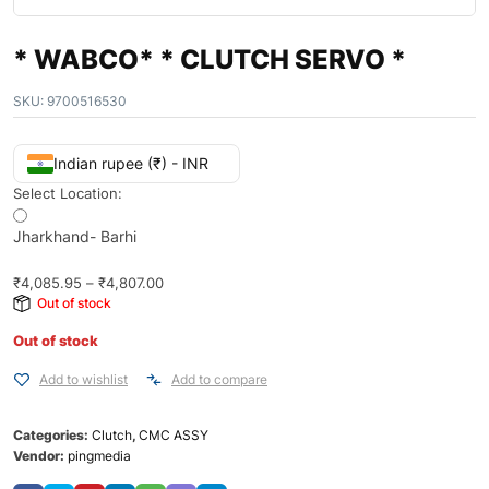
* WABCO* * CLUTCH SERVO *
SKU:
9700516530
Indian rupee (₹) - INR
Select Location:
Jharkhand- Barhi
₹
4,085.95
–
₹
4,807.00
Out of stock
Out of stock
Add to wishlist
Add to compare
Categories:
Clutch
,
CMC ASSY
Vendor:
pingmedia