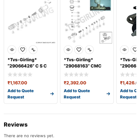
*Tvs-Girling*
*Tvs-Girling*
*Tvs-Gir
“29066426” C S C
“29068163” CMC
“2906629
ASSY Dia 25.4
ASSY 25.4 mm &#
Slave Cyl
₹
1,167.00
₹
2,392.00
₹
1,426.0
Add to Quote
Add to Quote
Add to Qu
Request
Request
Request
Reviews
There are no reviews yet.