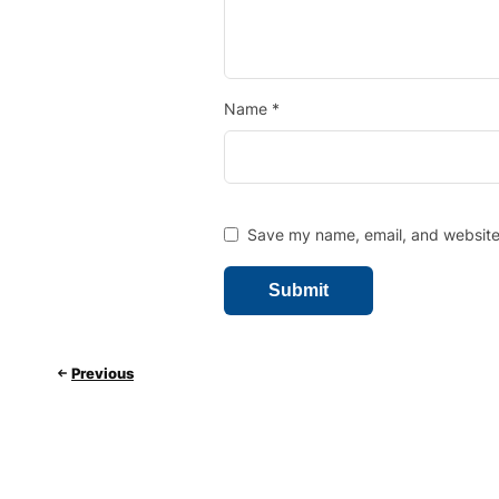
Name
*
Save my name, email, and website 
Previous