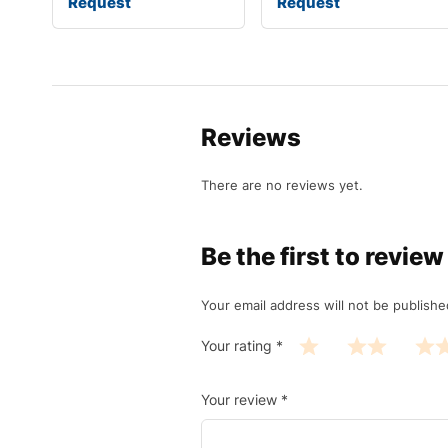
Request
Request
Reviews
There are no reviews yet.
Be the first to revi
Your email address will not be publishe
Your rating
*
Your review
*