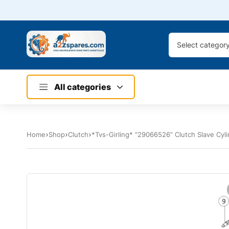
Select categor
All categories
Home
Shop
Clutch
*Tvs-Girling* “29066526” Clutch Slave Cyl