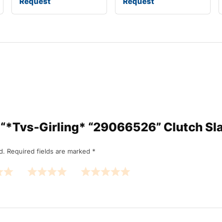
Request
Request
ew “*Tvs-Girling* “29066526” Clutch Sl
d.
Required fields are marked
*