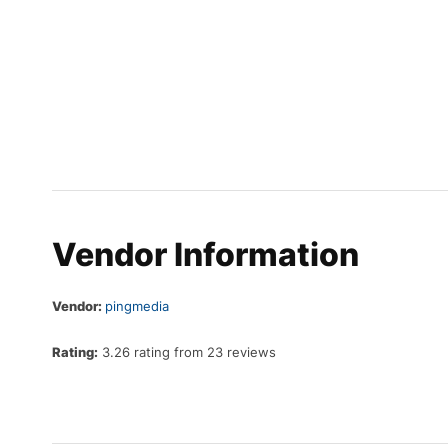
Vendor Information
Vendor:
pingmedia
Rating:
3.26 rating from 23 reviews