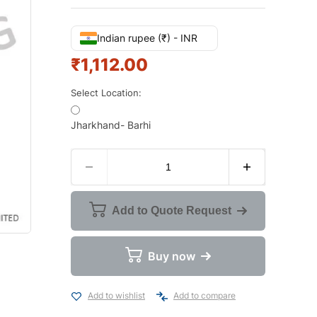
Indian rupee (₹) - INR
₹
1,112.00
Select Location:
Jharkhand- Barhi
Add to Quote Request
Buy now
Add to wishlist
Add to compare