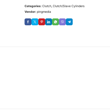
Categories:
Clutch
,
Clutch/Slave Cylinders
Vendor:
pingmedia