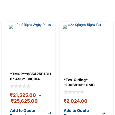
*TMGP**88542501311
8* ASSY. 380DIA.
*Tvs-Girling*
DRIVEN DISC & CO
“29068165” CMC
ASSY 25.4 mm &#
₹
21,525.00
–
₹
25,625.00
₹
2,024.00
Add to Quote
Add to Quote