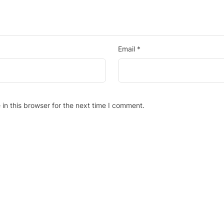
Email
*
in this browser for the next time I comment.