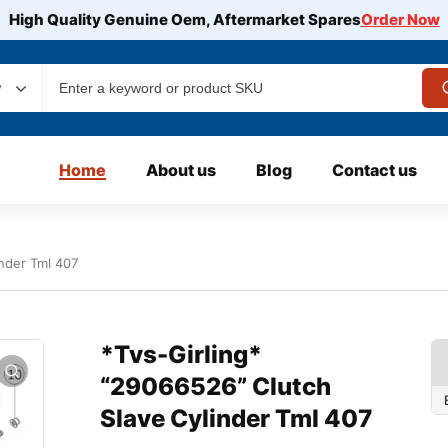
High Quality Genuine Oem, Aftermarket Spares
Order Now
y
Home
About us
Blog
Contact us
inder Tml 407
*Tvs-Girling*
“29066526” Clutch
Slave Cylinder Tml 407