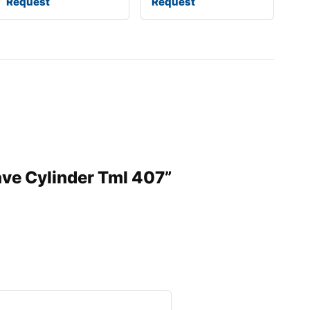
Request
Request
ave Cylinder Tml 407”