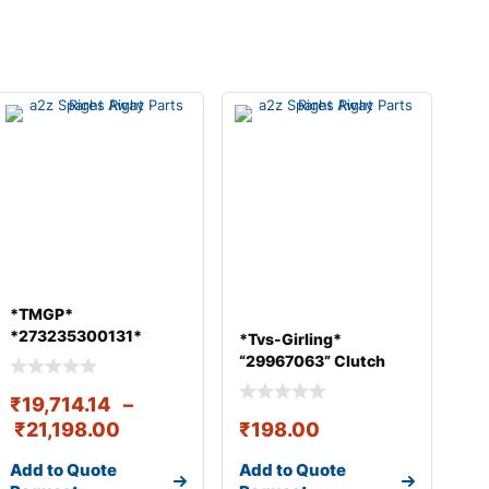
*TMGP*
*273235300131*
*Tvs-Girling*
CROWN PINION 41/7
“29967063” Clutch
RA109/RA109SRT R
Master Cylin
₹
19,714.14
–
₹
21,198.00
₹
198.00
Add to Quote
Add to Quote