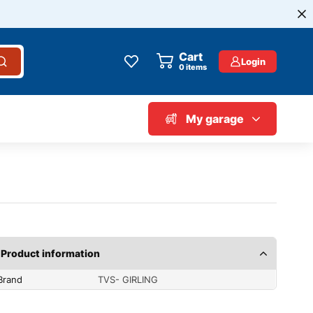
Cart
Login
0
items
My garage
Product information
Brand
TVS- GIRLING