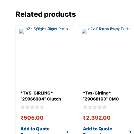
Related products
*TVS-GIRLING*
*Tvs-Girling*
“29966904” Clutch
“29068163” CMC
Master Cylin
ASSY 25.4 mm &#
₹
505.00
₹
2,392.00
Add to Quote
Add to Quote