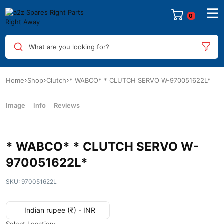
What are you looking for?
Home
Shop
Clutch
* WABCO* * CLUTCH SERVO W-970051622L*
Image
Info
Reviews
* WABCO* * CLUTCH SERVO W-
970051622L*
SKU:
970051622L
Indian rupee (₹) - INR