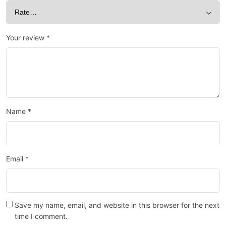
Your review
*
Name
*
Email
*
Save my name, email, and website in this browser for the next
time I comment.