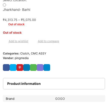
Select Location:
Jharkhand- Barhi
₹
4,313.75
–
₹
5,075.00
Out of stock
Out of stock
Add to wishlist
Add to compare
Categories:
Clutch
,
CMC ASSY
Vendor:
pingmedia
Product information
Brand
GOGO