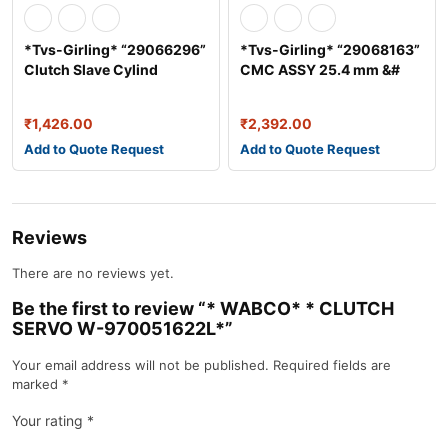
*Tvs-Girling* “29066296”
*Tvs-Girling* “29068163”
Clutch Slave Cylind
CMC ASSY 25.4 mm &#
₹
1,426.00
₹
2,392.00
Add to Quote Request
Add to Quote Request
Reviews
There are no reviews yet.
Be the first to review “* WABCO* * CLUTCH
SERVO W-970051622L*”
Your email address will not be published.
Required fields are
marked
*
Your rating
*