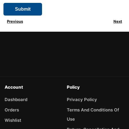
Previous
Next
Account
Policy
Dashboard
Privacy Policy
Orders
Terms And Conditions Of
Use
Wishlist