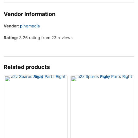
Vendor Information
Vendor:
pingmedia
Rating:
3.26 rating from 23 reviews
Related products