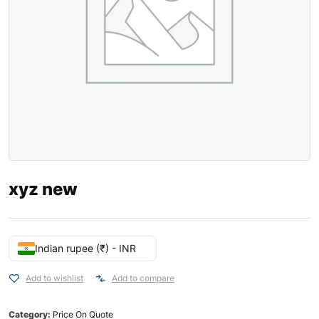
xyz new
Indian rupee (₹) - INR
Add to wishlist
Add to compare
Category:
Price On Quote