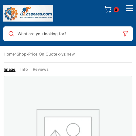
0
What are you looking for?
Home
Shop
Price On Quote
xyz new
Image
Info
Reviews