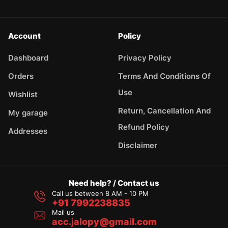
Account
Policy
Dashboard
Privacy Policy
Orders
Terms And Conditions Of
Use
Wishlist
Return, Cancellation And
My garage
Refund Policy
Addresses
Disclaimer
Need help? / Contact us
Call us between 8 AM - 10 PM
+91 7992238835
Mail us
acc.jalopy@gmail.com