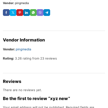
Vendor:
pingmedia
Vendor Information
Vendor:
pingmedia
Rating:
3.26 rating from 23 reviews
Reviews
There are no reviews yet.
Be the first to review “xyz new”
Your email address will not be published.
Required fields are