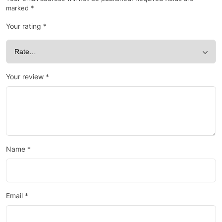
marked
*
Your rating
*
Your review
*
Name
*
Email
*