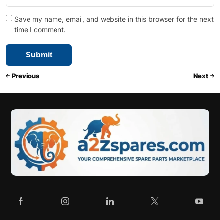
Save my name, email, and website in this browser for the next
time I comment.
Previous
Next