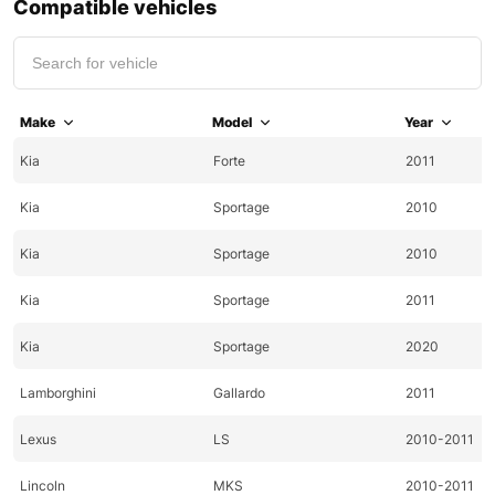
Compatible vehicles
Make
Model
Year
Kia
Forte
2011
Kia
Sportage
2010
Kia
Sportage
2010
Kia
Sportage
2011
Kia
Sportage
2020
Lamborghini
Gallardo
2011
Lexus
LS
2010-2011
Lincoln
MKS
2010-2011