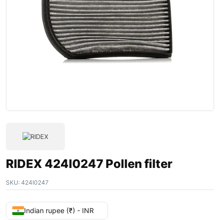
RIDEX 424I0247 Pollen filter
SKU:
424I0247
Indian rupee (₹) - INR