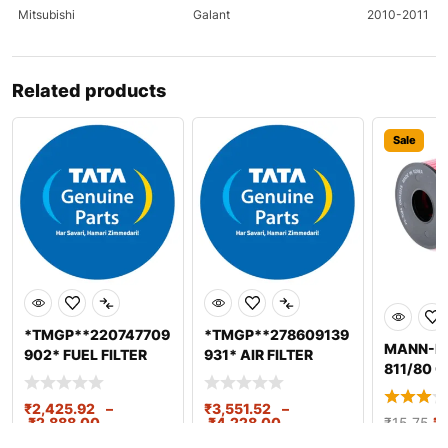
Mitsubishi
Galant
2010-2011
Mitsubishi
Lancer
2010-2011
Related products
Mitsubishi
Lancer
2011
Mitsubishi
Outlander
2010-2011
Sale
Nissan
370Z
2009-2011
Nissan
370Z
2009-2011
Nissan
Altima
2011-2020
Nissan
Altima
2020
*TMGP**220747709
*TMGP**278609139
MANN-FI
Nissan
Pathfinder
2009
902* FUEL FILTER
931* AIR FILTER
811/80 Oi
(FWS) ELEMENT
ELEMENT-PRIMARY
Nissan
Pathfinder
2010
SPINON BS
BS2/3/4
₹
2,425.92
–
₹
3,551.52
–
₹
2,888.00
₹
4,228.00
₹
15.75
₹
1
Nissan
Sentra
2010-2020