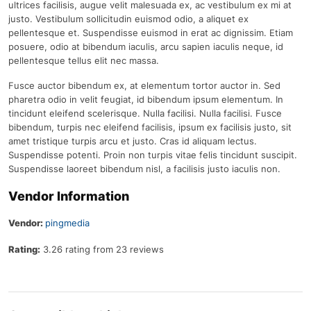
ultrices facilisis, augue velit malesuada ex, ac vestibulum ex mi at
justo. Vestibulum sollicitudin euismod odio, a aliquet ex
pellentesque et. Suspendisse euismod in erat ac dignissim. Etiam
posuere, odio at bibendum iaculis, arcu sapien iaculis neque, id
pellentesque tellus elit nec massa.
Fusce auctor bibendum ex, at elementum tortor auctor in. Sed
pharetra odio in velit feugiat, id bibendum ipsum elementum. In
tincidunt eleifend scelerisque. Nulla facilisi. Nulla facilisi. Fusce
bibendum, turpis nec eleifend facilisis, ipsum ex facilisis justo, sit
amet tristique turpis arcu et justo. Cras id aliquam lectus.
Suspendisse potenti. Proin non turpis vitae felis tincidunt suscipit.
Suspendisse laoreet bibendum nisl, a facilisis justo iaculis non.
Vendor Information
Vendor:
pingmedia
Rating:
3.26 rating from 23 reviews