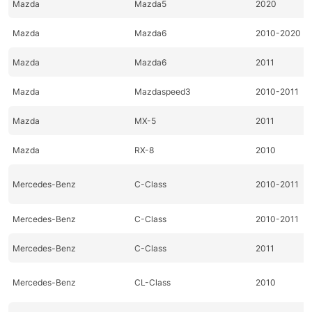
Mazda
Mazda5
2020
Mazda
Mazda6
2010-2020
Mazda
Mazda6
2011
Mazda
Mazdaspeed3
2010-2011
Mazda
MX-5
2011
Mazda
RX-8
2010
Mercedes-Benz
C-Class
2010-2011
Mercedes-Benz
C-Class
2010-2011
Mercedes-Benz
C-Class
2011
Mercedes-Benz
CL-Class
2010