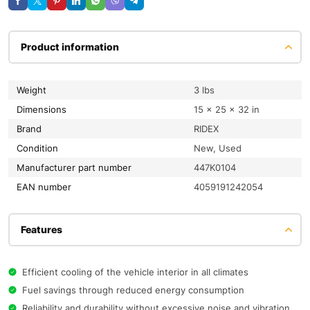
Product information
Weight
3 lbs
Dimensions
15 × 25 × 32 in
Brand
RIDEX
condition
New, Used
Manufacturer part number
447K0104
EAN number
4059191242054
Features
Efficient cooling of the vehicle interior in all climates
Fuel savings through reduced energy consumption
Reliability and durability without excessive noise and vibration