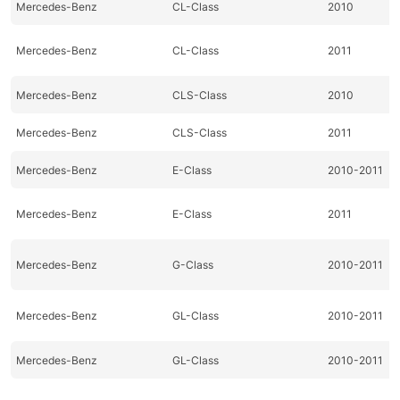
Mercedes-Benz
CL-Class
2010
Mercedes-Benz
CL-Class
2011
Mercedes-Benz
CLS-Class
2010
Mercedes-Benz
CLS-Class
2011
Mercedes-Benz
E-Class
2010-2011
Mercedes-Benz
E-Class
2011
Mercedes-Benz
G-Class
2010-2011
Mercedes-Benz
GL-Class
2010-2011
Mercedes-Benz
GL-Class
2010-2011