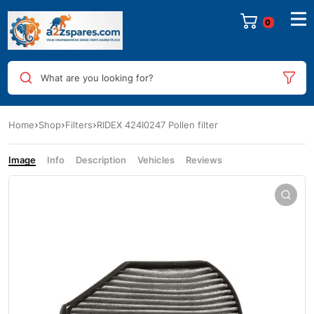
0
What are you looking for?
Home
Shop
Filters
RIDEX 424I0247 Pollen filter
Image
Info
Description
Vehicles
Reviews