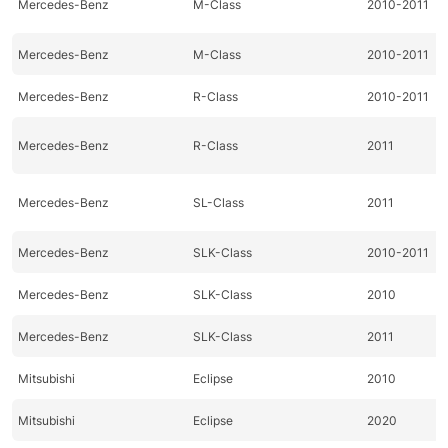
Mercedes-Benz
M-Class
2010-2011
Mercedes-Benz
M-Class
2010-2011
Mercedes-Benz
R-Class
2010-2011
Mercedes-Benz
R-Class
2011
Mercedes-Benz
SL-Class
2011
Mercedes-Benz
SLK-Class
2010-2011
Mercedes-Benz
SLK-Class
2010
Mercedes-Benz
SLK-Class
2011
Mitsubishi
Eclipse
2010
Mitsubishi
Eclipse
2020