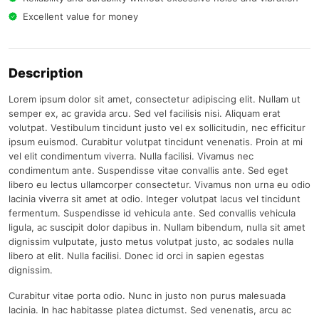
Excellent value for money
Description
Lorem ipsum dolor sit amet, consectetur adipiscing elit. Nullam ut
semper ex, ac gravida arcu. Sed vel facilisis nisi. Aliquam erat
volutpat. Vestibulum tincidunt justo vel ex sollicitudin, nec efficitur
ipsum euismod. Curabitur volutpat tincidunt venenatis. Proin at mi
vel elit condimentum viverra. Nulla facilisi. Vivamus nec
condimentum ante. Suspendisse vitae convallis ante. Sed eget
libero eu lectus ullamcorper consectetur. Vivamus non urna eu odio
lacinia viverra sit amet at odio. Integer volutpat lacus vel tincidunt
fermentum. Suspendisse id vehicula ante. Sed convallis vehicula
ligula, ac suscipit dolor dapibus in. Nullam bibendum, nulla sit amet
dignissim vulputate, justo metus volutpat justo, ac sodales nulla
libero at elit. Nulla facilisi. Donec id orci in sapien egestas
dignissim.
Curabitur vitae porta odio. Nunc in justo non purus malesuada
lacinia. In hac habitasse platea dictumst. Sed venenatis, arcu ac