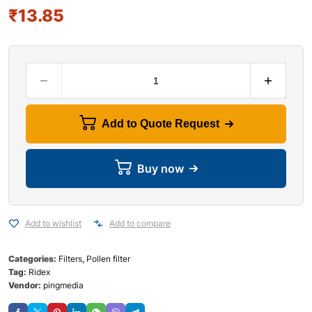
₹
13.85
Add to Quote Request
Buy now
Add to wishlist
Add to compare
Categories:
Filters
,
Pollen filter
Tag:
Ridex
Vendor:
pingmedia