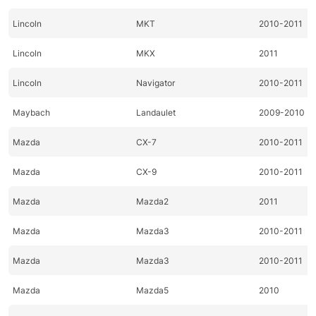
Lincoln
MKT
2010-2011
Lincoln
MKX
2011
Lincoln
Navigator
2010-2011
Maybach
Landaulet
2009-2010
Mazda
CX-7
2010-2011
Mazda
CX-9
2010-2011
Mazda
Mazda2
2011
Mazda
Mazda3
2010-2011
Mazda
Mazda3
2010-2011
Mazda
Mazda5
2010