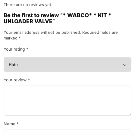
There are no reviews yet.
Be the first to review “* WABCO* * KIT *
UNLOADER VALVE”
Your email address will not be published.
Required fields are
marked
*
Your rating
*
Your review
*
Name
*