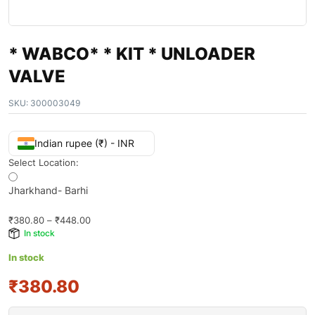
* WABCO* * KIT * UNLOADER
VALVE
SKU:
300003049
Indian rupee (₹) - INR
Select Location:
Jharkhand- Barhi
₹
380.80
–
₹
448.00
In stock
In stock
₹380.80