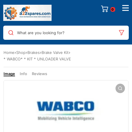
0
What are you looking for?
Home
Shop
Brakes
Brake Valve Kit
* WABCO* * KIT * UNLOADER VALVE
Image
Info
Reviews