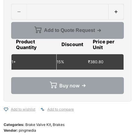
Add to Quote Request
Product
Price per
Discount
Quantity
Unit
1+
15%
₹
380.80
Buy now
Add to wishlist
Add to compare
Categories:
Brake Valve Kit
,
Brakes
Vendor:
pingmedia