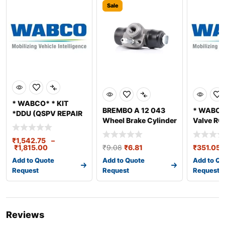
Sale
* WABCO* * KIT
BREMBO A 12 043
* WABCO*
*DDU (QSPV REPAIR
Wheel Brake Cylinder
Valve RG
KIT)
REPAIR K
₹
1,542.75
–
₹
1,815.00
₹
9.08
₹
6.81
₹
351.05
Add to Quote
Add to Quote
Add to Qu
Request
Request
Request
Reviews