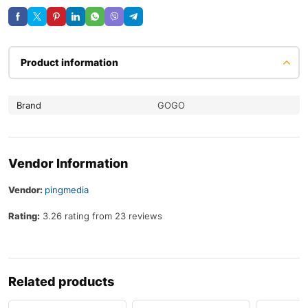
Product information
Brand
GOGO
Vendor Information
Vendor:
pingmedia
Rating:
3.26 rating from 23 reviews
Related products