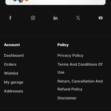
Account
Policy
Dashboard
Privacy Policy
Orders
Terms And Conditions Of
Use
Wishlist
Return, Cancellation And
My garage
Refund Policy
Addresses
Disclaimer