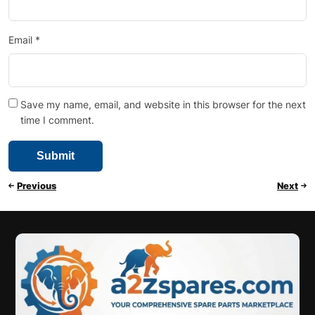
Email
*
Save my name, email, and website in this browser for the next
time I comment.
Previous
Next