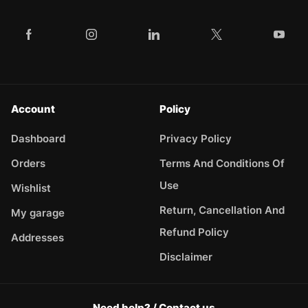
Account
Policy
Dashboard
Privacy Policy
Orders
Terms And Conditions Of
Use
Wishlist
Return, Cancellation And
My garage
Refund Policy
Addresses
Disclaimer
Need help? / Contact us