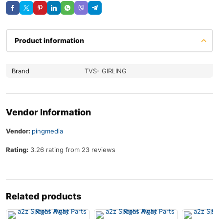
Product information
Brand
TVS- GIRLING
Vendor Information
Vendor:
pingmedia
Rating:
3.26 rating from 23 reviews
Related products