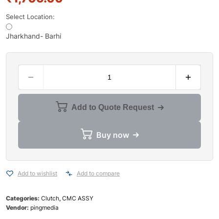
Select Location:
Jharkhand- Barhi
Add to Quote Request
Buy now
Add to wishlist
Add to compare
Categories:
Clutch
,
CMC ASSY
Vendor:
pingmedia