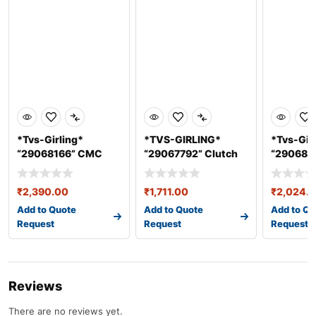
*Tvs-Girling*
*TVS-GIRLING*
*Tvs-Gir
“29068166” CMC
“29067792” Clutch
“290681
ASSY 25.4 mm &#
Master Cylin
ASSY 25
₹
2,390.00
₹
1,711.00
₹
2,024.
Add to Quote
Add to Quote
Add to Qu
Request
Request
Request
Reviews
There are no reviews yet.