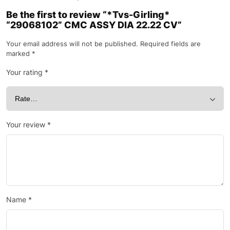
Be the first to review “*Tvs-Girling*
“29068102” CMC ASSY DIA 22.22 CV”
Your email address will not be published.
Required fields are
marked
*
Your rating
*
Your review
*
Name
*