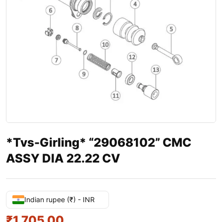
*Tvs-Girling* “29068102” CMC
ASSY DIA 22.22 CV
Indian rupee (₹) - INR
₹
1,705.00