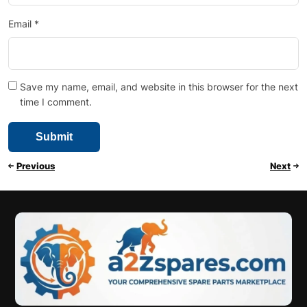
Email
*
Save my name, email, and website in this browser for the next
time I comment.
Previous
Next