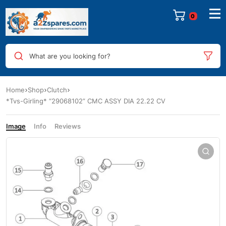
0
What are you looking for?
Home
Shop
Clutch
*Tvs-Girling* “29068102” CMC ASSY DIA 22.22 CV
Image
Info
Reviews