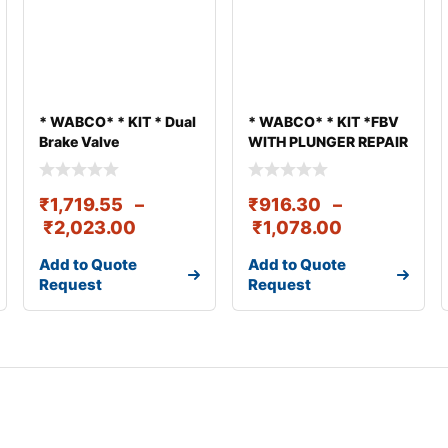
* WABCO* * KIT * Dual
* WABCO* * KIT *FBV
Brake Valve
WITH PLUNGER REPAIR
KIT
₹
1,719.55
–
₹
916.30
–
₹
2,023.00
₹
1,078.00
Add to Quote
Add to Quote
Request
Request