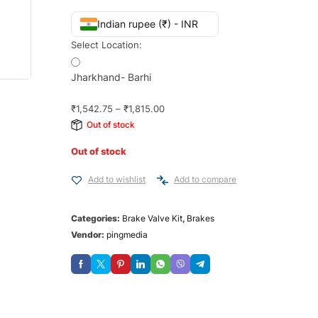
Indian rupee (₹) - INR
Select Location:
Jharkhand- Barhi
₹
1,542.75
–
₹
1,815.00
Out of stock
Out of stock
Add to wishlist
Add to compare
Categories:
Brake Valve Kit
,
Brakes
Vendor:
pingmedia