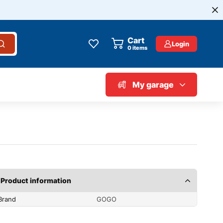
Cart
Login
0
items
My garage
Product information
Brand
GOGO