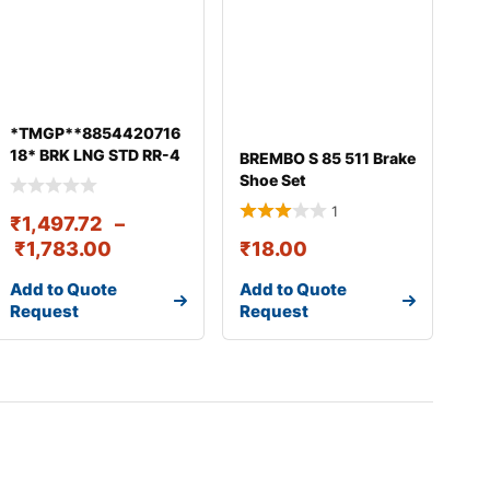
*TMGP**8854420716
18* BRK LNG STD RR-4
BREMBO S 85 511 Brake
PCS W/RVT 410X180
Shoe Set
1
₹
1,497.72
–
₹
1,783.00
₹
18.00
Add to Quote
Add to Quote
Request
Request