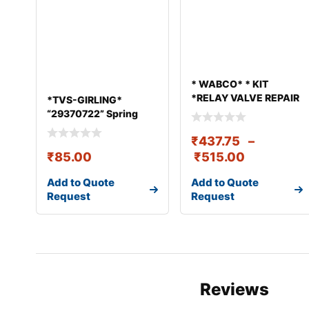
* WABCO* * KIT
*RELAY VALVE REPAIR
*TVS-GIRLING*
KIT
“29370722” Spring
Fulcrum End
₹
437.75
–
₹
85.00
₹
515.00
Add to Quote
Add to Quote
Request
Request
Reviews