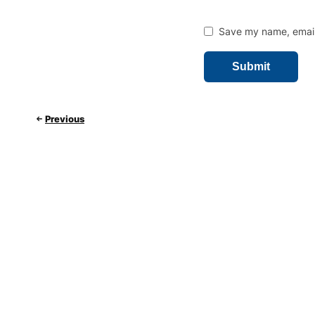
Save my name, email,
Previous