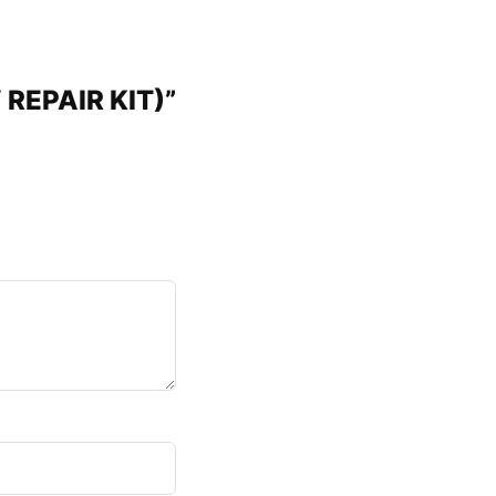
 REPAIR KIT)”