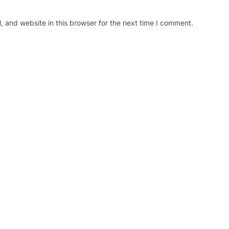
 and website in this browser for the next time I comment.