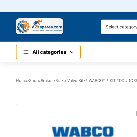
Select categor
All categories
Home
Shop
Brakes
Brake Valve Kit
* WABCO* * KIT *DDU (QSP