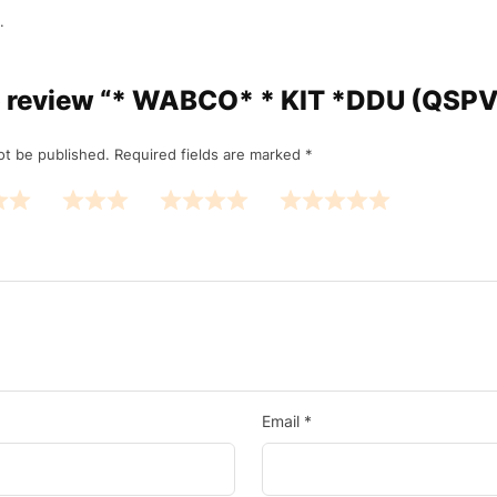
.
 to review “* WABCO* * KIT *DDU (QSPV
ot be published.
Required fields are marked
*
Email
*