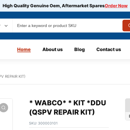
High Quality Genuine Oem, Aftermarket Spares
Order Now
y
Home
About us
Blog
Contact us
V REPAIR KIT)
* WABCO* * KIT *DDU
(QSPV REPAIR KIT)
SKU:
300003101