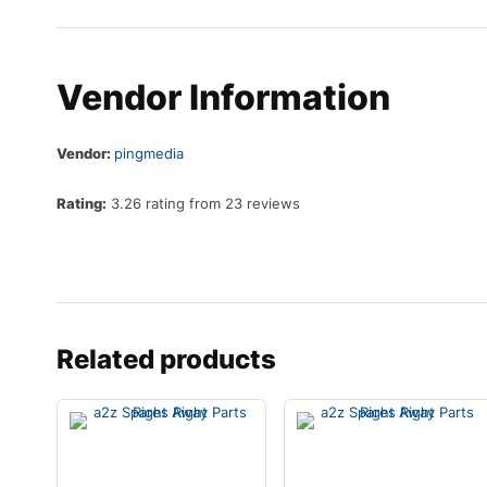
Vendor Information
Vendor:
pingmedia
Rating:
3.26 rating from 23 reviews
Related products