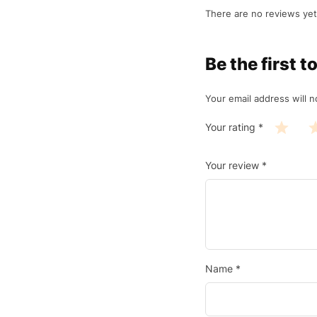
There are no reviews yet
Be the first
Your email address will n
Your rating
*
Your review
*
Name
*