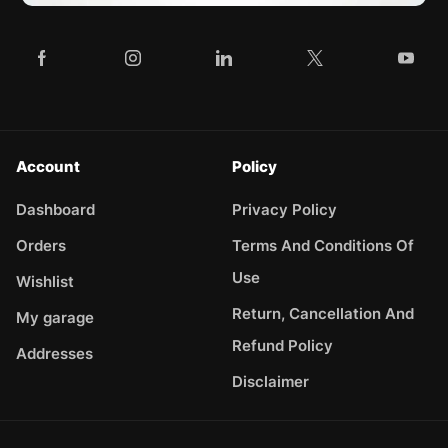
Account
Policy
Dashboard
Privacy Policy
Orders
Terms And Conditions Of
Use
Wishlist
Return, Cancellation And
My garage
Refund Policy
Addresses
Disclaimer