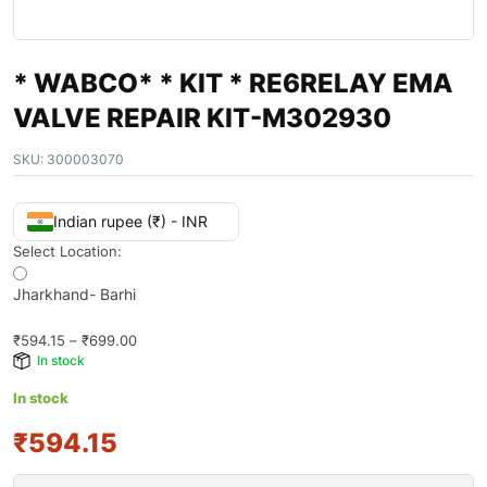
* WABCO* * KIT * RE6RELAY EMA
VALVE REPAIR KIT-M302930
SKU:
300003070
Indian rupee (₹) - INR
Select Location:
Jharkhand- Barhi
₹
594.15
–
₹
699.00
In stock
In stock
₹594.15