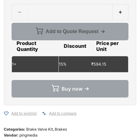
Add to Quote Request
Product
Price per
Discount
Quantity
Unit
1+
15%
₹
594.15
Buy now
Add to wishlist
Add to compare
Categories:
Brake Valve Kit
,
Brakes
Vendor:
pingmedia