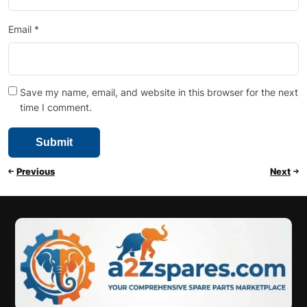
Email
*
Save my name, email, and website in this browser for the next
time I comment.
Previous
Next