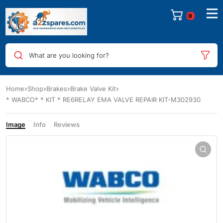
0
What are you looking for?
Home
Shop
Brakes
Brake Valve Kit
* WABCO* * KIT * RE6RELAY EMA VALVE REPAIR KIT-M302930
Image
Info
Reviews