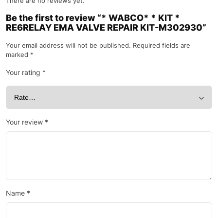
There are no reviews yet.
Be the first to review “* WABCO* * KIT *
RE6RELAY EMA VALVE REPAIR KIT-M302930”
Your email address will not be published.
Required fields are
marked
*
Your rating
*
Your review
*
Name
*