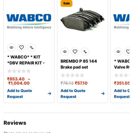
Sale
* WABCO* * KIT
BREMBO P 85 144
* WABCO*
*DBV REPAIR KIT -
Brake pad set
Valve RG
M600330
REPAIR K
₹
853.40
–
₹
1,004.00
₹
76.13
₹
57.10
₹
351.05
Add to Quote
Add to Quote
Add to Qu
Request
Request
Request
Reviews