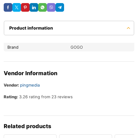
Product information
Brand
GOGO
Vendor Information
Vendor:
pingmedia
Rating:
3.26 rating from 23 reviews
Related products