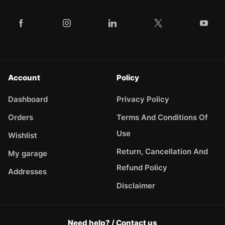
Account
Policy
Dashboard
Privacy Policy
Orders
Terms And Conditions Of
Use
Wishlist
Return, Cancellation And
My garage
Refund Policy
Addresses
Disclaimer
Need help? / Contact us