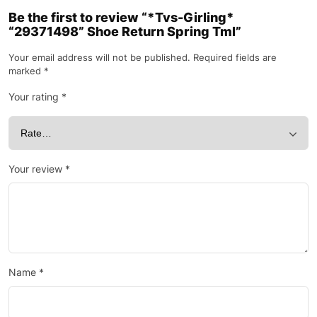
Be the first to review “*Tvs-Girling*
“29371498” Shoe Return Spring Tml”
Your email address will not be published.
Required fields are
marked
*
Your rating
*
Your review
*
Name
*