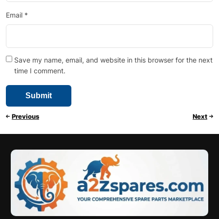
Email
*
Save my name, email, and website in this browser for the next
time I comment.
Previous
Next