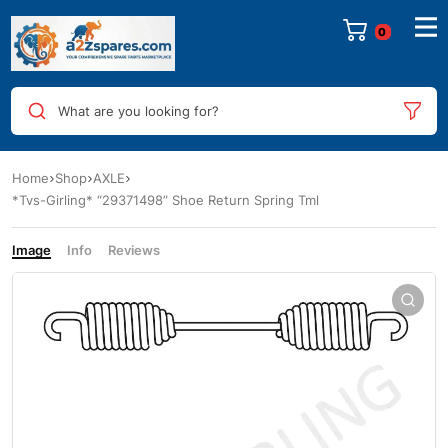
0
What are you looking for?
Home
Shop
AXLE
*Tvs-Girling* “29371498” Shoe Return Spring Tml
Image
Info
Reviews