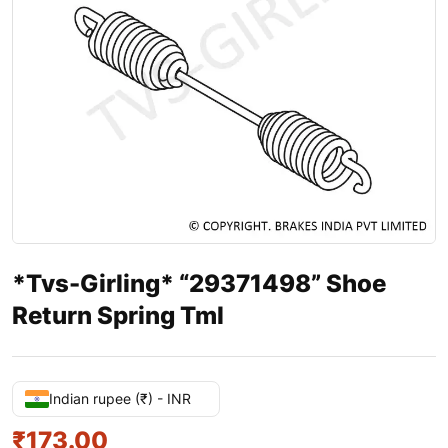
*Tvs-Girling* “29371498” Shoe
Return Spring Tml
Indian rupee (₹) - INR
₹
173.00