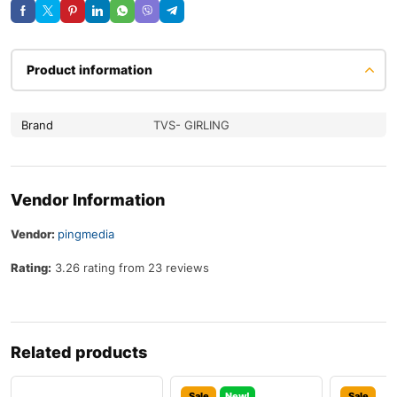
Product information
Brand
TVS- GIRLING
Vendor Information
Vendor:
pingmedia
Rating:
3.26 rating from 23 reviews
Related products
Sale
New!
Sale