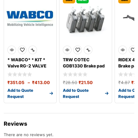
* WABCO* * KIT *
TRW COTEC
RIDEX 4
Valve RG-2 VALVE
GDB1330 Brake pad
Brake pa
REPAIR KIT
set
sensor
₹
351.05
–
₹
413.00
₹
28.50
₹
21.50
₹
4.87
₹
3
Add to Quote
Add to Quote
Add to Qu
Request
Request
Request
Reviews
There are no reviews yet.