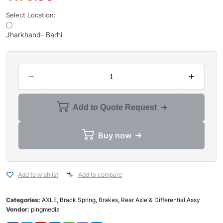
Select Location:
Jharkhand- Barhi
Add to Quote Request
Buy now
Add to wishlist
Add to compare
Categories:
AXLE
,
Brack Spring
,
Brakes
,
Rear Axle & Differential Assy
Vendor:
pingmedia