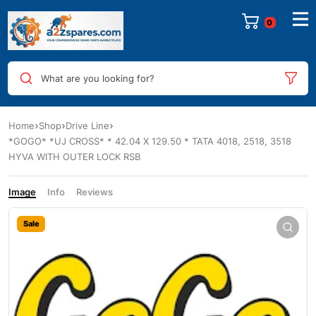
0
What are you looking for?
Home
Shop
Drive Line
*GOGO* *UJ CROSS* * 42.04 X 129.50 * TATA 4018, 2518, 3518
HYVA WITH OUTER LOCK RSB
Image
Info
Reviews
Sale