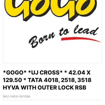
*GOGO* *UJ CROSS* * 42.04 X
129.50 * TATA 4018, 2518, 3518
HYVA WITH OUTER LOCK RSB
SKU:
0403-GX152M