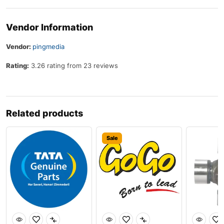
Vendor Information
Vendor:
pingmedia
Rating:
3.26 rating from 23 reviews
Related products
Sale