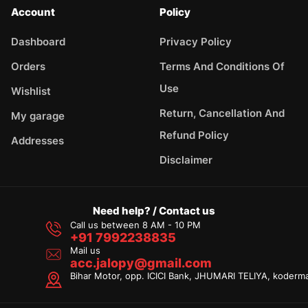
Account
Policy
Dashboard
Privacy Policy
Orders
Terms And Conditions Of
Use
Wishlist
Return, Cancellation And
My garage
Refund Policy
Addresses
Disclaimer
Need help? / Contact us
Call us between 8 AM - 10 PM
+91 7992238835
Mail us
acc.jalopy@gmail.com
Bihar Motor, opp. ICICI Bank, JHUMARI TELIYA, koderm