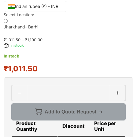
Indian rupee (₹) - INR
Select Location:
Jharkhand- Barhi
₹
1,011.50
–
₹
1,190.00
In stock
In stock
₹1,011.50
Add to Quote Request
Product
Price per
Discount
Quantity
Unit