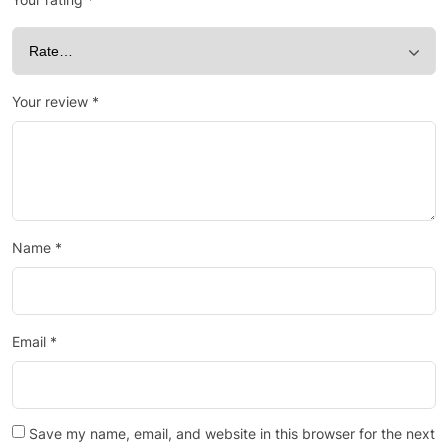
Your review
*
Name
*
Email
*
Save my name, email, and website in this browser for the next