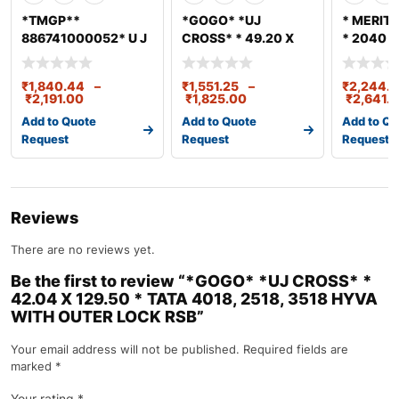
*TMGP**
*GOGO* *UJ
* MERITO
886741000052* U J
CROSS* * 49.20 X
* 2040 S
CROSS LPT 3718
154.80 * LEYLAND
(47.7*13
(52X147)
TATA 4018
₹
1,840.44
–
₹
1,551.25
–
₹
2,244.8
₹
2,191.00
₹
1,825.00
₹
2,641.
Add to Quote
Add to Quote
Add to Qu
Request
Request
Request
Reviews
There are no reviews yet.
Be the first to review “*GOGO* *UJ CROSS* *
42.04 X 129.50 * TATA 4018, 2518, 3518 HYVA
WITH OUTER LOCK RSB”
Your email address will not be published.
Required fields are
marked
*
Your rating
*