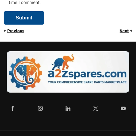
time I comment.
Previous
Next