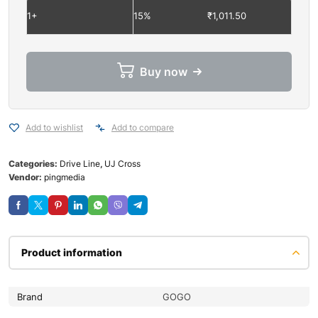
1+
15%
₹
1,011.50
Buy now
Add to wishlist
Add to compare
Categories:
Drive Line
,
UJ Cross
Vendor:
pingmedia
Product information
Brand
GOGO