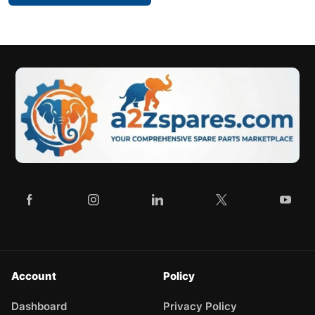
Account
Policy
Dashboard
Privacy Policy