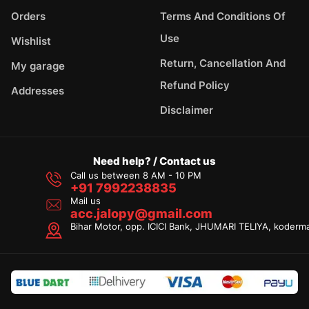
Orders
Terms And Conditions Of
Use
Wishlist
Return, Cancellation And
My garage
Refund Policy
Addresses
Disclaimer
Need help? / Contact us
Call us between 8 AM - 10 PM
+91 7992238835
Mail us
acc.jalopy@gmail.com
Bihar Motor, opp. ICICI Bank, JHUMARI TELIYA, koderm