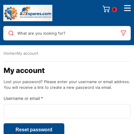
0
What are you looking for?
Home
My account
My account
Lost your password? Please enter your username or email address.
You will receive a link to create a new password via email.
Username or email
*
Reset password