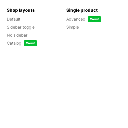
Shop layouts
Single product
Default
Advanced
Wow!
Sidebar toggle
Simple
No sidebar
Catalog
Wow!