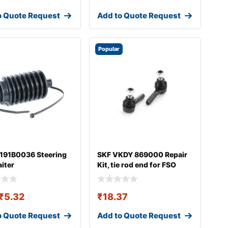
o Quote Request
Add to Quote Request
Popular
 191B0036 Steering
SKF VKDY 869000 Repair
aiter
Kit, tie rod end for FSO
Polonez
₹
5.32
₹
18.37
o Quote Request
Add to Quote Request