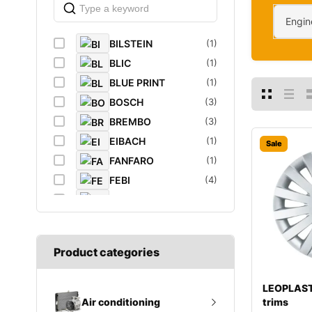
Engin
BILSTEIN
(1)
BLIC
(1)
BLUE PRINT
(1)
BOSCH
(3)
BREMBO
(3)
EIBACH
(1)
Sale
FANFARO
(1)
FEBI
(4)
FEBI BILSTEIN
(1)
FROGUM
(1)
GATES
(1)
Product categories
GROZ
(2)
K&N Filters
(1)
LEOPLAST
LEOPLAST
(1)
trims
Air conditioning