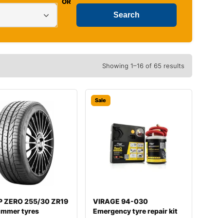
OR
Showing 1–16 of 65 results
Sale
i P ZERO 255/30 ZR19
VIRAGE 94-030
ummer tyres
Emergency tyre repair kit