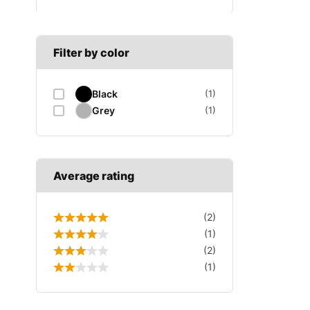
B SECTION
Wiper arm
Speed sensor
C SECTION
Wiper blades
Filter by color
Wiper linkage
Black
(1)
Wiper motor
Grey
(1)
Average rating
(2)
(1)
(2)
(1)