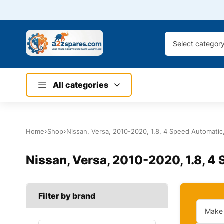
Select categor
All categories
Home
Shop
Nissan, Versa, 2010-2020, 1.8, 4 Speed Automatic, 
Nissan, Versa, 2010-2020, 1.8, 4 
Filter by brand
Make