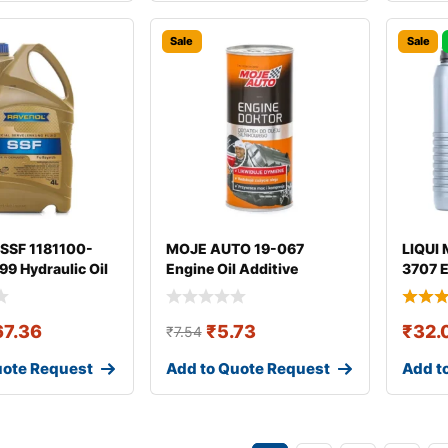
Sale
Sale
SSF 1181100-
MOJE AUTO 19-067
LIQUI 
9 Hydraulic Oil
Engine Oil Additive
3707 E
67.36
₹
5.73
₹
32.
₹
7.54
uote Request
Add to Quote Request
Add t