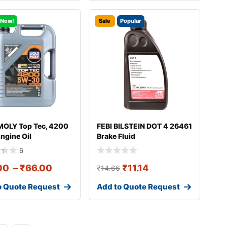
New!
Sale
Popular
MOLY Top Tec, 4200
FEBI BILSTEIN DOT 4 26461
ngine Oil
Brake Fluid
6
00
–
₹
66.00
₹
11.14
₹
14.66
o Quote Request
Add to Quote Request