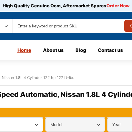
High Quality Genuine Oem, Aftermarket Spares
Order Now
y
Home
About us
Blog
Contact us
Nissan 1.8L 4 Cylinder 122 hp 127 ft-lbs
Speed Automatic, Nissan 1.8L 4 Cylinde
Model
Year