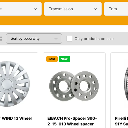
e
Transmission
Trim
Only products on sale
Sale
New!
 WIND 13 Wheel
EIBACH Pro-Spacer S90-
Pirell
2-15-013 Wheel spacer
91Y S