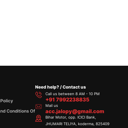
Need help? / Contact us
Call us between 8 AM - 10 PM
+91 7992238835
 Policy
Mail us
nd Conditions Of
acc.jalopy@gmail.com
Bihar Motor, opp. ICICI Bank,
JHUMARI TELIYA, koderma, 825409