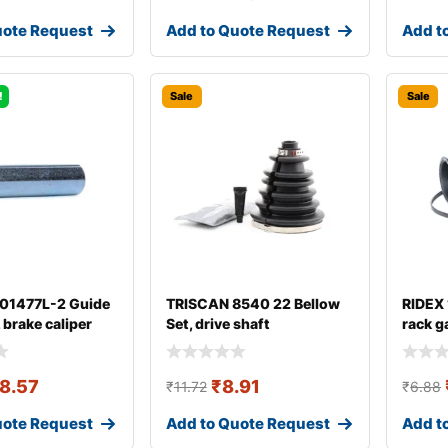
uote Request
Add to Quote Request
Add t
!
Sale
Sale
 01477L-2 Guide
TRISCAN 8540 22 Bellow
RIDEX
, brake caliper
Set, drive shaft
rack g
8.57
₹
8.91
₹
11.72
₹
6.88
uote Request
Add to Quote Request
Add t