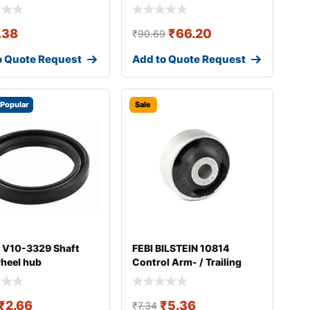
.38
₹
66.20
₹
90.69
o Quote Request
Add to Quote Request
Popular
Sale
 V10-3329 Shaft
FEBI BILSTEIN 10814
wheel hub
Control Arm- / Trailing
Arm Bush
₹
2.66
₹
5.36
₹
7.34