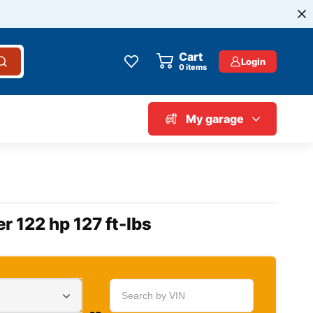
Cart
Login
0
items
My garage
r 122 hp 127 ft-lbs