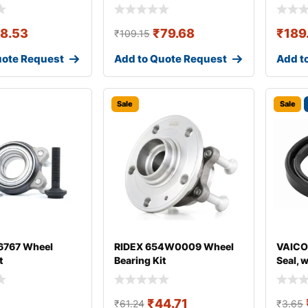
18.53
₹
79.68
₹
189
₹
109.15
uote Request
Add to Quote Request
Add t
Sale
Sale
767 Wheel
RIDEX 654W0009 Wheel
VAICO
t
Bearing Kit
Seal, 
₹
44.71
₹
61.24
₹
3.65