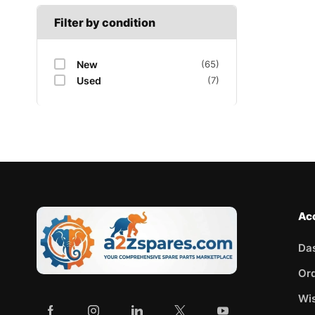
Filter by condition
New
(65)
Used
(7)
Ac
Da
Or
Wis