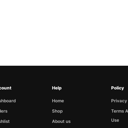
count
Help
Policy
shboard
Home
Privacy
ders
Shop
Terms A
Use
hlist
About us