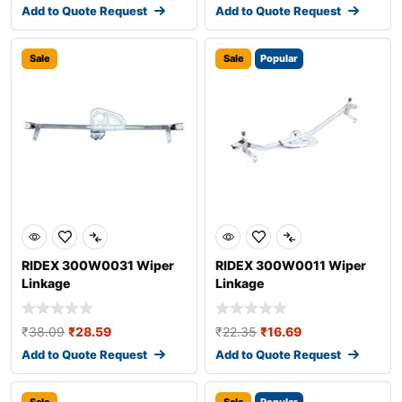
Add to Quote Request
Add to Quote Request
Sale
Sale
Popular
RIDEX 300W0031 Wiper
RIDEX 300W0011 Wiper
Linkage
Linkage
₹
38.09
₹
28.59
₹
22.35
₹
16.69
Add to Quote Request
Add to Quote Request