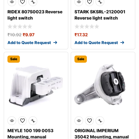
RIDEX 807S0023 Reverse
STARK SKSRL-2120001
light switch
Reverse light switch
₹
10.92
₹
9.97
₹
17.32
Add to Quote Request
Add to Quote Request
Sale
Sale
MEYLE 100 199 0053
ORIGINAL IMPERIUM
Mounting, manual
35042 Mounting, manual