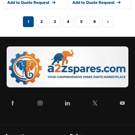
Add to Quote Request
Add to Quote Request
1
2
3
4
5
6