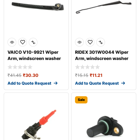
VAICO V10-9921 Wiper
RIDEX 301W0044 Wiper
Arm, windscreen washer
Arm, windscreen washer
for AUDI A4
₹
41.45
₹
30.30
₹
15.15
₹
11.21
Add to Quote Request
Add to Quote Request
Sale