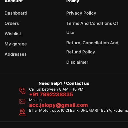
Account
Policy
Dashboard
Privacy Policy
Orders
Terms And Conditions Of
Use
Wishlist
Return, Cancellation And
My garage
Refund Policy
Addresses
Disclaimer
Need help? / Contact us
Call us between 8 AM - 10 PM
+91 7992238835
Mail us
acc.jalopy@gmail.com
Bihar Motor, opp. ICICI Bank, JHUMARI TELIYA, koderm