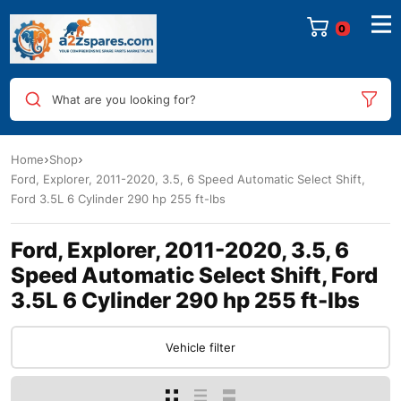
0
What are you looking for?
Home
Shop
Ford, Explorer, 2011-2020, 3.5, 6 Speed Automatic Select Shift,
Ford 3.5L 6 Cylinder 290 hp 255 ft-lbs
Ford, Explorer, 2011-2020, 3.5, 6
Speed Automatic Select Shift, Ford
3.5L 6 Cylinder 290 hp 255 ft-lbs
Vehicle filter