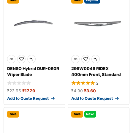
Sale
Sale
Popular
DENSO Hybrid DUR-060R
298W0046 RIDEX
Wiper Blade
400mm Front, Standard
Wiper Blade 298W004
2
₹
23.95
₹
17.29
₹
4.90
₹
3.60
Add to Quote Request
Add to Quote Request
Sale
Sale
New!