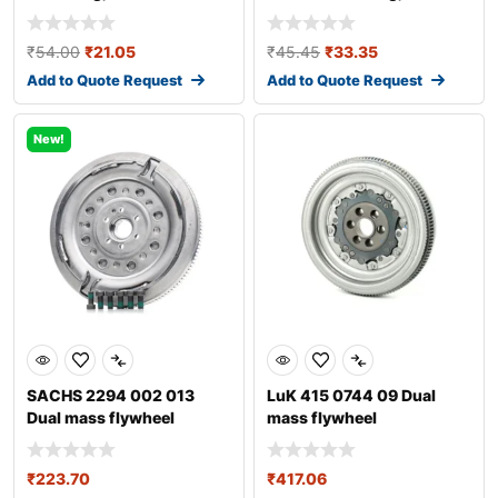
transmission
transmission fo
₹
54.00
₹
21.05
₹
45.45
₹
33.35
Add to Quote Request
Add to Quote Request
New!
SACHS 2294 002 013
LuK 415 0744 09 Dual
Dual mass flywheel
mass flywheel
₹
223.70
₹
417.06