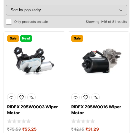
Only products on sale
Showing 1–16 of 81 results
Sale
New!
Sale
RIDEX 295W0003 Wiper
RIDEX 295W0016 Wiper
Motor
Motor
₹
75.59
₹
55.25
₹
42.15
₹
31.29