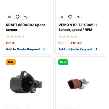
KRAFT 8800002 Speed
VEMO V10-72-0906-1
sensor
Sensor, speed / RPM
₹
7.19
₹
22.36
₹
16.47
Add to Quote Request
Add to Quote Request
Sale
New!