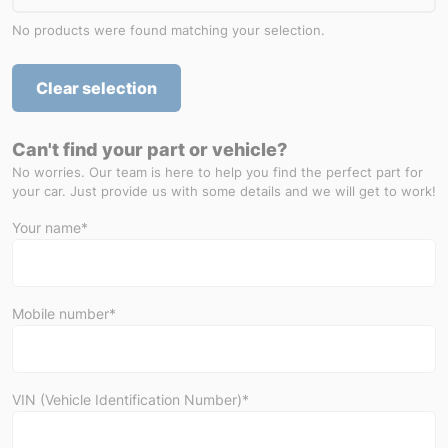
No products were found matching your selection.
Clear selection
Can't find your part or vehicle?
No worries. Our team is here to help you find the perfect part for
your car. Just provide us with some details and we will get to work!
Your name*
Mobile number*
VIN (Vehicle Identification Number)*