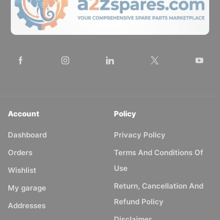
Account
Policy
Dashboard
Privacy Policy
Orders
Terms And Conditions Of
Use
Wishlist
Return, Cancellation And
My garage
Refund Policy
Addresses
Disclaimer