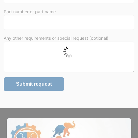
Part number or part name
Any other requirements or special request (optional)