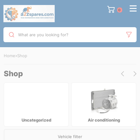
0
What are you looking for?
Home
Shop
Shop
Uncategorized
Air conditioning
Vehicle filter